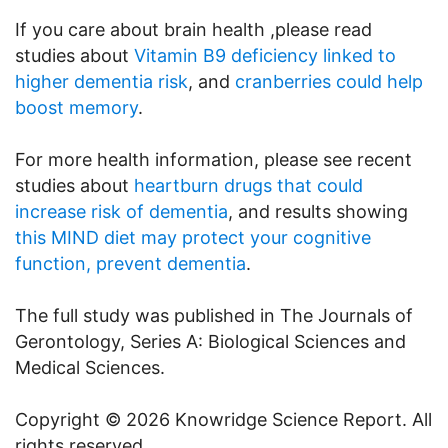
If you care about brain health ,please read
studies about
Vitamin B9 deficiency linked to
higher dementia risk
, and
cranberries could help
boost memory
.
For more health information, please see recent
studies about
heartburn drugs that could
increase risk of dementia
, and results showing
this MIND diet may protect your cognitive
function, prevent dementia
.
The full study was published in The Journals of
Gerontology, Series A: Biological Sciences and
Medical Sciences.
Copyright © 2026 Knowridge Science Report. All
rights reserved.