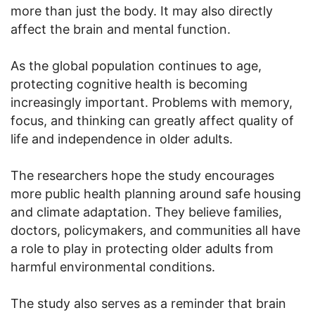
more than just the body. It may also directly
affect the brain and mental function.
As the global population continues to age,
protecting cognitive health is becoming
increasingly important. Problems with memory,
focus, and thinking can greatly affect quality of
life and independence in older adults.
The researchers hope the study encourages
more public health planning around safe housing
and climate adaptation. They believe families,
doctors, policymakers, and communities all have
a role to play in protecting older adults from
harmful environmental conditions.
The study also serves as a reminder that brain