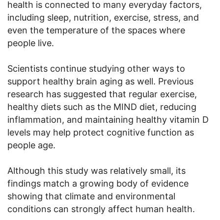
health is connected to many everyday factors,
including sleep, nutrition, exercise, stress, and
even the temperature of the spaces where
people live.
Scientists continue studying other ways to
support healthy brain aging as well. Previous
research has suggested that regular exercise,
healthy diets such as the MIND diet, reducing
inflammation, and maintaining healthy vitamin D
levels may help protect cognitive function as
people age.
Although this study was relatively small, its
findings match a growing body of evidence
showing that climate and environmental
conditions can strongly affect human health.