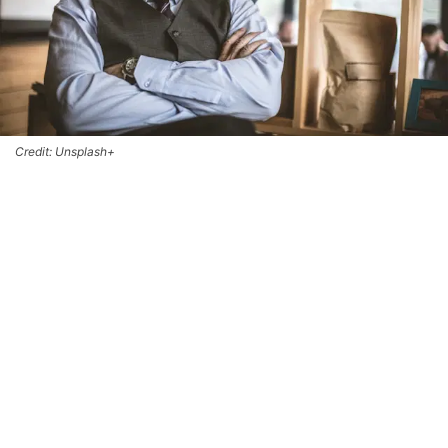
Credit: Unsplash+