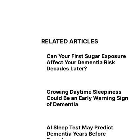
RELATED ARTICLES
Can Your First Sugar Exposure
Affect Your Dementia Risk
Decades Later?
Growing Daytime Sleepiness
Could Be an Early Warning Sign
of Dementia
AI Sleep Test May Predict
Dementia Years Before