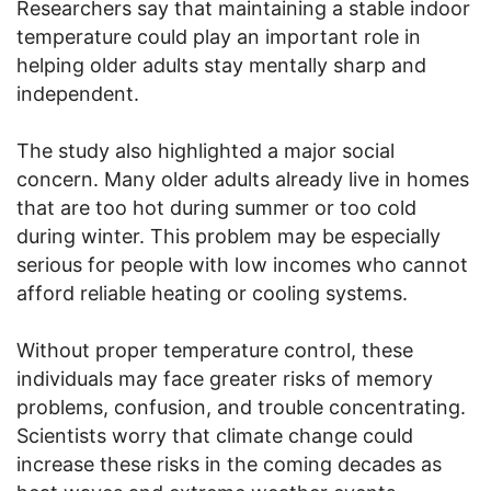
Researchers say that maintaining a stable indoor
temperature could play an important role in
helping older adults stay mentally sharp and
independent.
The study also highlighted a major social
concern. Many older adults already live in homes
that are too hot during summer or too cold
during winter. This problem may be especially
serious for people with low incomes who cannot
afford reliable heating or cooling systems.
Without proper temperature control, these
individuals may face greater risks of memory
problems, confusion, and trouble concentrating.
Scientists worry that climate change could
increase these risks in the coming decades as