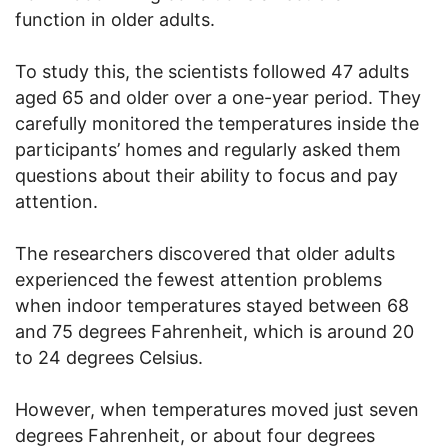
function in older adults.
To study this, the scientists followed 47 adults
aged 65 and older over a one-year period. They
carefully monitored the temperatures inside the
participants’ homes and regularly asked them
questions about their ability to focus and pay
attention.
The researchers discovered that older adults
experienced the fewest attention problems
when indoor temperatures stayed between 68
and 75 degrees Fahrenheit, which is around 20
to 24 degrees Celsius.
However, when temperatures moved just seven
degrees Fahrenheit, or about four degrees