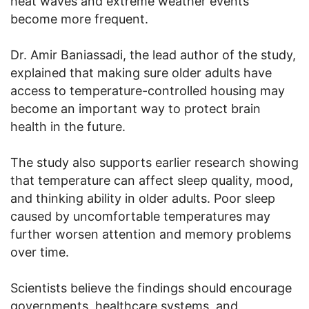
heat waves and extreme weather events
become more frequent.
Dr. Amir Baniassadi, the lead author of the study,
explained that making sure older adults have
access to temperature-controlled housing may
become an important way to protect brain
health in the future.
The study also supports earlier research showing
that temperature can affect sleep quality, mood,
and thinking ability in older adults. Poor sleep
caused by uncomfortable temperatures may
further worsen attention and memory problems
over time.
Scientists believe the findings should encourage
governments, healthcare systems, and