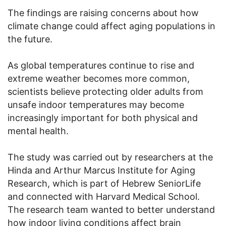
The findings are raising concerns about how
climate change could affect aging populations in
the future.
As global temperatures continue to rise and
extreme weather becomes more common,
scientists believe protecting older adults from
unsafe indoor temperatures may become
increasingly important for both physical and
mental health.
The study was carried out by researchers at the
Hinda and Arthur Marcus Institute for Aging
Research, which is part of Hebrew SeniorLife
and connected with Harvard Medical School.
The research team wanted to better understand
how indoor living conditions affect brain