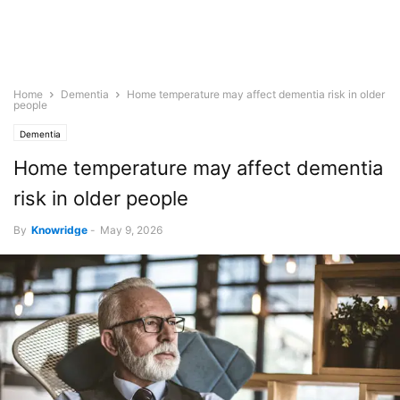
Home
Dementia
Home temperature may affect dementia risk in older
people
Dementia
Home temperature may affect dementia
risk in older people
By
Knowridge
-
May 9, 2026