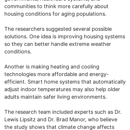
communities to think more carefully about
housing conditions for aging populations.
The researchers suggested several possible
solutions. One idea is improving housing systems
so they can better handle extreme weather
conditions.
Another is making heating and cooling
technologies more affordable and energy-
efficient. Smart home systems that automatically
adjust indoor temperatures may also help older
adults maintain safer living environments.
The research team included experts such as Dr.
Lewis Lipsitz and Dr. Brad Manor, who believe
the study shows that climate change affects