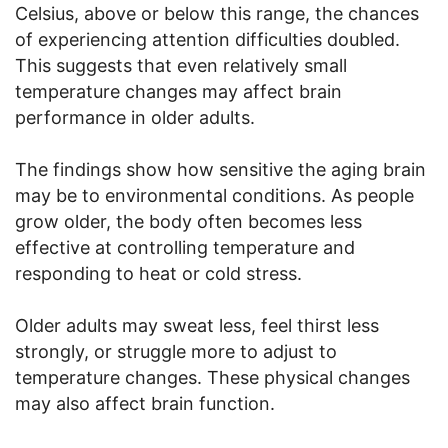
Celsius, above or below this range, the chances
of experiencing attention difficulties doubled.
This suggests that even relatively small
temperature changes may affect brain
performance in older adults.
The findings show how sensitive the aging brain
may be to environmental conditions. As people
grow older, the body often becomes less
effective at controlling temperature and
responding to heat or cold stress.
Older adults may sweat less, feel thirst less
strongly, or struggle more to adjust to
temperature changes. These physical changes
may also affect brain function.