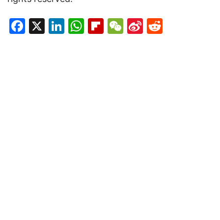
Facebook
X
LinkedIn
WhatsApp
Flipboard
WeChat
Sina
Reddit
Weibo