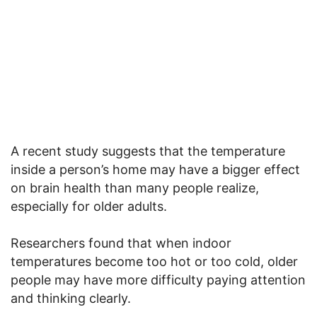
A recent study suggests that the temperature
inside a person’s home may have a bigger effect
on brain health than many people realize,
especially for older adults.
Researchers found that when indoor
temperatures become too hot or too cold, older
people may have more difficulty paying attention
and thinking clearly.