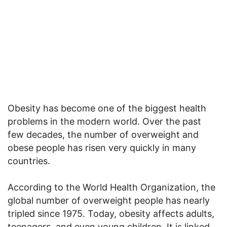
Obesity has become one of the biggest health
problems in the modern world. Over the past
few decades, the number of overweight and
obese people has risen very quickly in many
countries.
According to the World Health Organization, the
global number of overweight people has nearly
tripled since 1975. Today, obesity affects adults,
teenagers, and even young children. It is linked