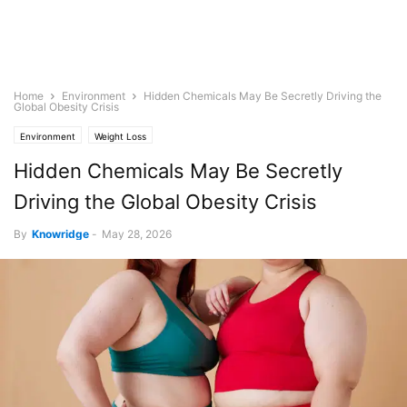
Home
Environment
Hidden Chemicals May Be Secretly Driving the
Global Obesity Crisis
Environment
Weight Loss
Hidden Chemicals May Be Secretly
Driving the Global Obesity Crisis
By
Knowridge
-
May 28, 2026