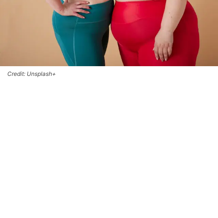
Credit: Unsplash+