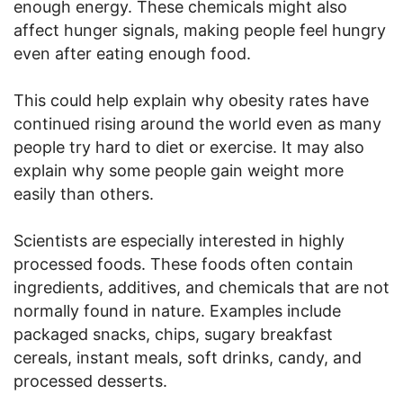
enough energy. These chemicals might also
affect hunger signals, making people feel hungry
even after eating enough food.
This could help explain why obesity rates have
continued rising around the world even as many
people try hard to diet or exercise. It may also
explain why some people gain weight more
easily than others.
Scientists are especially interested in highly
processed foods. These foods often contain
ingredients, additives, and chemicals that are not
normally found in nature. Examples include
packaged snacks, chips, sugary breakfast
cereals, instant meals, soft drinks, candy, and
processed desserts.