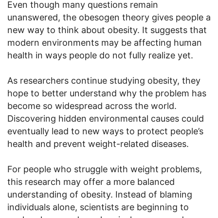
Even though many questions remain
unanswered, the obesogen theory gives people a
new way to think about obesity. It suggests that
modern environments may be affecting human
health in ways people do not fully realize yet.
As researchers continue studying obesity, they
hope to better understand why the problem has
become so widespread across the world.
Discovering hidden environmental causes could
eventually lead to new ways to protect people’s
health and prevent weight-related diseases.
For people who struggle with weight problems,
this research may offer a more balanced
understanding of obesity. Instead of blaming
individuals alone, scientists are beginning to