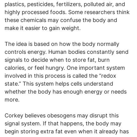
plastics, pesticides, fertilizers, polluted air, and
highly processed foods. Some researchers think
these chemicals may confuse the body and
make it easier to gain weight.
The idea is based on how the body normally
controls energy. Human bodies constantly send
signals to decide when to store fat, burn
calories, or feel hungry. One important system
involved in this process is called the “redox
state.” This system helps cells understand
whether the body has enough energy or needs
more.
Corkey believes obesogens may disrupt this
signal system. If that happens, the body may
begin storing extra fat even when it already has