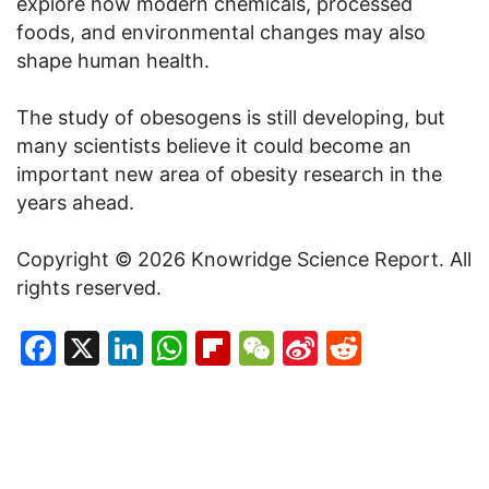
explore how modern chemicals, processed
foods, and environmental changes may also
shape human health.
The study of obesogens is still developing, but
many scientists believe it could become an
important new area of obesity research in the
years ahead.
Copyright © 2026 Knowridge Science Report. All
rights reserved.
Facebook
X
LinkedIn
WhatsApp
Flipboard
WeChat
Sina
Reddit
Weibo