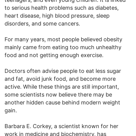
to serious health problems such as diabetes,
heart disease, high blood pressure, sleep
disorders, and some cancers.
For many years, most people believed obesity
mainly came from eating too much unhealthy
food and not getting enough exercise.
Doctors often advise people to eat less sugar
and fat, avoid junk food, and become more
active. While these things are still important,
some scientists now believe there may be
another hidden cause behind modern weight
gain.
Barbara E. Corkey, a scientist known for her
work in medicine and biochemistry, has