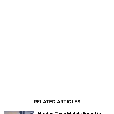
RELATED ARTICLES
Hidden Toxic Metals Found in