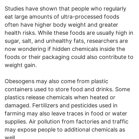
Studies have shown that people who regularly
eat large amounts of ultra-processed foods
often have higher body weight and greater
health risks. While these foods are usually high in
sugar, salt, and unhealthy fats, researchers are
now wondering if hidden chemicals inside the
foods or their packaging could also contribute to
weight gain.
Obesogens may also come from plastic
containers used to store food and drinks. Some
plastics release chemicals when heated or
damaged. Fertilizers and pesticides used in
farming may also leave traces in food or water
supplies. Air pollution from factories and traffic
may expose people to additional chemicals as
well.