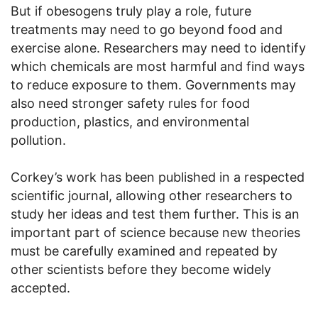
But if obesogens truly play a role, future
treatments may need to go beyond food and
exercise alone. Researchers may need to identify
which chemicals are most harmful and find ways
to reduce exposure to them. Governments may
also need stronger safety rules for food
production, plastics, and environmental
pollution.
Corkey’s work has been published in a respected
scientific journal, allowing other researchers to
study her ideas and test them further. This is an
important part of science because new theories
must be carefully examined and repeated by
other scientists before they become widely
accepted.