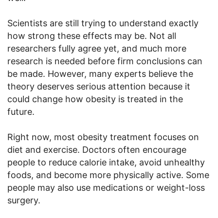
Scientists are still trying to understand exactly
how strong these effects may be. Not all
researchers fully agree yet, and much more
research is needed before firm conclusions can
be made. However, many experts believe the
theory deserves serious attention because it
could change how obesity is treated in the
future.
Right now, most obesity treatment focuses on
diet and exercise. Doctors often encourage
people to reduce calorie intake, avoid unhealthy
foods, and become more physically active. Some
people may also use medications or weight-loss
surgery.