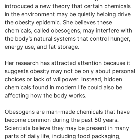
introduced a new theory that certain chemicals
in the environment may be quietly helping drive
the obesity epidemic. She believes these
chemicals, called obesogens, may interfere with
the body’s natural systems that control hunger,
energy use, and fat storage.
Her research has attracted attention because it
suggests obesity may not be only about personal
choices or lack of willpower. Instead, hidden
chemicals found in modern life could also be
affecting how the body works.
Obesogens are man-made chemicals that have
become common during the past 50 years.
Scientists believe they may be present in many
parts of daily life, including food packaging,