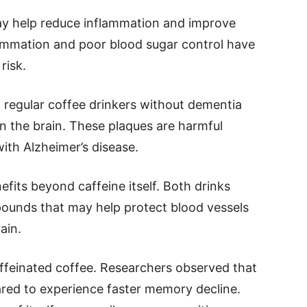
ay help reduce inflammation and improve
lammation and poor blood sugar control have
risk.
 regular coffee drinkers without dementia
in the brain. These plaques are harmful
ith Alzheimer’s disease.
fits beyond caffeine itself. Both drinks
ounds that may help protect blood vessels
ain.
affeinated coffee. Researchers observed that
ed to experience faster memory decline.