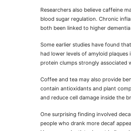
Researchers also believe caffeine m
blood sugar regulation. Chronic inf
both been linked to higher dementia 
Some earlier studies have found that
had lower levels of amyloid plaques 
protein clumps strongly associated w
Coffee and tea may also provide bene
contain antioxidants and plant comp
and reduce cell damage inside the br
One surprising finding involved dec
people who drank more decaf appear