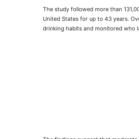
The study followed more than 131,00
United States for up to 43 years. Ove
drinking habits and monitored who 