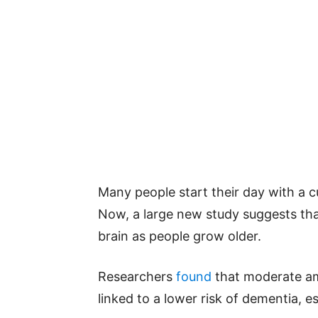
Many people start their day with a c
Now, a large new study suggests that
brain as people grow older.
Researchers
found
that moderate am
linked to a lower risk of dementia, es