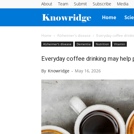
About
Team
Submit
Subscribe
Media
Knowridge
Home
Sci
Science
Home
Alzheimer's disease
Everyday coffee drink
Alzheimer's disease
Dementia
Nutrition
Vitamin
Report
Everyday coffee drinking may help
By
Knowridge
-
May 16, 2026