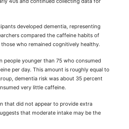
rly 40s and continued collecting data for
icipants developed dementia, representing
earchers compared the caffeine habits of
those who remained cognitively healthy.
 in people younger than 75 who consumed
eine per day. This amount is roughly equal to
 group, dementia risk was about 35 percent
umed very little caffeine.
n that did not appear to provide extra
g suggests that moderate intake may be the