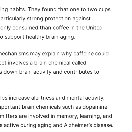
ing habits. They found that one to two cups
articularly strong protection against
monly consumed than coffee in the United
so support healthy brain aging.
l mechanisms may explain why caffeine could
ct involves a brain chemical called
 down brain activity and contributes to
ps increase alertness and mental activity.
important brain chemicals such as dopamine
mitters are involved in memory, learning, and
 active during aging and Alzheimer’s disease.