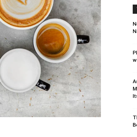
N
N
P
w
A
M
It
T
B