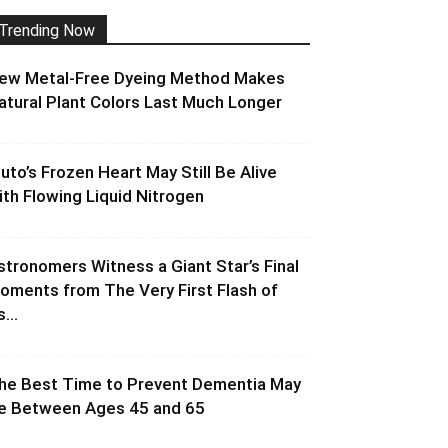
Trending Now
ew Metal-Free Dyeing Method Makes
atural Plant Colors Last Much Longer
luto’s Frozen Heart May Still Be Alive
ith Flowing Liquid Nitrogen
stronomers Witness a Giant Star’s Final
oments from The Very First Flash of
s...
he Best Time to Prevent Dementia May
e Between Ages 45 and 65