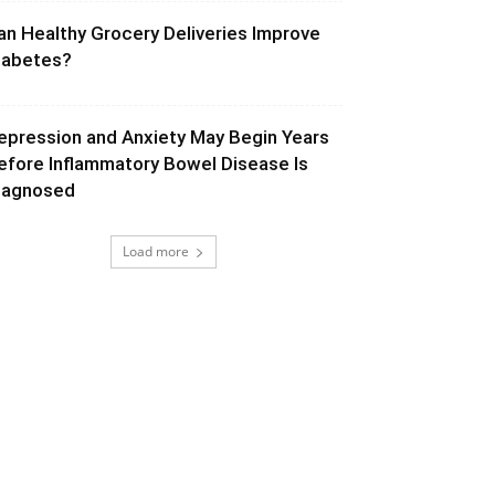
an Healthy Grocery Deliveries Improve
iabetes?
epression and Anxiety May Begin Years
efore Inflammatory Bowel Disease Is
iagnosed
Load more