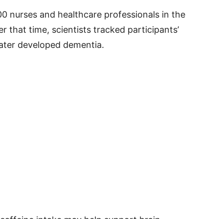
0 nurses and healthcare professionals in the
r that time, scientists tracked participants’
later developed dementia.