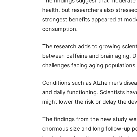
The findings suggest that moderate 
health, but researchers also stresse
strongest benefits appeared at mode
consumption.
The research adds to growing scienti
between caffeine and brain aging. D
challenges facing aging populations
Conditions such as Alzheimer’s disea
and daily functioning. Scientists hav
might lower the risk or delay the d
The findings from the new study were
enormous size and long follow-up pe