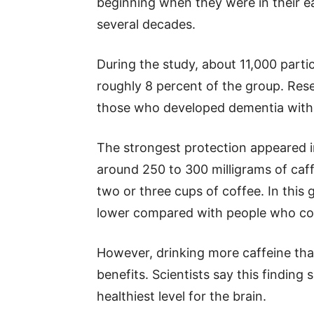
beginning when they were in their ea
several decades.
During the study, about 11,000 part
roughly 8 percent of the group. Res
those who developed dementia with 
The strongest protection appeared
around 250 to 300 milligrams of caff
two or three cups of coffee. In this
lower compared with people who cons
However, drinking more caffeine tha
benefits. Scientists say this findin
healthiest level for the brain.