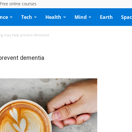
Free online courses
ence
Tech
Health
Mind
Earth
Spac
ing may help prevent dementia
 prevent dementia