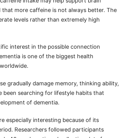
caffeine intake may help support brain
d that more caffeine is not always better. The
rate levels rather than extremely high
fic interest in the possible connection
ementia is one of the biggest health
 worldwide.
se gradually damage memory, thinking ability,
e been searching for lifestyle habits that
evelopment of dementia.
 especially interesting because of its
riod. Researchers followed participants