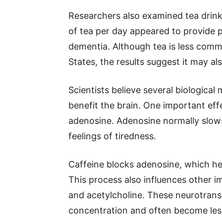
Researchers also examined tea drink
of tea per day appeared to provide p
dementia. Although tea is less com
States, the results suggest it may al
Scientists believe several biologica
benefit the brain. One important effe
adenosine. Adenosine normally slows
feelings of tiredness.
Caffeine blocks adenosine, which hel
This process also influences other 
and acetylcholine. These neurotrans
concentration and often become less