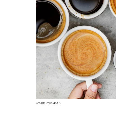
Credit: Unsplash+.