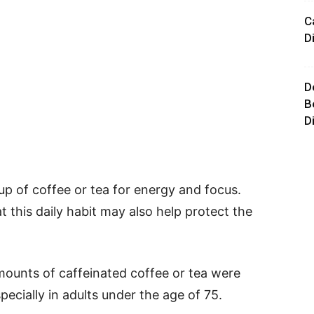
C
D
D
B
D
up of coffee or tea for energy and focus.
 this daily habit may also help protect the
ounts of caffeinated coffee or tea were
pecially in adults under the age of 75.