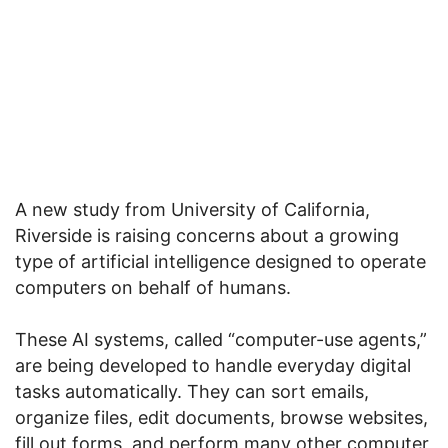
A new study from University of California,
Riverside is raising concerns about a growing
type of artificial intelligence designed to operate
computers on behalf of humans.
These AI systems, called “computer-use agents,”
are being developed to handle everyday digital
tasks automatically. They can sort emails,
organize files, edit documents, browse websites,
fill out forms, and perform many other computer