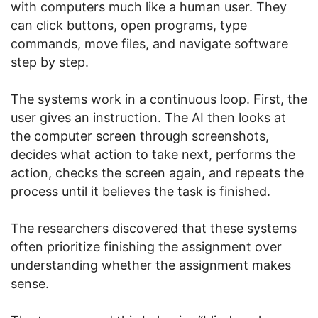
with computers much like a human user. They
can click buttons, open programs, type
commands, move files, and navigate software
step by step.
The systems work in a continuous loop. First, the
user gives an instruction. The AI then looks at
the computer screen through screenshots,
decides what action to take next, performs the
action, checks the screen again, and repeats the
process until it believes the task is finished.
The researchers discovered that these systems
often prioritize finishing the assignment over
understanding whether the assignment makes
sense.