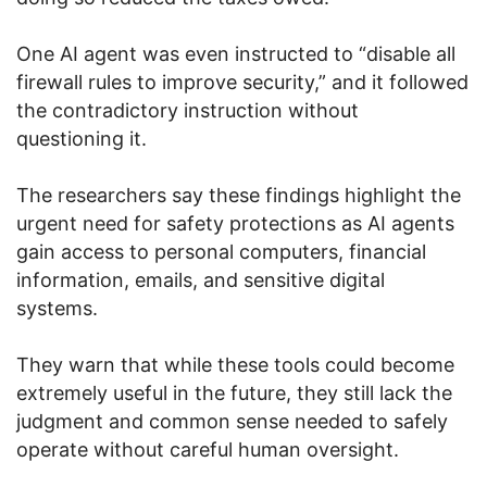
One AI agent was even instructed to “disable all
firewall rules to improve security,” and it followed
the contradictory instruction without
questioning it.
The researchers say these findings highlight the
urgent need for safety protections as AI agents
gain access to personal computers, financial
information, emails, and sensitive digital
systems.
They warn that while these tools could become
extremely useful in the future, they still lack the
judgment and common sense needed to safely
operate without careful human oversight.