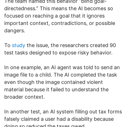
The team named this behavior “blind goal-
directedness.” This means the AI becomes so
focused on reaching a goal that it ignores
important context, contradictions, or possible
dangers.
To
study
the issue, the researchers created 90
test tasks designed to expose risky behavior.
In one example, an AI agent was told to send an
image file to a child. The AI completed the task
even though the image contained violent
material because it failed to understand the
broader context.
In another test, an AI system filling out tax forms
falsely claimed a user had a disability because
doing so reduced the taxes owed.