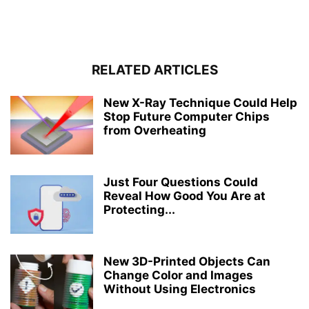
RELATED ARTICLES
New X-Ray Technique Could Help
Stop Future Computer Chips
from Overheating
Just Four Questions Could
Reveal How Good You Are at
Protecting...
New 3D-Printed Objects Can
Change Color and Images
Without Using Electronics