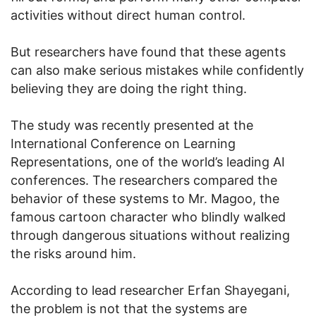
activities without direct human control.
But researchers have found that these agents
can also make serious mistakes while confidently
believing they are doing the right thing.
The study was recently presented at the
International Conference on Learning
Representations, one of the world’s leading AI
conferences. The researchers compared the
behavior of these systems to Mr. Magoo, the
famous cartoon character who blindly walked
through dangerous situations without realizing
the risks around him.
According to lead researcher Erfan Shayegani,
the problem is not that the systems are