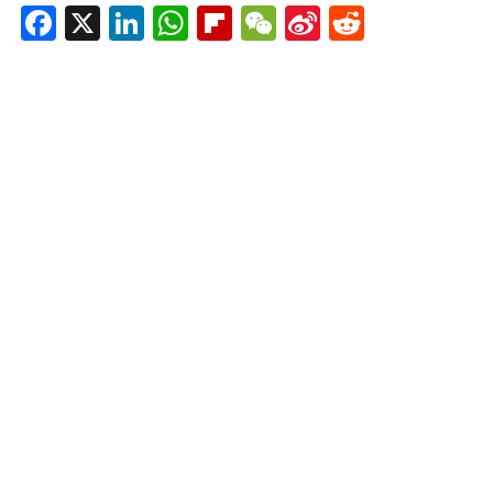
Facebook
X
LinkedIn
WhatsApp
Flipboard
WeChat
Sina
Reddit
Weibo