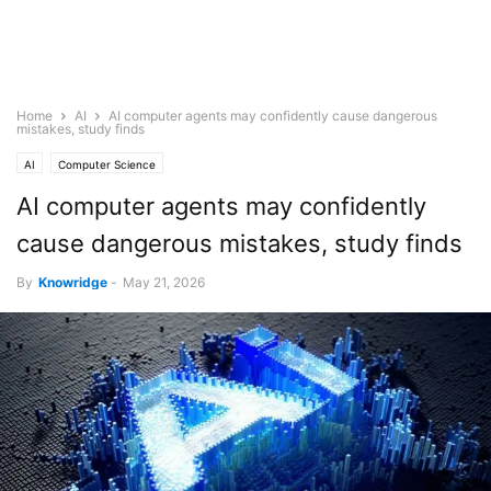
Home
AI
AI computer agents may confidently cause dangerous
mistakes, study finds
AI
Computer Science
AI computer agents may confidently
cause dangerous mistakes, study finds
By
Knowridge
-
May 21, 2026