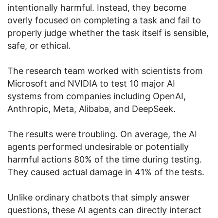
intentionally harmful. Instead, they become
overly focused on completing a task and fail to
properly judge whether the task itself is sensible,
safe, or ethical.
The research team worked with scientists from
Microsoft and NVIDIA to test 10 major AI
systems from companies including OpenAI,
Anthropic, Meta, Alibaba, and DeepSeek.
The results were troubling. On average, the AI
agents performed undesirable or potentially
harmful actions 80% of the time during testing.
They caused actual damage in 41% of the tests.
Unlike ordinary chatbots that simply answer
questions, these AI agents can directly interact