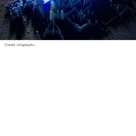
Credit: Unsplash+.