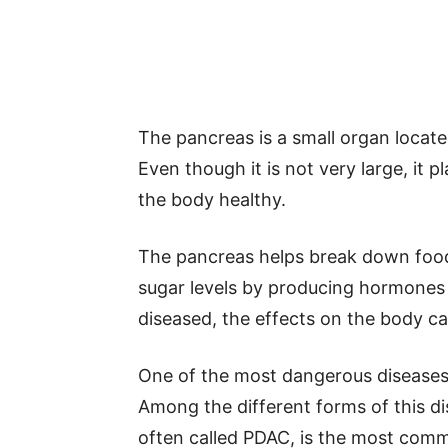
The pancreas is a small organ locat
Even though it is not very large, it 
the body healthy.
The pancreas helps break down food 
sugar levels by producing hormones
diseased, the effects on the body ca
One of the most dangerous diseases 
Among the different forms of this d
often called PDAC, is the most comm