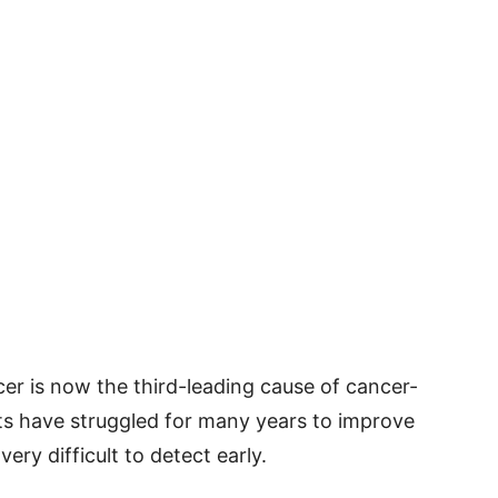
cer is now the third-leading cause of cancer-
sts have struggled for many years to improve
very difficult to detect early.