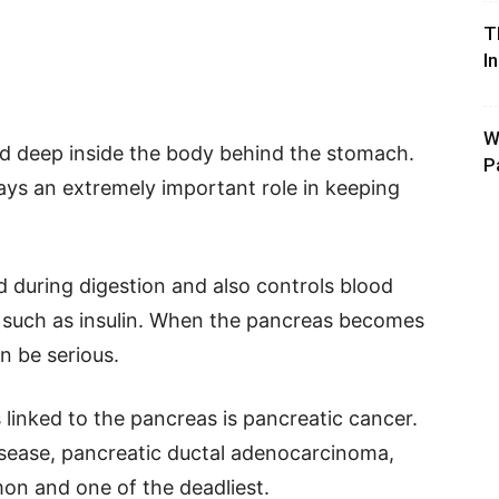
T
I
W
ed deep inside the body behind the stomach.
P
plays an extremely important role in keeping
during digestion and also controls blood
 such as insulin. When the pancreas becomes
n be serious.
linked to the pancreas is pancreatic cancer.
isease, pancreatic ductal adenocarcinoma,
on and one of the deadliest.