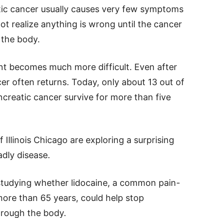
tic cancer usually causes very few symptoms
ot realize anything is wrong until the cancer
 the body.
ent becomes much more difficult. Even after
r often returns. Today, only about 13 out of
creatic cancer survive for more than five
 Illinois Chicago are exploring a surprising
adly disease.
studying whether lidocaine, a common pain-
more than 65 years, could help stop
hrough the body.