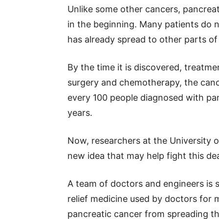
Unlike some other cancers, pancrea
in the beginning. Many patients do n
has already spread to other parts of
By the time it is discovered, treatm
surgery and chemotherapy, the cance
every 100 people diagnosed with pan
years.
Now, researchers at the University of
new idea that may help fight this de
A team of doctors and engineers is 
relief medicine used by doctors for 
pancreatic cancer from spreading t