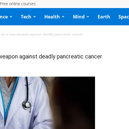
Free online courses
ence
Tech
Health
Mind
Earth
Spac
 be a new weapon against deadly pancreatic cancer
weapon against deadly pancreatic cancer