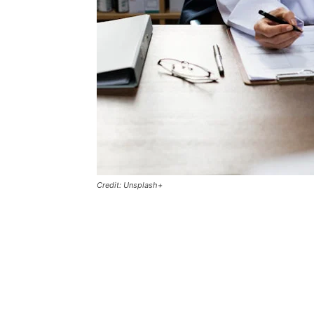
Credit: Unsplash+