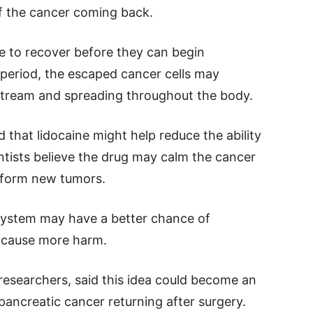
of the cancer coming back.
me to recover before they can begin
period, the escaped cancer cells may
tream and spreading throughout the body.
 that lidocaine might help reduce the ability
entists believe the drug may calm the cancer
o form new tumors.
system may have a better chance of
n cause more harm.
 researchers, said this idea could become an
pancreatic cancer returning after surgery.