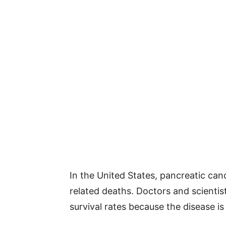
In the United States, pancreatic can
related deaths. Doctors and scienti
survival rates because the disease is 