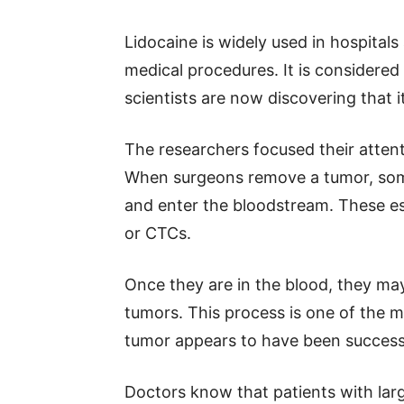
Lidocaine is widely used in hospitals
medical procedures. It is considered
scientists are now discovering that i
The researchers focused their atten
When surgeons remove a tumor, some
and enter the bloodstream. These esc
or CTCs.
Once they are in the blood, they ma
tumors. This process is one of the m
tumor appears to have been success
Doctors know that patients with lar