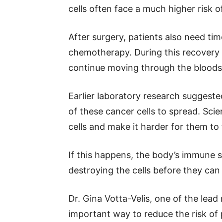
cells often face a much higher risk 
After surgery, patients also need ti
chemotherapy. During this recovery 
continue moving through the bloods
Earlier laboratory research suggested
of these cancer cells to spread. Sci
cells and make it harder for them t
If this happens, the body’s immune 
destroying the cells before they ca
Dr. Gina Votta-Velis, one of the lead
important way to reduce the risk of 