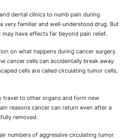
 and dental clinics to numb pain during
 a very familiar and well-understood drug. But
t may have effects far beyond pain relief.
tion on what happens during cancer surgery.
 cancer cells can accidentally break away
aped cells are called circulating tumor cells,
y travel to other organs and form new
ain reasons cancer can return even after a
fully removed.
ger numbers of aggressive circulating tumor