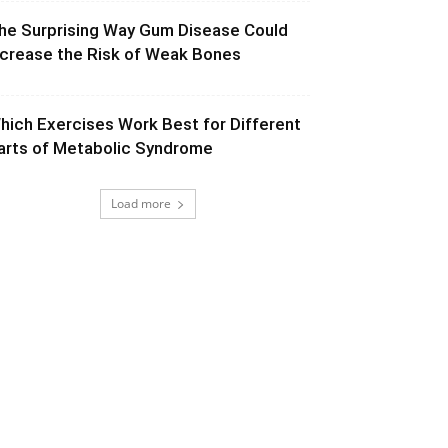
he Surprising Way Gum Disease Could
ncrease the Risk of Weak Bones
hich Exercises Work Best for Different
arts of Metabolic Syndrome
Load more