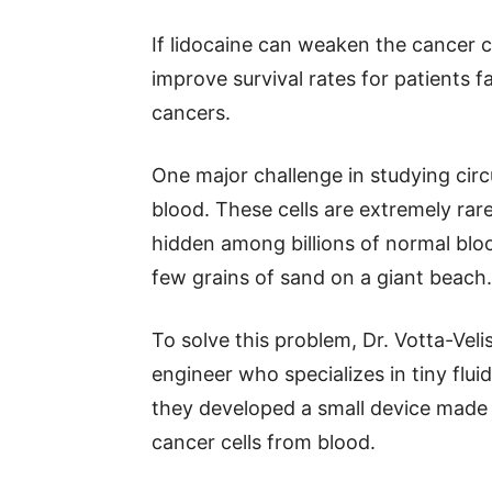
If lidocaine can weaken the cancer cel
improve survival rates for patients 
cancers.
One major challenge in studying circu
blood. These cells are extremely rar
hidden among billions of normal blood
few grains of sand on a giant beach.
To solve this problem, Dr. Votta-Vel
engineer who specializes in tiny fl
they developed a small device made 
cancer cells from blood.