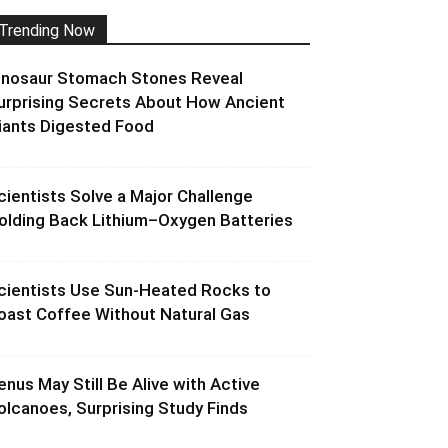
Trending Now
inosaur Stomach Stones Reveal
urprising Secrets About How Ancient
iants Digested Food
cientists Solve a Major Challenge
olding Back Lithium–Oxygen Batteries
cientists Use Sun-Heated Rocks to
oast Coffee Without Natural Gas
enus May Still Be Alive with Active
olcanoes, Surprising Study Finds