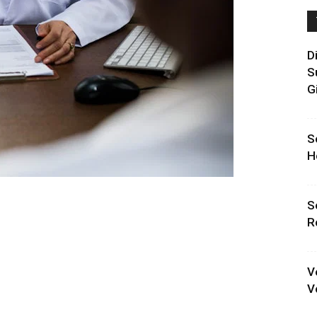
D
S
G
S
H
S
R
V
V