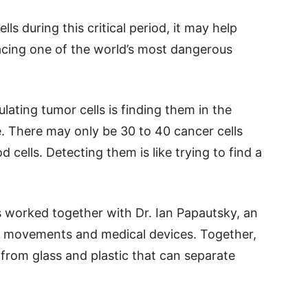
ls during this critical period, it may help
facing one of the world’s most dangerous
lating tumor cells is finding them in the
e. There may only be 30 to 40 cancer cells
 cells. Detecting them is like trying to find a
is worked together with Dr. Ian Papautsky, an
uid movements and medical devices. Together,
from glass and plastic that can separate