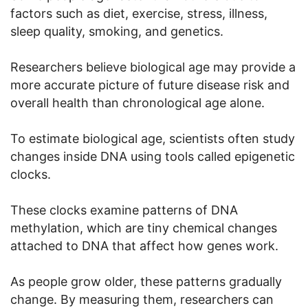
factors such as diet, exercise, stress, illness,
sleep quality, smoking, and genetics.
Researchers believe biological age may provide a
more accurate picture of future disease risk and
overall health than chronological age alone.
To estimate biological age, scientists often study
changes inside DNA using tools called epigenetic
clocks.
These clocks examine patterns of DNA
methylation, which are tiny chemical changes
attached to DNA that affect how genes work.
As people grow older, these patterns gradually
change. By measuring them, researchers can