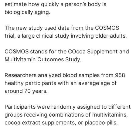
estimate how quickly a person’s body is
biologically aging.
The new study used data from the COSMOS
trial, a large clinical study involving older adults.
COSMOS stands for the COcoa Supplement and
Multivitamin Outcomes Study.
Researchers analyzed blood samples from 958
healthy participants with an average age of
around 70 years.
Participants were randomly assigned to different
groups receiving combinations of multivitamins,
cocoa extract supplements, or placebo pills.