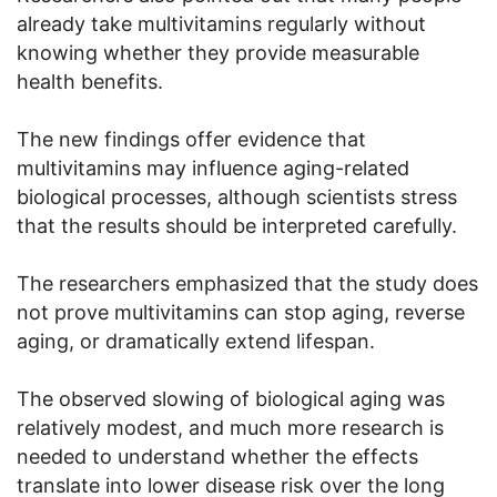
already take multivitamins regularly without
knowing whether they provide measurable
health benefits.
The new findings offer evidence that
multivitamins may influence aging-related
biological processes, although scientists stress
that the results should be interpreted carefully.
The researchers emphasized that the study does
not prove multivitamins can stop aging, reverse
aging, or dramatically extend lifespan.
The observed slowing of biological aging was
relatively modest, and much more research is
needed to understand whether the effects
translate into lower disease risk over the long