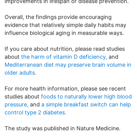
improvements in lifespan or disease prevention.
Overall, the findings provide encouraging
evidence that relatively simple daily habits may
influence biological aging in measurable ways.
If you care about nutrition, please read studies
about
the harm of vitamin D deficiency,
and
Mediterranean diet may preserve brain volume in
older adults.
For more health information, please see recent
studies about
foods to naturally lower high blood
pressure,
and
a simple breakfast switch can help
control type 2 diabetes.
The study was published in Nature Medicine.