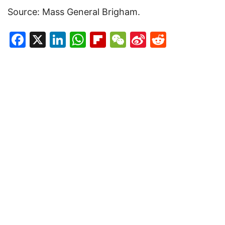
Source: Mass General Brigham.
Facebook
X
LinkedIn
WhatsApp
Flipboard
WeChat
Sina
Reddit
Weibo