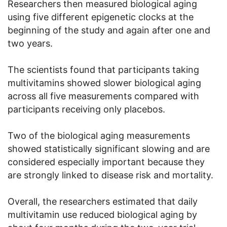
Researchers then measured biological aging
using five different epigenetic clocks at the
beginning of the study and again after one and
two years.
The scientists found that participants taking
multivitamins showed slower biological aging
across all five measurements compared with
participants receiving only placebos.
Two of the biological aging measurements
showed statistically significant slowing and are
considered especially important because they
are strongly linked to disease risk and mortality.
Overall, the researchers estimated that daily
multivitamin use reduced biological aging by