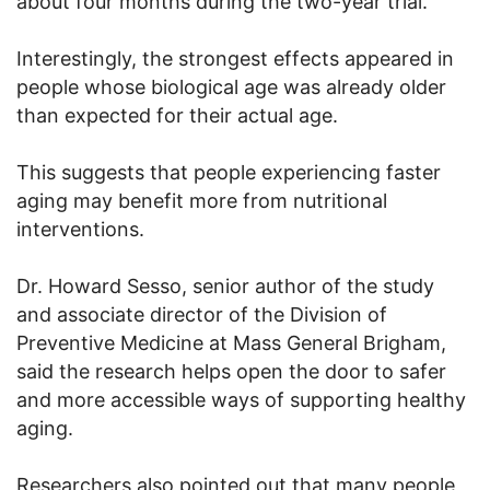
about four months during the two-year trial.
Interestingly, the strongest effects appeared in
people whose biological age was already older
than expected for their actual age.
This suggests that people experiencing faster
aging may benefit more from nutritional
interventions.
Dr. Howard Sesso, senior author of the study
and associate director of the Division of
Preventive Medicine at Mass General Brigham,
said the research helps open the door to safer
and more accessible ways of supporting healthy
aging.
Researchers also pointed out that many people