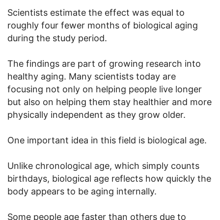
Scientists estimate the effect was equal to
roughly four fewer months of biological aging
during the study period.
The findings are part of growing research into
healthy aging. Many scientists today are
focusing not only on helping people live longer
but also on helping them stay healthier and more
physically independent as they grow older.
One important idea in this field is biological age.
Unlike chronological age, which simply counts
birthdays, biological age reflects how quickly the
body appears to be aging internally.
Some people age faster than others due to