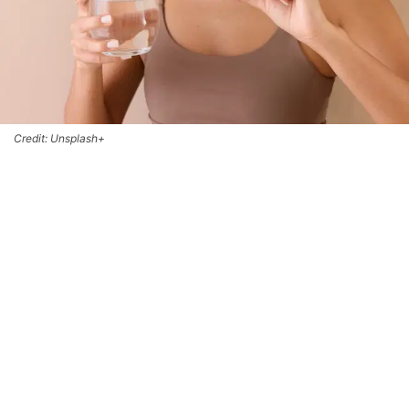
Credit: Unsplash+