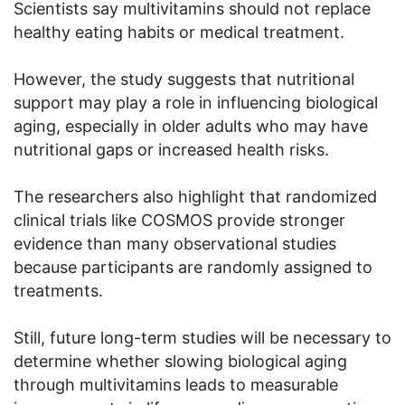
Scientists say multivitamins should not replace
healthy eating habits or medical treatment.
However, the study suggests that nutritional
support may play a role in influencing biological
aging, especially in older adults who may have
nutritional gaps or increased health risks.
The researchers also highlight that randomized
clinical trials like COSMOS provide stronger
evidence than many observational studies
because participants are randomly assigned to
treatments.
Still, future long-term studies will be necessary to
determine whether slowing biological aging
through multivitamins leads to measurable