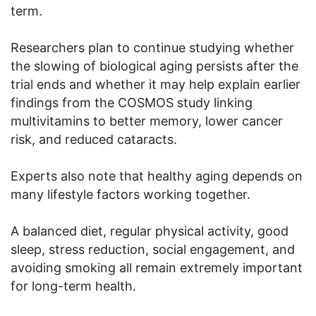
term.
Researchers plan to continue studying whether
the slowing of biological aging persists after the
trial ends and whether it may help explain earlier
findings from the COSMOS study linking
multivitamins to better memory, lower cancer
risk, and reduced cataracts.
Experts also note that healthy aging depends on
many lifestyle factors working together.
A balanced diet, regular physical activity, good
sleep, stress reduction, social engagement, and
avoiding smoking all remain extremely important
for long-term health.