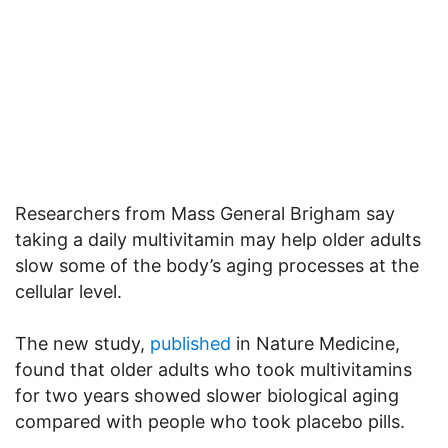
Researchers from Mass General Brigham say
taking a daily multivitamin may help older adults
slow some of the body’s aging processes at the
cellular level.
The new study,
published
in Nature Medicine,
found that older adults who took multivitamins
for two years showed slower biological aging
compared with people who took placebo pills.