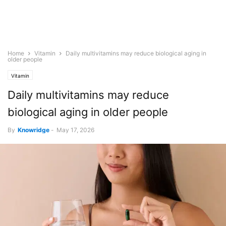
Home
Vitamin
Daily multivitamins may reduce biological aging in
older people
Vitamin
Daily multivitamins may reduce
biological aging in older people
By
Knowridge
-
May 17, 2026