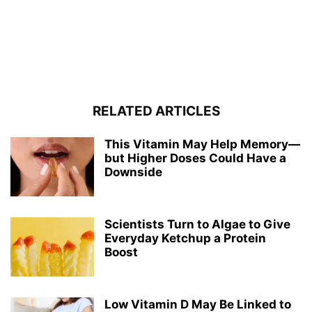
RELATED ARTICLES
This Vitamin May Help Memory—
but Higher Doses Could Have a
Downside
Scientists Turn to Algae to Give
Everyday Ketchup a Protein
Boost
Low Vitamin D May Be Linked to