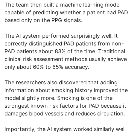
The team then built a machine learning model
capable of predicting whether a patient had PAD
based only on the PPG signals.
The AI system performed surprisingly well. It
correctly distinguished PAD patients from non-
PAD patients about 83% of the time. Traditional
clinical risk assessment methods usually achieve
only about 60% to 65% accuracy.
The researchers also discovered that adding
information about smoking history improved the
model slightly more. Smoking is one of the
strongest known risk factors for PAD because it
damages blood vessels and reduces circulation.
Importantly, the AI system worked similarly well