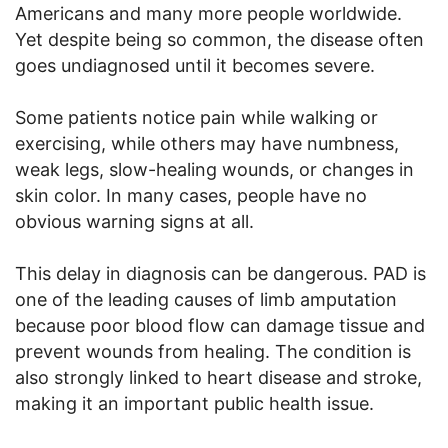
Americans and many more people worldwide.
Yet despite being so common, the disease often
goes undiagnosed until it becomes severe.
Some patients notice pain while walking or
exercising, while others may have numbness,
weak legs, slow-healing wounds, or changes in
skin color. In many cases, people have no
obvious warning signs at all.
This delay in diagnosis can be dangerous. PAD is
one of the leading causes of limb amputation
because poor blood flow can damage tissue and
prevent wounds from healing. The condition is
also strongly linked to heart disease and stroke,
making it an important public health issue.