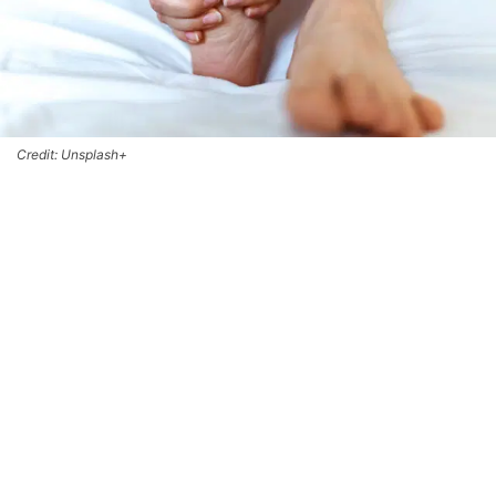
Credit: Unsplash+