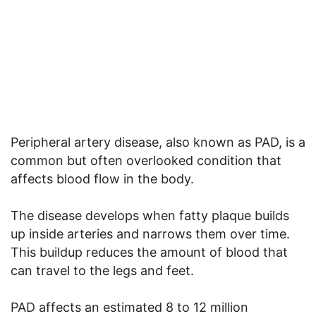
Peripheral artery disease, also known as PAD, is a
common but often overlooked condition that
affects blood flow in the body.
The disease develops when fatty plaque builds
up inside arteries and narrows them over time.
This buildup reduces the amount of blood that
can travel to the legs and feet.
PAD affects an estimated 8 to 12 million