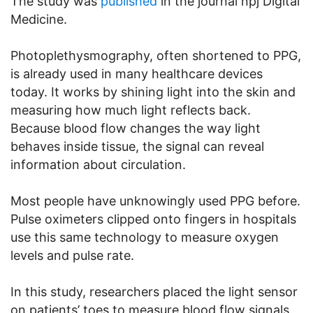
The study was
published
in the journal npj Digital
Medicine.
Photoplethysmography, often shortened to PPG,
is already used in many healthcare devices
today. It works by shining light into the skin and
measuring how much light reflects back.
Because blood flow changes the way light
behaves inside tissue, the signal can reveal
information about circulation.
Most people have unknowingly used PPG before.
Pulse oximeters clipped onto fingers in hospitals
use this same technology to measure oxygen
levels and pulse rate.
In this study, researchers placed the light sensor
on patients’ toes to measure blood flow signals.