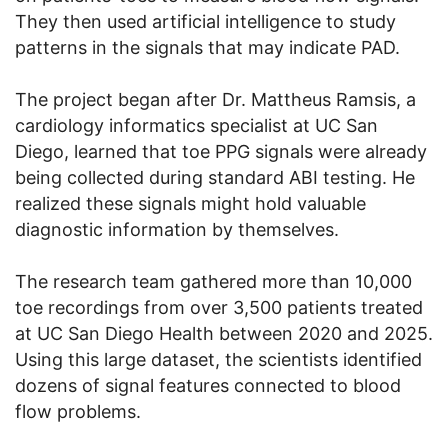
They then used artificial intelligence to study
patterns in the signals that may indicate PAD.
The project began after Dr. Mattheus Ramsis, a
cardiology informatics specialist at UC San
Diego, learned that toe PPG signals were already
being collected during standard ABI testing. He
realized these signals might hold valuable
diagnostic information by themselves.
The research team gathered more than 10,000
toe recordings from over 3,500 patients treated
at UC San Diego Health between 2020 and 2025.
Using this large dataset, the scientists identified
dozens of signal features connected to blood
flow problems.