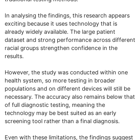
In analysing the findings, this research appears
exciting because it uses technology that is
already widely available. The large patient
dataset and strong performance across different
racial groups strengthen confidence in the
results.
However, the study was conducted within one
health system, so more testing in broader
populations and on different devices will still be
necessary. The accuracy also remains below that
of full diagnostic testing, meaning the
technology may be best suited as an early
screening tool rather than a final diagnosis.
Even with these limitations, the findings suggest