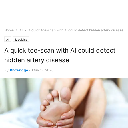
Home
AI
A quick toe-scan with AI could detect hidden artery disease
AI
Medicine
A quick toe-scan with AI could detect
hidden artery disease
By
Knowridge
-
May 17, 2026