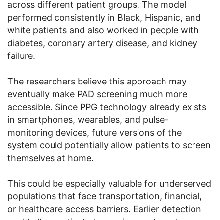
across different patient groups. The model
performed consistently in Black, Hispanic, and
white patients and also worked in people with
diabetes, coronary artery disease, and kidney
failure.
The researchers believe this approach may
eventually make PAD screening much more
accessible. Since PPG technology already exists
in smartphones, wearables, and pulse-
monitoring devices, future versions of the
system could potentially allow patients to screen
themselves at home.
This could be especially valuable for underserved
populations that face transportation, financial,
or healthcare access barriers. Earlier detection