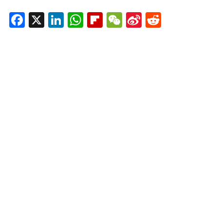
Facebook
X
LinkedIn
WhatsApp
Flipboard
WeChat
Sina
Reddit
Weibo