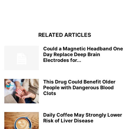
RELATED ARTICLES
Could a Magnetic Headband One
Day Replace Deep Brain
Electrodes for...
This Drug Could Benefit Older
People with Dangerous Blood
Clots
Daily Coffee May Strongly Lower
Risk of Liver Disease