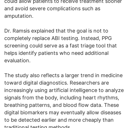
could allow patients to receive treatment sooner
and avoid severe complications such as
amputation.
Dr. Ramsis explained that the goal is not to
completely replace ABI testing. Instead, PPG
screening could serve as a fast triage tool that
helps identify patients who need additional
evaluation.
The study also reflects a larger trend in medicine
toward digital diagnostics. Researchers are
increasingly using artificial intelligence to analyze
signals from the body, including heart rhythms,
breathing patterns, and blood flow data. These
digital biomarkers may eventually allow diseases
to be detected earlier and more cheaply than
traditional testing methods.