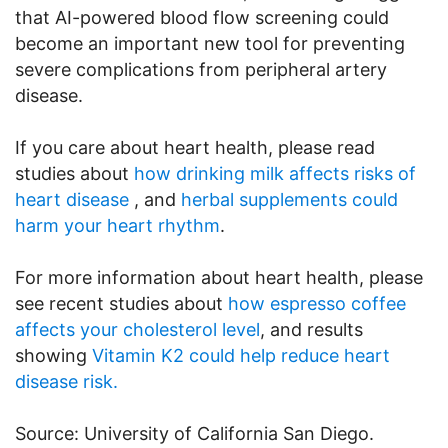
that AI-powered blood flow screening could
become an important new tool for preventing
severe complications from peripheral artery
disease.
If you care about heart health, please read
studies about
how drinking milk affects risks of
heart disease
, and
herbal supplements could
harm your heart rhythm
.
For more information about heart health, please
see recent studies about
how espresso coffee
affects your cholesterol level
, and results
showing
Vitamin K2 could help reduce heart
disease risk.
Source: University of California San Diego.