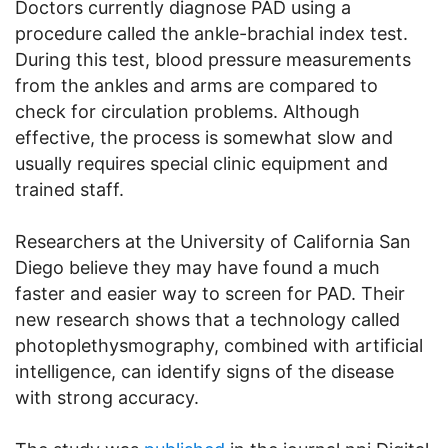
Doctors currently diagnose PAD using a
procedure called the ankle-brachial index test.
During this test, blood pressure measurements
from the ankles and arms are compared to
check for circulation problems. Although
effective, the process is somewhat slow and
usually requires special clinic equipment and
trained staff.
Researchers at the University of California San
Diego believe they may have found a much
faster and easier way to screen for PAD. Their
new research shows that a technology called
photoplethysmography, combined with artificial
intelligence, can identify signs of the disease
with strong accuracy.