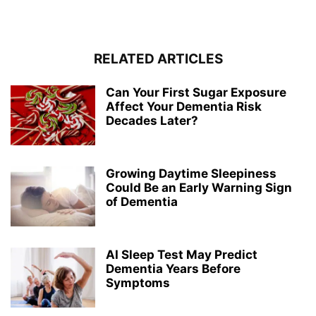
RELATED ARTICLES
Can Your First Sugar Exposure
Affect Your Dementia Risk
Decades Later?
Growing Daytime Sleepiness
Could Be an Early Warning Sign
of Dementia
AI Sleep Test May Predict
Dementia Years Before
Symptoms