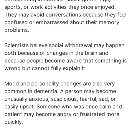
sports, or work activities they once enjoyed.
They may avoid conversations because they feel
confused or embarrassed about their memory
problems.
Scientists believe social withdrawal may happen
both because of changes in the brain and
because people become aware that something is
wrong but cannot fully explain it.
Mood and personality changes are also very
common in dementia. A person may become
unusually anxious, suspicious, fearful, sad, or
easily upset. Someone who was once calm and
patient may become angry or frustrated more
quickly.