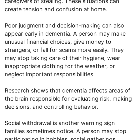
caregivers of stealing. These situations can
create tension and confusion at home.
Poor judgment and decision-making can also
appear early in dementia. A person may make
unusual financial choices, give money to
strangers, or fall for scams more easily. They
may stop taking care of their hygiene, wear
inappropriate clothing for the weather, or
neglect important responsibilities.
Research shows that dementia affects areas of
the brain responsible for evaluating risk, making
decisions, and controlling behavior.
Social withdrawal is another warning sign
families sometimes notice. A person may stop
participating in hobbies, social gatherings,