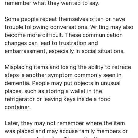
remember what they wanted to say.
Some people repeat themselves often or have
trouble following conversations. Writing may also
become more difficult. These communication
changes can lead to frustration and
embarrassment, especially in social situations.
Misplacing items and losing the ability to retrace
steps is another symptom commonly seen in
dementia. People may put objects in unusual
places, such as storing a wallet in the
refrigerator or leaving keys inside a food
container.
Later, they may not remember where the item
was placed and may accuse family members or