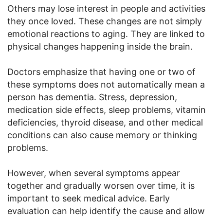
Others may lose interest in people and activities
they once loved. These changes are not simply
emotional reactions to aging. They are linked to
physical changes happening inside the brain.
Doctors emphasize that having one or two of
these symptoms does not automatically mean a
person has dementia. Stress, depression,
medication side effects, sleep problems, vitamin
deficiencies, thyroid disease, and other medical
conditions can also cause memory or thinking
problems.
However, when several symptoms appear
together and gradually worsen over time, it is
important to seek medical advice. Early
evaluation can help identify the cause and allow