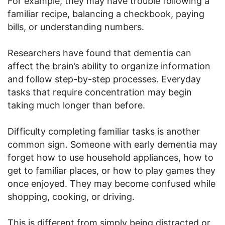
For example, they may have trouble following a
familiar recipe, balancing a checkbook, paying
bills, or understanding numbers.
Researchers have found that dementia can
affect the brain’s ability to organize information
and follow step-by-step processes. Everyday
tasks that require concentration may begin
taking much longer than before.
Difficulty completing familiar tasks is another
common sign. Someone with early dementia may
forget how to use household appliances, how to
get to familiar places, or how to play games they
once enjoyed. They may become confused while
shopping, cooking, or driving.
This is different from simply being distracted or