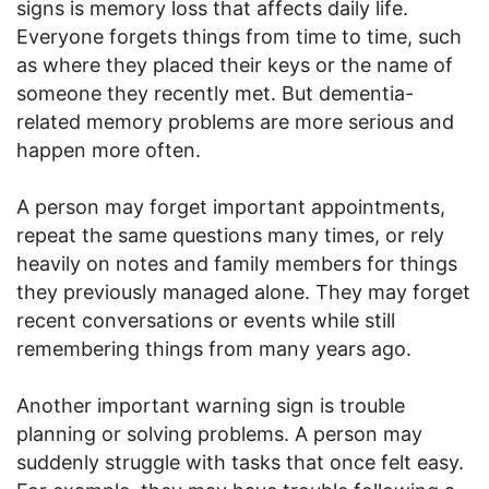
signs is memory loss that affects daily life.
Everyone forgets things from time to time, such
as where they placed their keys or the name of
someone they recently met. But dementia-
related memory problems are more serious and
happen more often.
A person may forget important appointments,
repeat the same questions many times, or rely
heavily on notes and family members for things
they previously managed alone. They may forget
recent conversations or events while still
remembering things from many years ago.
Another important warning sign is trouble
planning or solving problems. A person may
suddenly struggle with tasks that once felt easy.