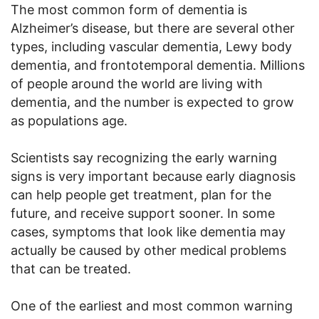
The most common form of dementia is
Alzheimer’s disease, but there are several other
types, including vascular dementia, Lewy body
dementia, and frontotemporal dementia. Millions
of people around the world are living with
dementia, and the number is expected to grow
as populations age.
Scientists say recognizing the early warning
signs is very important because early diagnosis
can help people get treatment, plan for the
future, and receive support sooner. In some
cases, symptoms that look like dementia may
actually be caused by other medical problems
that can be treated.
One of the earliest and most common warning