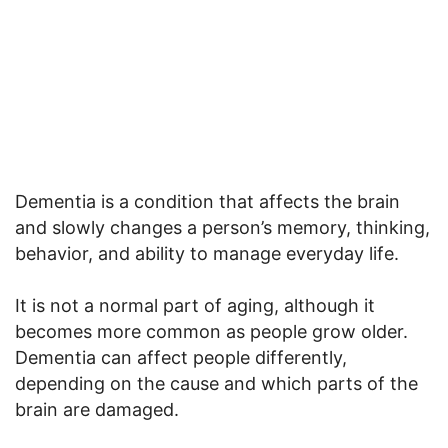
Dementia is a condition that affects the brain
and slowly changes a person’s memory, thinking,
behavior, and ability to manage everyday life.
It is not a normal part of aging, although it
becomes more common as people grow older.
Dementia can affect people differently,
depending on the cause and which parts of the
brain are damaged.