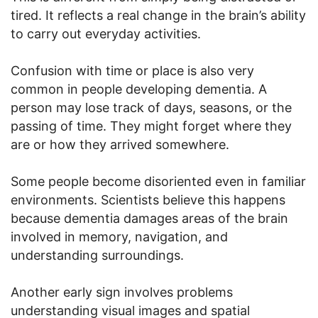
tired. It reflects a real change in the brain’s ability
to carry out everyday activities.
Confusion with time or place is also very
common in people developing dementia. A
person may lose track of days, seasons, or the
passing of time. They might forget where they
are or how they arrived somewhere.
Some people become disoriented even in familiar
environments. Scientists believe this happens
because dementia damages areas of the brain
involved in memory, navigation, and
understanding surroundings.
Another early sign involves problems
understanding visual images and spatial