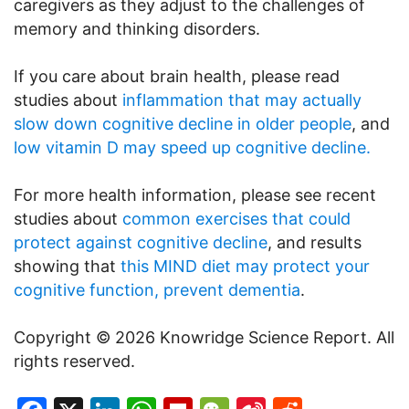
caregivers as they adjust to the challenges of
memory and thinking disorders.
If you care about brain health, please read
studies about
inflammation that may actually
slow down cognitive decline in older people
, and
low vitamin D may speed up cognitive decline.
For more health information, please see recent
studies about
common exercises that could
protect against cognitive decline
, and results
showing that
this MIND diet may protect your
cognitive function, prevent dementia
.
Copyright © 2026 Knowridge Science Report. All
rights reserved.