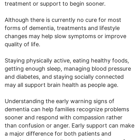
treatment or support to begin sooner.
Although there is currently no cure for most
forms of dementia, treatments and lifestyle
changes may help slow symptoms or improve
quality of life.
Staying physically active, eating healthy foods,
getting enough sleep, managing blood pressure
and diabetes, and staying socially connected
may all support brain health as people age.
Understanding the early warning signs of
dementia can help families recognize problems
sooner and respond with compassion rather
than confusion or anger. Early support can make
a major difference for both patients and