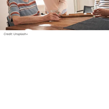
Credit: Unsplash+