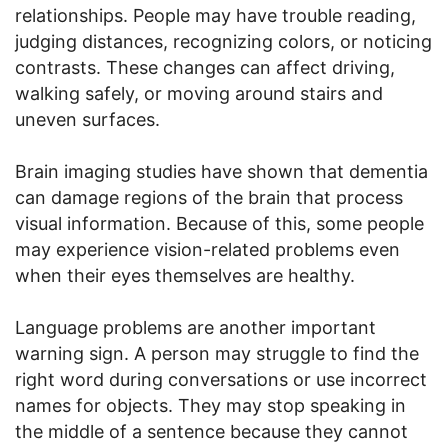
relationships. People may have trouble reading,
judging distances, recognizing colors, or noticing
contrasts. These changes can affect driving,
walking safely, or moving around stairs and
uneven surfaces.
Brain imaging studies have shown that dementia
can damage regions of the brain that process
visual information. Because of this, some people
may experience vision-related problems even
when their eyes themselves are healthy.
Language problems are another important
warning sign. A person may struggle to find the
right word during conversations or use incorrect
names for objects. They may stop speaking in
the middle of a sentence because they cannot