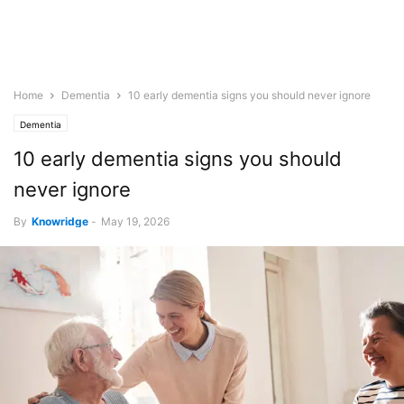
Home
Dementia
10 early dementia signs you should never ignore
Dementia
10 early dementia signs you should
never ignore
By
Knowridge
-
May 19, 2026