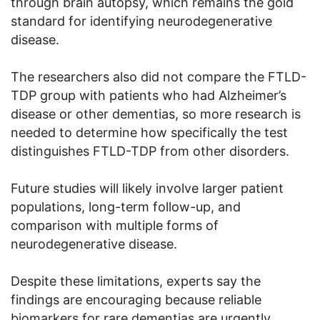
through brain autopsy, which remains the gold
standard for identifying neurodegenerative
disease.
The researchers also did not compare the FTLD-
TDP group with patients who had Alzheimer’s
disease or other dementias, so more research is
needed to determine how specifically the test
distinguishes FTLD-TDP from other disorders.
Future studies will likely involve larger patient
populations, long-term follow-up, and
comparison with multiple forms of
neurodegenerative disease.
Despite these limitations, experts say the
findings are encouraging because reliable
biomarkers for rare dementias are urgently