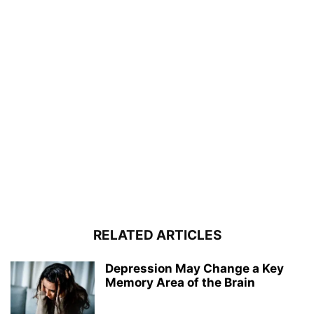
RELATED ARTICLES
Depression May Change a Key
Memory Area of the Brain