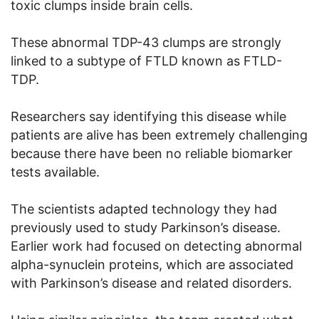
toxic clumps inside brain cells.
These abnormal TDP-43 clumps are strongly
linked to a subtype of FTLD known as FTLD-
TDP.
Researchers say identifying this disease while
patients are alive has been extremely challenging
because there have been no reliable biomarker
tests available.
The scientists adapted technology they had
previously used to study Parkinson’s disease.
Earlier work had focused on detecting abnormal
alpha-synuclein proteins, which are associated
with Parkinson’s disease and related disorders.