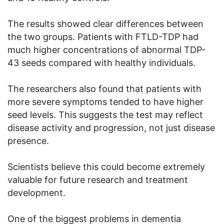
The results showed clear differences between
the two groups. Patients with FTLD-TDP had
much higher concentrations of abnormal TDP-
43 seeds compared with healthy individuals.
The researchers also found that patients with
more severe symptoms tended to have higher
seed levels. This suggests the test may reflect
disease activity and progression, not just disease
presence.
Scientists believe this could become extremely
valuable for future research and treatment
development.
One of the biggest problems in dementia