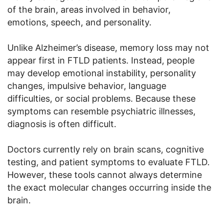
of the brain, areas involved in behavior,
emotions, speech, and personality.
Unlike Alzheimer’s disease, memory loss may not
appear first in FTLD patients. Instead, people
may develop emotional instability, personality
changes, impulsive behavior, language
difficulties, or social problems. Because these
symptoms can resemble psychiatric illnesses,
diagnosis is often difficult.
Doctors currently rely on brain scans, cognitive
testing, and patient symptoms to evaluate FTLD.
However, these tools cannot always determine
the exact molecular changes occurring inside the
brain.