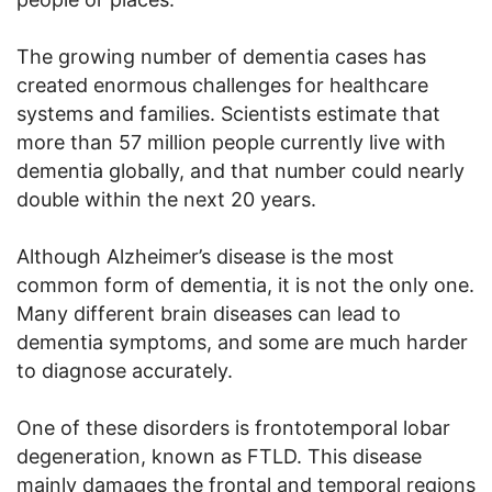
The growing number of dementia cases has
created enormous challenges for healthcare
systems and families. Scientists estimate that
more than 57 million people currently live with
dementia globally, and that number could nearly
double within the next 20 years.
Although Alzheimer’s disease is the most
common form of dementia, it is not the only one.
Many different brain diseases can lead to
dementia symptoms, and some are much harder
to diagnose accurately.
One of these disorders is frontotemporal lobar
degeneration, known as FTLD. This disease
mainly damages the frontal and temporal regions