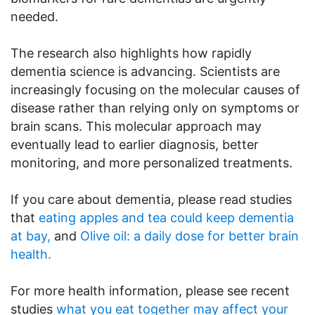
needed.
The research also highlights how rapidly
dementia science is advancing. Scientists are
increasingly focusing on the molecular causes of
disease rather than relying only on symptoms or
brain scans. This molecular approach may
eventually lead to earlier diagnosis, better
monitoring, and more personalized treatments.
If you care about dementia, please read studies
that
eating apples and tea could keep dementia
at bay,
and
Olive oil: a daily dose for better brain
health.
For more health information, please see recent
studies
what you eat together may affect your