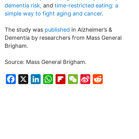
dementia risk,
and
time-restricted eating: a
simple way to fight aging and cancer
.
The study was
published
in Alzheimer’s &
Dementia by researchers from Mass General
Brigham.
Source: Mass General Brigham.
Facebook
X
LinkedIn
WhatsApp
Flipboard
WeChat
Sina
Reddit
Weibo