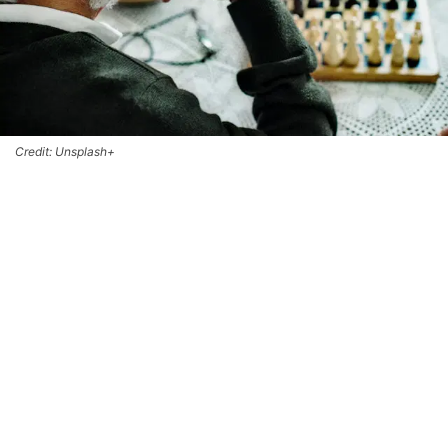
Credit: Unsplash+