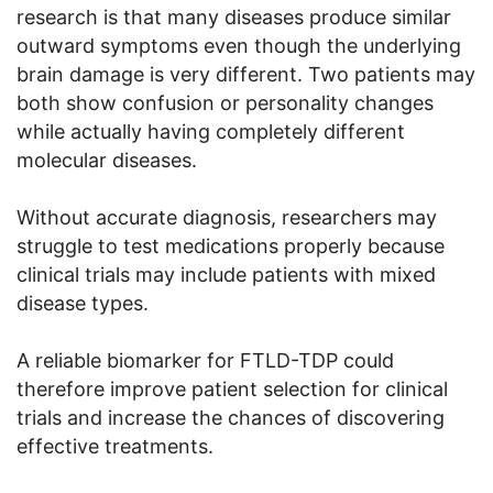
research is that many diseases produce similar
outward symptoms even though the underlying
brain damage is very different. Two patients may
both show confusion or personality changes
while actually having completely different
molecular diseases.
Without accurate diagnosis, researchers may
struggle to test medications properly because
clinical trials may include patients with mixed
disease types.
A reliable biomarker for FTLD-TDP could
therefore improve patient selection for clinical
trials and increase the chances of discovering
effective treatments.