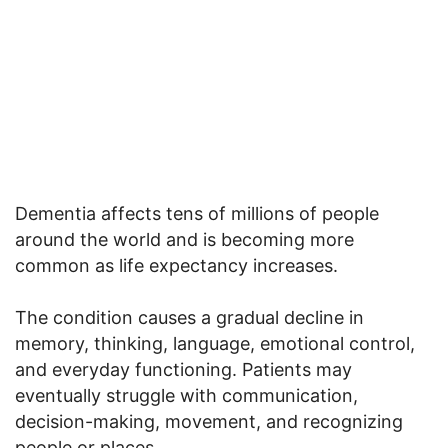
Dementia affects tens of millions of people
around the world and is becoming more
common as life expectancy increases.
The condition causes a gradual decline in
memory, thinking, language, emotional control,
and everyday functioning. Patients may
eventually struggle with communication,
decision-making, movement, and recognizing
people or places.