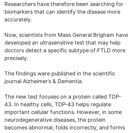
Researchers have therefore been searching for
biomarkers that can identify the disease more
accurately.
Now, scientists from Mass General Brigham have
developed an ultrasensitive test that may help
doctors detect a specific subtype of FTLD more
precisely.
The findings were published in the scientific
journal Alzheimer’s & Dementia.
The new test focuses on a protein called TDP-
43. In healthy cells, TDP-43 helps regulate
important cellular functions. However, in some
neurodegenerative diseases, the protein
becomes abnormal, folds incorrectly, and forms