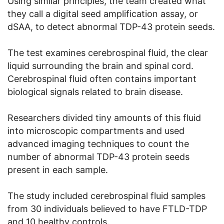
Using similar principles, the team created what
they call a digital seed amplification assay, or
dSAA, to detect abnormal TDP-43 protein seeds.
The test examines cerebrospinal fluid, the clear
liquid surrounding the brain and spinal cord.
Cerebrospinal fluid often contains important
biological signals related to brain disease.
Researchers divided tiny amounts of this fluid
into microscopic compartments and used
advanced imaging techniques to count the
number of abnormal TDP-43 protein seeds
present in each sample.
The study included cerebrospinal fluid samples
from 30 individuals believed to have FTLD-TDP
and 10 healthy controls.