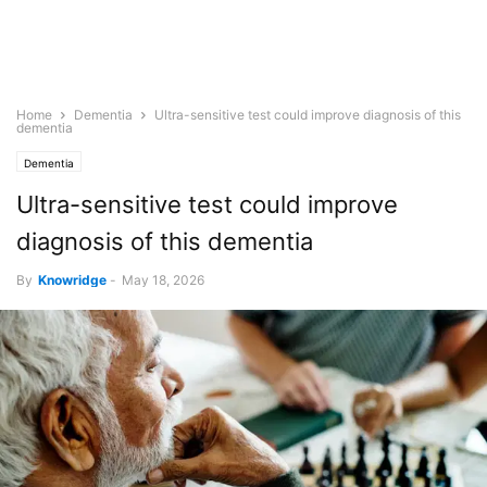
Home
Dementia
Ultra-sensitive test could improve diagnosis of this
dementia
Dementia
Ultra-sensitive test could improve
diagnosis of this dementia
By
Knowridge
-
May 18, 2026