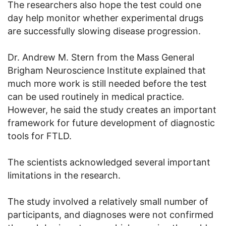
The researchers also hope the test could one
day help monitor whether experimental drugs
are successfully slowing disease progression.
Dr. Andrew M. Stern from the Mass General
Brigham Neuroscience Institute explained that
much more work is still needed before the test
can be used routinely in medical practice.
However, he said the study creates an important
framework for future development of diagnostic
tools for FTLD.
The scientists acknowledged several important
limitations in the research.
The study involved a relatively small number of
participants, and diagnoses were not confirmed