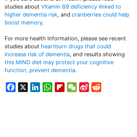
studies about
Vitamin B9 deficiency linked to
higher dementia risk
, and
cranberries could help
boost memory
.
For more health information, please see recent
studies about
heartburn drugs that could
increase risk of dementia
, and results showing
this MIND diet may protect your cognitive
function, prevent dementia
.
Facebook
X
LinkedIn
WhatsApp
Flipboard
WeChat
Sina
Reddit
Weibo