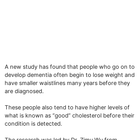
A new study has found that people who go on to
develop dementia often begin to lose weight and
have smaller waistlines many years before they
are diagnosed.
These people also tend to have higher levels of
what is known as “good” cholesterol before their
condition is detected.
The research was led by Dr. Zimu Wu from