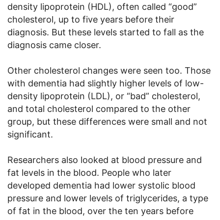
density lipoprotein (HDL), often called “good”
cholesterol, up to five years before their
diagnosis. But these levels started to fall as the
diagnosis came closer.
Other cholesterol changes were seen too. Those
with dementia had slightly higher levels of low-
density lipoprotein (LDL), or “bad” cholesterol,
and total cholesterol compared to the other
group, but these differences were small and not
significant.
Researchers also looked at blood pressure and
fat levels in the blood. People who later
developed dementia had lower systolic blood
pressure and lower levels of triglycerides, a type
of fat in the blood, over the ten years before