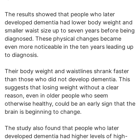
The results showed that people who later
developed dementia had lower body weight and
smaller waist size up to seven years before being
diagnosed. These physical changes became
even more noticeable in the ten years leading up
to diagnosis.
Their body weight and waistlines shrank faster
than those who did not develop dementia. This
suggests that losing weight without a clear
reason, even in older people who seem
otherwise healthy, could be an early sign that the
brain is beginning to change.
The study also found that people who later
developed dementia had higher levels of high-