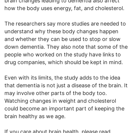
brain changes leading to dementia also affect
how the body uses energy, fat, and cholesterol.
The researchers say more studies are needed to
understand why these body changes happen
and whether they can be used to stop or slow
down dementia. They also note that some of the
people who worked on the study have links to
drug companies, which should be kept in mind.
Even with its limits, the study adds to the idea
that dementia is not just a disease of the brain. It
may involve other parts of the body too.
Watching changes in weight and cholesterol
could become an important part of keeping the
brain healthy as we age.
If you care about brain health ,please read