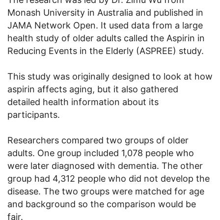
Monash University in Australia and published in
JAMA Network Open. It used data from a large
health study of older adults called the Aspirin in
Reducing Events in the Elderly (ASPREE) study.
This study was originally designed to look at how
aspirin affects aging, but it also gathered
detailed health information about its
participants.
Researchers compared two groups of older
adults. One group included 1,078 people who
were later diagnosed with dementia. The other
group had 4,312 people who did not develop the
disease. The two groups were matched for age
and background so the comparison would be
fair.