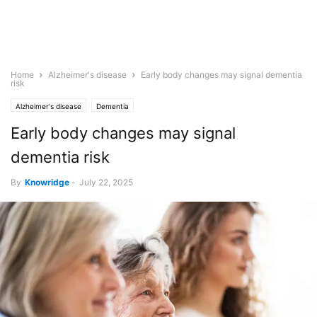
Home
Alzheimer's disease
Early body changes may signal dementia
risk
Alzheimer's disease
Dementia
Early body changes may signal
dementia risk
By
Knowridge
-
July 22, 2025