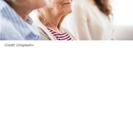
Credit: Unsplash+