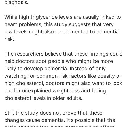
diagnosis.
While high triglyceride levels are usually linked to
heart problems, this study suggests that very
low levels might also be connected to dementia
risk.
The researchers believe that these findings could
help doctors spot people who might be more
likely to develop dementia. Instead of only
watching for common risk factors like obesity or
high cholesterol, doctors might also want to look
out for unexplained weight loss and falling
cholesterol levels in older adults.
Still, the study does not prove that these
changes cause dementia. It’s possible that the