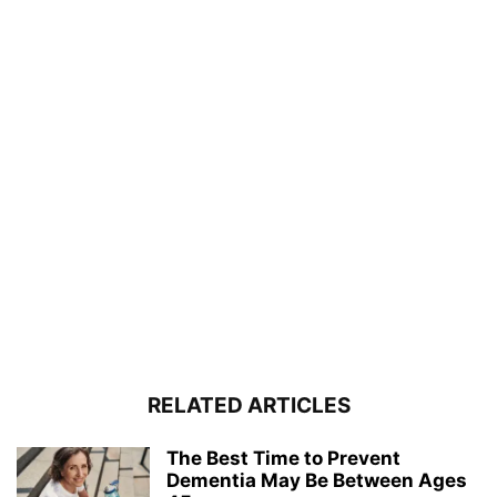
RELATED ARTICLES
The Best Time to Prevent
Dementia May Be Between Ages