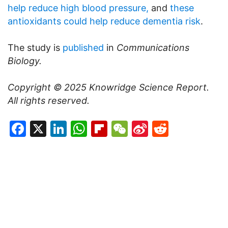
help reduce high blood pressure,
and
these
antioxidants could help reduce dementia risk
.
The study is
published
in
Communications
Biology.
Copyright © 2025
Knowridge Science Report
.
All rights reserved.
Facebook
X
LinkedIn
WhatsApp
Flipboard
WeChat
Sina
Reddit
Weibo