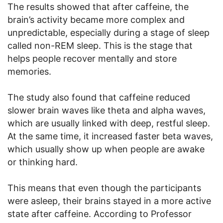
The results showed that after caffeine, the
brain’s activity became more complex and
unpredictable, especially during a stage of sleep
called non-REM sleep. This is the stage that
helps people recover mentally and store
memories.
The study also found that caffeine reduced
slower brain waves like theta and alpha waves,
which are usually linked with deep, restful sleep.
At the same time, it increased faster beta waves,
which usually show up when people are awake
or thinking hard.
This means that even though the participants
were asleep, their brains stayed in a more active
state after caffeine. According to Professor