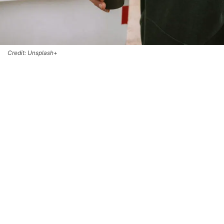
Credit: Unsplash+