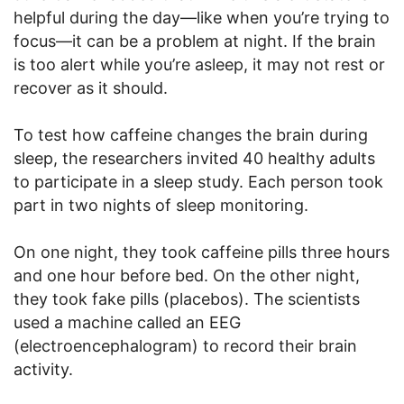
helpful during the day—like when you’re trying to
focus—it can be a problem at night. If the brain
is too alert while you’re asleep, it may not rest or
recover as it should.
To test how caffeine changes the brain during
sleep, the researchers invited 40 healthy adults
to participate in a sleep study. Each person took
part in two nights of sleep monitoring.
On one night, they took caffeine pills three hours
and one hour before bed. On the other night,
they took fake pills (placebos). The scientists
used a machine called an EEG
(electroencephalogram) to record their brain
activity.