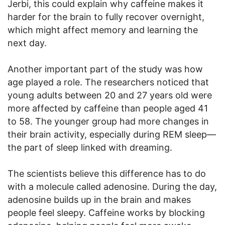
Jerbi, this could explain why caffeine makes it
harder for the brain to fully recover overnight,
which might affect memory and learning the
next day.
Another important part of the study was how
age played a role. The researchers noticed that
young adults between 20 and 27 years old were
more affected by caffeine than people aged 41
to 58. The younger group had more changes in
their brain activity, especially during REM sleep—
the part of sleep linked with dreaming.
The scientists believe this difference has to do
with a molecule called adenosine. During the day,
adenosine builds up in the brain and makes
people feel sleepy. Caffeine works by blocking