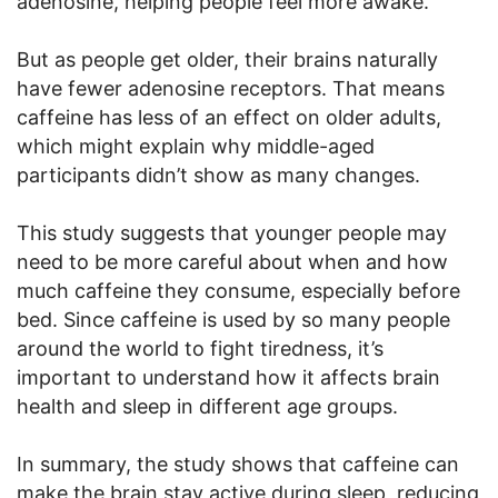
adenosine, helping people feel more awake.
But as people get older, their brains naturally
have fewer adenosine receptors. That means
caffeine has less of an effect on older adults,
which might explain why middle-aged
participants didn’t show as many changes.
This study suggests that younger people may
need to be more careful about when and how
much caffeine they consume, especially before
bed. Since caffeine is used by so many people
around the world to fight tiredness, it’s
important to understand how it affects brain
health and sleep in different age groups.
In summary, the study shows that caffeine can
make the brain stay active during sleep, reducing