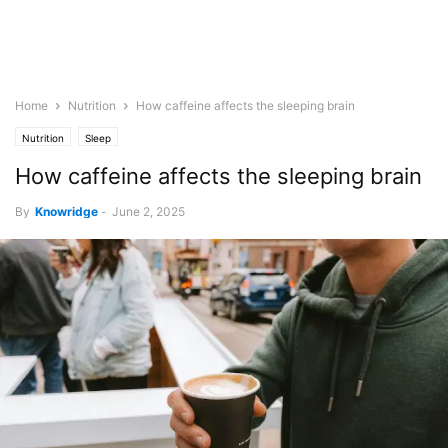
Home
Nutrition
How caffeine affects the sleeping brain
Nutrition
Sleep
How caffeine affects the sleeping brain
By
Knowridge
-
June 2, 2025