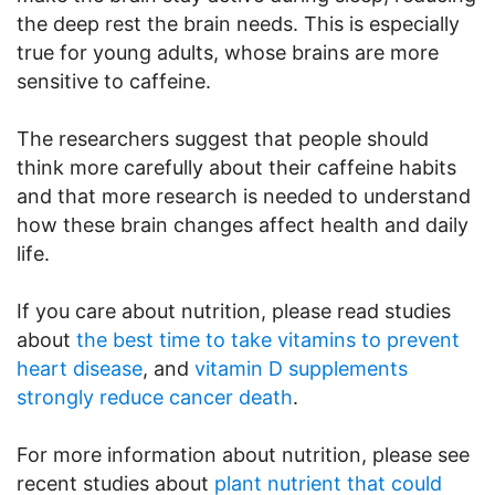
the deep rest the brain needs. This is especially
true for young adults, whose brains are more
sensitive to caffeine.
The researchers suggest that people should
think more carefully about their caffeine habits
and that more research is needed to understand
how these brain changes affect health and daily
life.
If you care about nutrition, please read studies
about
the best time to take vitamins to prevent
heart disease
, and
vitamin D supplements
strongly reduce cancer death
.
For more information about nutrition, please see
recent studies about
plant nutrient that could