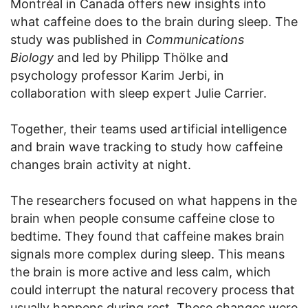
Montréal in Canada offers new insights into
what caffeine does to the brain during sleep. The
study was published in
Communications
Biology
and led by Philipp Thölke and
psychology professor Karim Jerbi, in
collaboration with sleep expert Julie Carrier.
Together, their teams used artificial intelligence
and brain wave tracking to study how caffeine
changes brain activity at night.
The researchers focused on what happens in the
brain when people consume caffeine close to
bedtime. They found that caffeine makes brain
signals more complex during sleep. This means
the brain is more active and less calm, which
could interrupt the natural recovery process that
usually happens during rest. These changes were