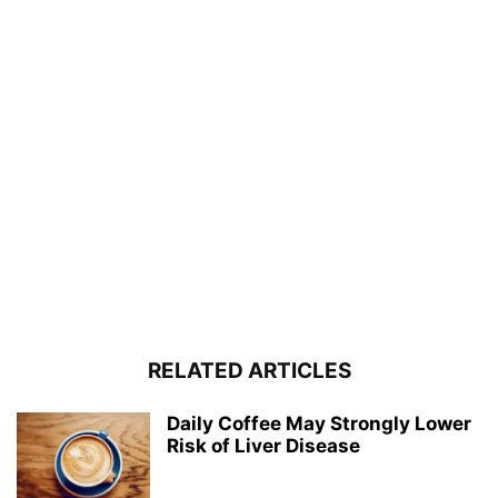
RELATED ARTICLES
Daily Coffee May Strongly Lower
Risk of Liver Disease