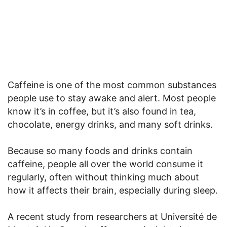
Caffeine is one of the most common substances
people use to stay awake and alert. Most people
know it’s in coffee, but it’s also found in tea,
chocolate, energy drinks, and many soft drinks.
Because so many foods and drinks contain
caffeine, people all over the world consume it
regularly, often without thinking much about
how it affects their brain, especially during sleep.
A recent study from researchers at Université de