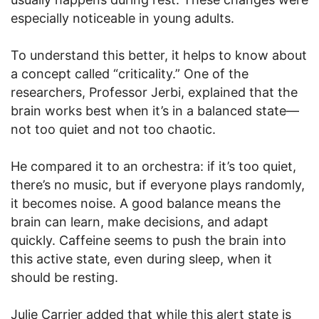
especially noticeable in young adults.
To understand this better, it helps to know about
a concept called “criticality.” One of the
researchers, Professor Jerbi, explained that the
brain works best when it’s in a balanced state—
not too quiet and not too chaotic.
He compared it to an orchestra: if it’s too quiet,
there’s no music, but if everyone plays randomly,
it becomes noise. A good balance means the
brain can learn, make decisions, and adapt
quickly. Caffeine seems to push the brain into
this active state, even during sleep, when it
should be resting.
Julie Carrier added that while this alert state is