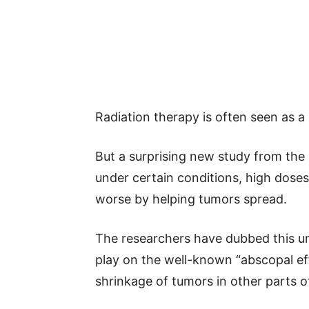
Radiation therapy is often seen as 
But a surprising new study from the
under certain conditions, high doses
worse by helping tumors spread.
The researchers have dubbed this u
play on the well-known “abscopal eff
shrinkage of tumors in other parts o