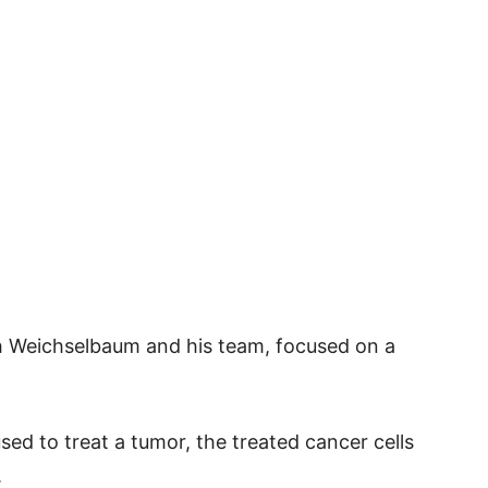
h Weichselbaum and his team, focused on a
ed to treat a tumor, the treated cancer cells
.