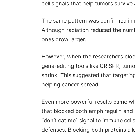
cell signals that help tumors survive
The same pattern was confirmed in 
Although radiation reduced the numb
ones grow larger.
However, when the researchers block
gene-editing tools like CRISPR, tumo
shrink. This suggested that targetin
helping cancer spread.
Even more powerful results came wh
that blocked both amphiregulin and
“don’t eat me” signal to immune cell
defenses. Blocking both proteins al