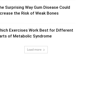
he Surprising Way Gum Disease Could
ncrease the Risk of Weak Bones
hich Exercises Work Best for Different
arts of Metabolic Syndrome
Load more