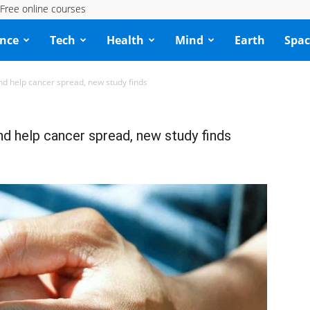
Free online courses
ence
Tech
Health
Mind
Earth
Spac
nd help cancer spread, new study finds
nd help cancer spread, new study finds