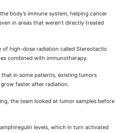
h the body’s immune system, helping cancer
en in areas that weren’t directly treated
e of high-dose radiation called Stereotactic
mes combined with immunotherapy.
 that in some patients, existing tumors
grow faster after radiation.
ng, the team looked at tumor samples before
amphiregulin levels, which in turn activated