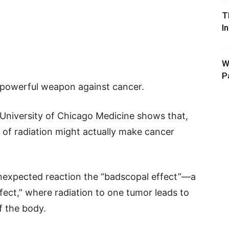
T
I
W
P
a powerful weapon against cancer.
 University of Chicago Medicine shows that,
 of radiation might actually make cancer
nexpected reaction the “badscopal effect”—a
ect,” where radiation to one tumor leads to
f the body.