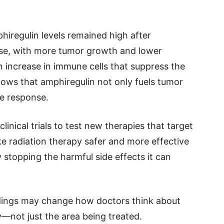
iregulin levels remained high after
rse, with more tumor growth and lower
 increase in immune cells that suppress the
shows that amphiregulin not only fuels tumor
e response.
inical trials to test new therapies that target
ke radiation therapy safer and more effective
 stopping the harmful side effects it can
dings may change how doctors think about
—not just the area being treated.