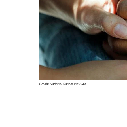
Credit: National Cancer Institute.