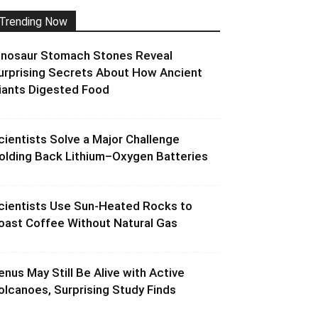
Trending Now
inosaur Stomach Stones Reveal
urprising Secrets About How Ancient
iants Digested Food
cientists Solve a Major Challenge
olding Back Lithium–Oxygen Batteries
cientists Use Sun-Heated Rocks to
oast Coffee Without Natural Gas
enus May Still Be Alive with Active
olcanoes, Surprising Study Finds