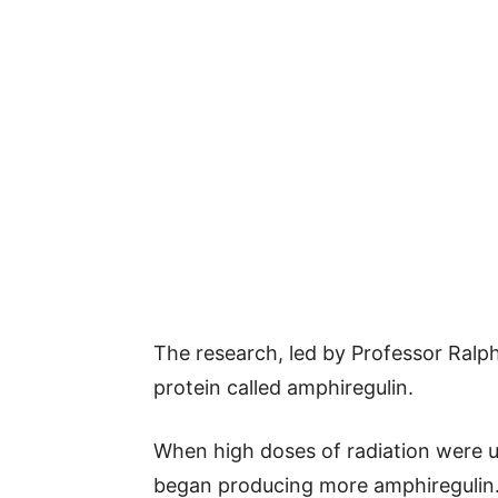
The research, led by Professor Ralp
protein called amphiregulin.
When high doses of radiation were us
began producing more amphiregulin