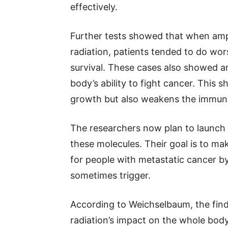
effectively.
Further tests showed that when amph
radiation, patients tended to do wo
survival. These cases also showed an
body’s ability to fight cancer. This 
growth but also weakens the immun
The researchers now plan to launch cl
these molecules. Their goal is to ma
for people with metastatic cancer by
sometimes trigger.
According to Weichselbaum, the fin
radiation’s impact on the whole body