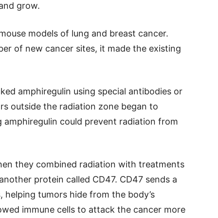
 and grow.
mouse models of lung and breast cancer.
er of new cancer sites, it made the existing
ed amphiregulin using special antibodies or
rs outside the radiation zone began to
g amphiregulin could prevent radiation from
en they combined radiation with treatments
 another protein called CD47. CD47 sends a
s, helping tumors hide from the body’s
lowed immune cells to attack the cancer more