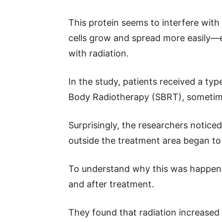
This protein seems to interfere wit
cells grow and spread more easily—ev
with radiation.
In the study, patients received a typ
Body Radiotherapy (SBRT), someti
Surprisingly, the researchers noticed
outside the treatment area began to 
To understand why this was happeni
and after treatment.
They found that radiation increased 