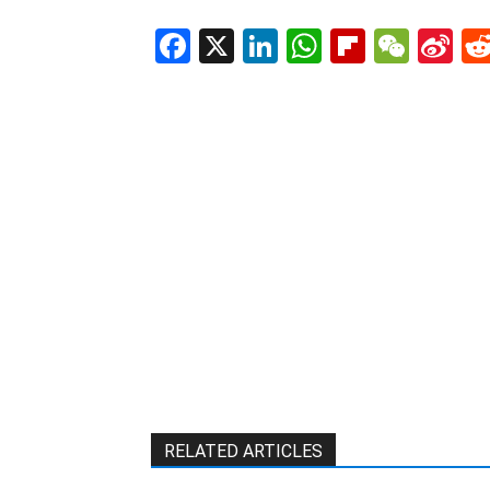
Facebook
X
LinkedIn
WhatsAp
Flipboa
WeC
Si
W
RELATED ARTICLES