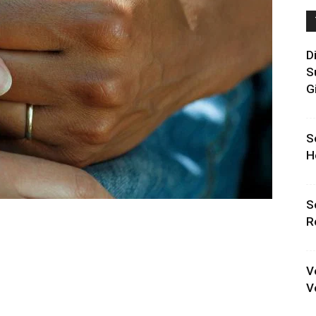
D
S
G
S
H
S
R
V
V