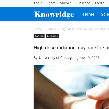
About
Team
Submit
Subscribe
Media
Knowridge
Home
Sci
Science
Home
Cancer
High-dose radiation may backfire a
Cancer
Medicine
Report
High-dose radiation may backfire a
By
University of Chicago
-
June 19, 2025