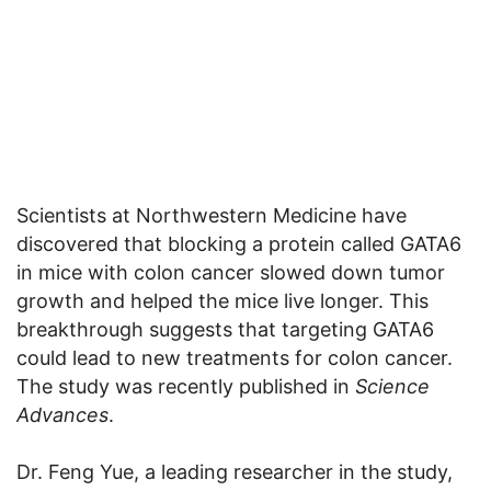
Scientists at Northwestern Medicine have
discovered that blocking a protein called GATA6
in mice with colon cancer slowed down tumor
growth and helped the mice live longer. This
breakthrough suggests that targeting GATA6
could lead to new treatments for colon cancer.
The study was recently published in
Science
Advances
.
Dr. Feng Yue, a leading researcher in the study,