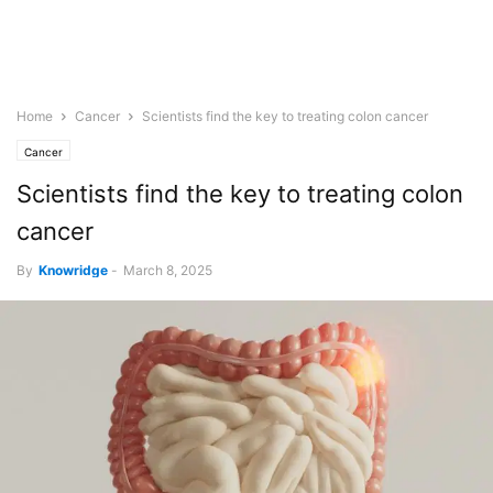
Home
Cancer
Scientists find the key to treating colon cancer
Cancer
Scientists find the key to treating colon
cancer
By
Knowridge
-
March 8, 2025