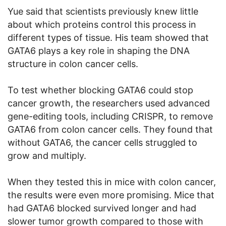
Yue said that scientists previously knew little
about which proteins control this process in
different types of tissue. His team showed that
GATA6 plays a key role in shaping the DNA
structure in colon cancer cells.
To test whether blocking GATA6 could stop
cancer growth, the researchers used advanced
gene-editing tools, including CRISPR, to remove
GATA6 from colon cancer cells. They found that
without GATA6, the cancer cells struggled to
grow and multiply.
When they tested this in mice with colon cancer,
the results were even more promising. Mice that
had GATA6 blocked survived longer and had
slower tumor growth compared to those with