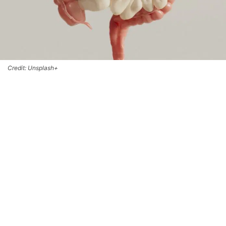
Credit: Unsplash+