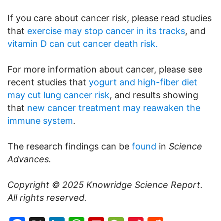
If you care about cancer risk, please read studies
that
exercise may stop cancer in its tracks
, and
vitamin D can cut cancer death risk.
For more information about cancer, please see
recent studies that
yogurt and high-fiber diet
may cut lung cancer risk
, and results showing
that
new cancer treatment may reawaken the
immune system
.
The research findings can be
found
in
Science
Advances.
Copyright © 2025
Knowridge Science Report
.
All rights reserved.