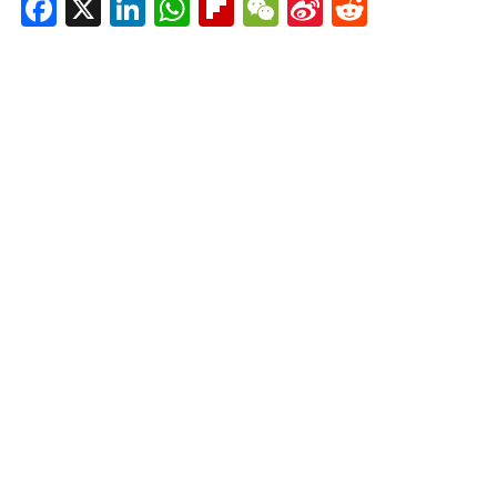
Facebook
X
LinkedIn
WhatsApp
Flipboard
WeChat
Sina
Reddit
Weibo