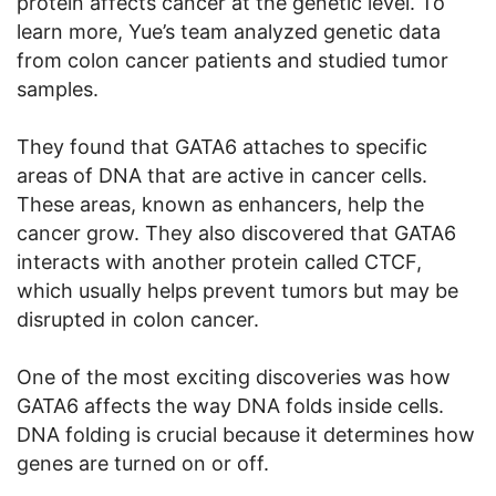
protein affects cancer at the genetic level. To
learn more, Yue’s team analyzed genetic data
from colon cancer patients and studied tumor
samples.
They found that GATA6 attaches to specific
areas of DNA that are active in cancer cells.
These areas, known as enhancers, help the
cancer grow. They also discovered that GATA6
interacts with another protein called CTCF,
which usually helps prevent tumors but may be
disrupted in colon cancer.
One of the most exciting discoveries was how
GATA6 affects the way DNA folds inside cells.
DNA folding is crucial because it determines how
genes are turned on or off.