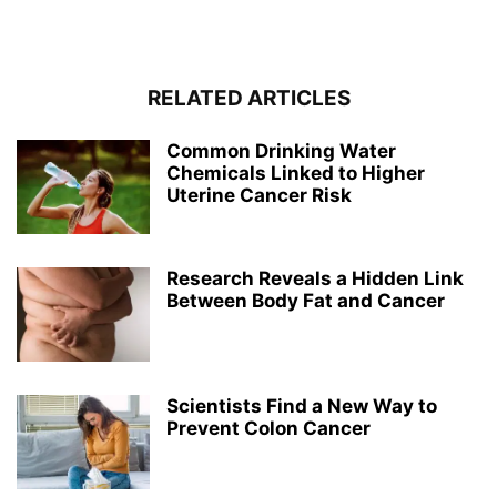
RELATED ARTICLES
Common Drinking Water
Chemicals Linked to Higher
Uterine Cancer Risk
Research Reveals a Hidden Link
Between Body Fat and Cancer
Scientists Find a New Way to
Prevent Colon Cancer