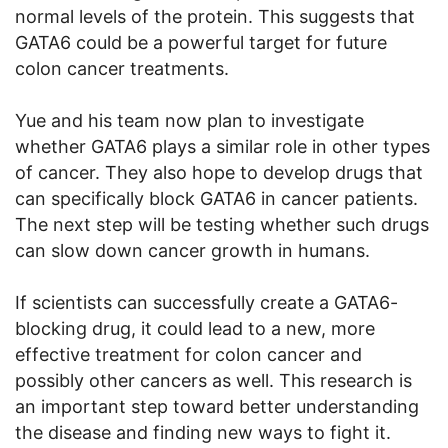
normal levels of the protein. This suggests that
GATA6 could be a powerful target for future
colon cancer treatments.
Yue and his team now plan to investigate
whether GATA6 plays a similar role in other types
of cancer. They also hope to develop drugs that
can specifically block GATA6 in cancer patients.
The next step will be testing whether such drugs
can slow down cancer growth in humans.
If scientists can successfully create a GATA6-
blocking drug, it could lead to a new, more
effective treatment for colon cancer and
possibly other cancers as well. This research is
an important step toward better understanding
the disease and finding new ways to fight it.