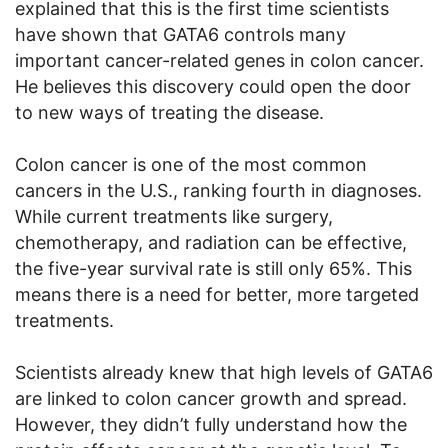
explained that this is the first time scientists
have shown that GATA6 controls many
important cancer-related genes in colon cancer.
He believes this discovery could open the door
to new ways of treating the disease.
Colon cancer is one of the most common
cancers in the U.S., ranking fourth in diagnoses.
While current treatments like surgery,
chemotherapy, and radiation can be effective,
the five-year survival rate is still only 65%. This
means there is a need for better, more targeted
treatments.
Scientists already knew that high levels of GATA6
are linked to colon cancer growth and spread.
However, they didn’t fully understand how the