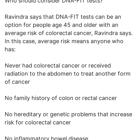
Who should consider DNA-FIT tests?
Ravindra says that DNA-FIT tests can be an
option for people age 45 and older with an
average risk of colorectal cancer, Ravindra says.
In this case, average risk means anyone who
has:
Never had colorectal cancer or received
radiation to the abdomen to treat another form
of cancer
No family history of colon or rectal cancer
No hereditary or genetic problems that increase
risk for colorectal cancer
No inflammatory bowel disease