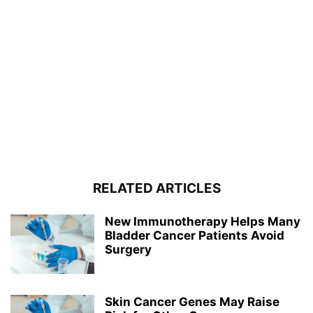
RELATED ARTICLES
New Immunotherapy Helps Many
Bladder Cancer Patients Avoid
Surgery
Skin Cancer Genes May Raise