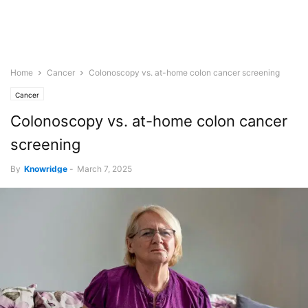
Home
Cancer
Colonoscopy vs. at-home colon cancer screening
Cancer
Colonoscopy vs. at-home colon cancer
screening
By
Knowridge
-
March 7, 2025