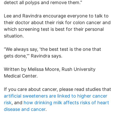
detect all polyps and remove them.”
Lee and Ravindra encourage everyone to talk to
their doctor about their risk for colon cancer and
which screening test is best for their personal
situation.
“We always say, ‘the best test is the one that
gets done,'” Ravindra says.
Written by Melissa Moore, Rush University
Medical Center.
If you care about cancer, please read studies that
artificial sweeteners are linked to higher cancer
risk
, and
how drinking milk affects risks of heart
disease and cancer
.