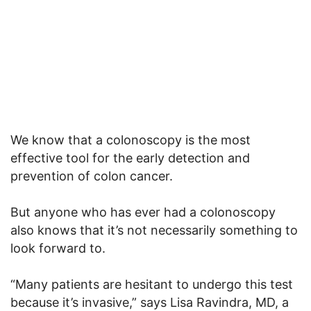
We know that a colonoscopy is the most
effective tool for the early detection and
prevention of colon cancer.
But anyone who has ever had a colonoscopy
also knows that it’s not necessarily something to
look forward to.
“Many patients are hesitant to undergo this test
because it’s invasive,” says Lisa Ravindra, MD, a