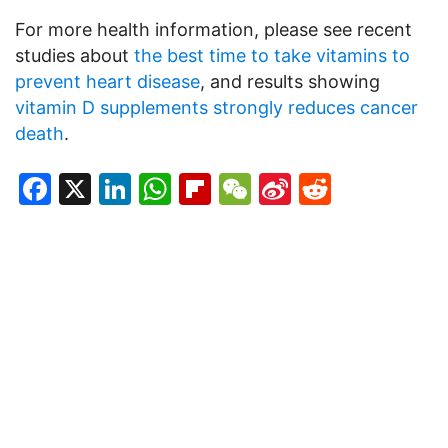
For more health information, please see recent
studies about
the best time to take vitamins to
prevent heart disease
, and results showing
vitamin D supplements strongly reduces cancer
death
.
Facebook
X
LinkedIn
WhatsApp
Flipboard
WeChat
Sina
Reddit
Weibo