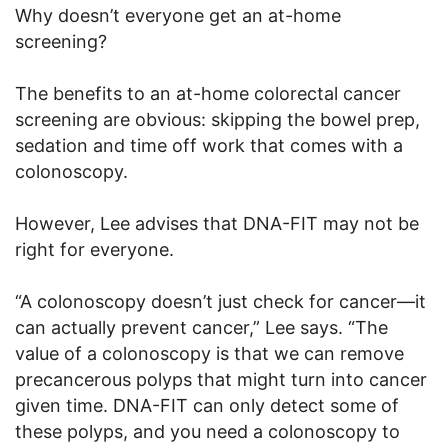
Why doesn’t everyone get an at-home
screening?
The benefits to an at-home colorectal cancer
screening are obvious: skipping the bowel prep,
sedation and time off work that comes with a
colonoscopy.
However, Lee advises that DNA-FIT may not be
right for everyone.
“A colonoscopy doesn’t just check for cancer—it
can actually prevent cancer,” Lee says. “The
value of a colonoscopy is that we can remove
precancerous polyps that might turn into cancer
given time. DNA-FIT can only detect some of
these polyps, and you need a colonoscopy to