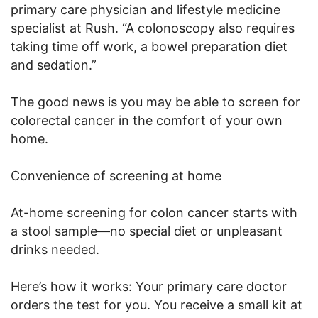
primary care physician and lifestyle medicine
specialist at Rush. “A colonoscopy also requires
taking time off work, a bowel preparation diet
and sedation.”
The good news is you may be able to screen for
colorectal cancer in the comfort of your own
home.
Convenience of screening at home
At-home screening for colon cancer starts with
a stool sample—no special diet or unpleasant
drinks needed.
Here’s how it works: Your primary care doctor
orders the test for you. You receive a small kit at