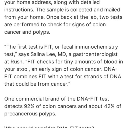
your home address, along with detailed
instructions. The sample is collected and mailed
from your home. Once back at the lab, two tests
are performed to check for signs of colon
cancer and polyps.
“The first test is FIT, or fecal immunochemistry
test,” says Salina Lee, MD, a gastroenterologist
at Rush. “FIT checks for tiny amounts of blood in
your stool, an early sign of colon cancer. DNA-
FIT combines FIT with a test for strands of DNA
that could be from cancer.”
One commercial brand of the DNA-FIT test
detects 92% of colon cancers and about 42% of
precancerous polyps.