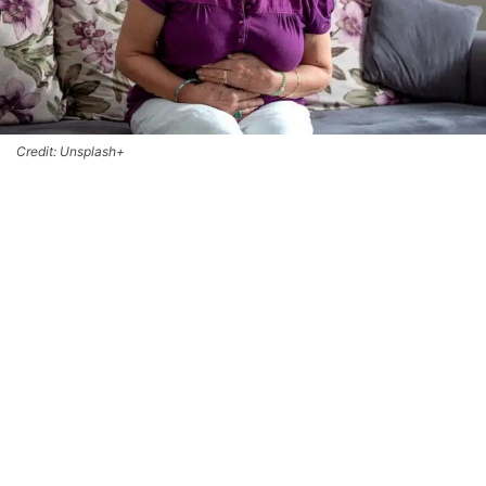
Credit: Unsplash+