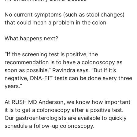
No current symptoms (such as stool changes)
that could mean a problem in the colon
What happens next?
“If the screening test is positive, the
recommendation is to have a colonoscopy as
soon as possible,” Ravindra says. “But if it’s
negative, DNA-FIT tests can be done every three
years.”
At RUSH MD Anderson, we know how important
it is to get a colonoscopy after a positive test.
Our gastroenterologists are available to quickly
schedule a follow-up colonoscopy.