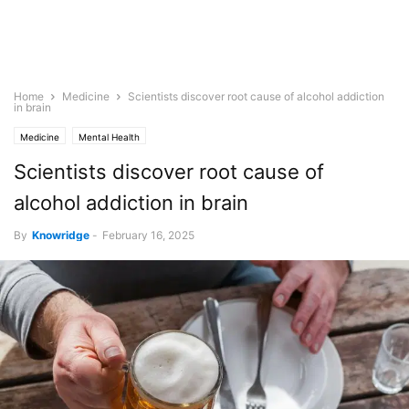
Home
Medicine
Scientists discover root cause of alcohol addiction
in brain
Medicine
Mental Health
Scientists discover root cause of
alcohol addiction in brain
By
Knowridge
-
February 16, 2025