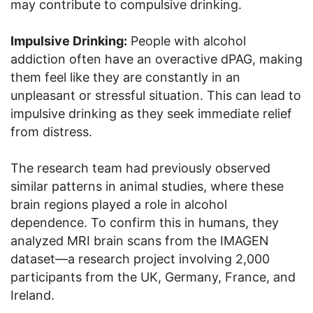
may contribute to compulsive drinking.
Impulsive Drinking:
People with alcohol
addiction often have an overactive dPAG, making
them feel like they are constantly in an
unpleasant or stressful situation. This can lead to
impulsive drinking as they seek immediate relief
from distress.
The research team had previously observed
similar patterns in animal studies, where these
brain regions played a role in alcohol
dependence. To confirm this in humans, they
analyzed MRI brain scans from the IMAGEN
dataset—a research project involving 2,000
participants from the UK, Germany, France, and
Ireland.