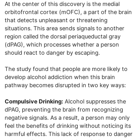
At the center of this discovery is the medial
orbitofrontal cortex (mOFC), a part of the brain
that detects unpleasant or threatening
situations. This area sends signals to another
region called the dorsal periaqueductal gray
(dPAG), which processes whether a person
should react to danger by escaping.
The study found that people are more likely to
develop alcohol addiction when this brain
pathway becomes disrupted in two key ways:
Compulsive Drinking:
Alcohol suppresses the
dPAG, preventing the brain from recognizing
negative signals. As a result, a person may only
feel the benefits of drinking without noticing its
harmful effects. This lack of response to danger