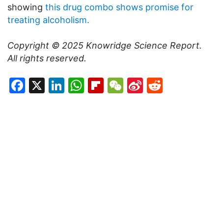
showing
this drug combo shows promise for
treating alcoholism.
Copyright © 2025
Knowridge Science Report
.
All rights reserved.
Facebook
X
LinkedIn
WhatsApp
Flipboard
WeChat
Sina
Reddit
Weibo