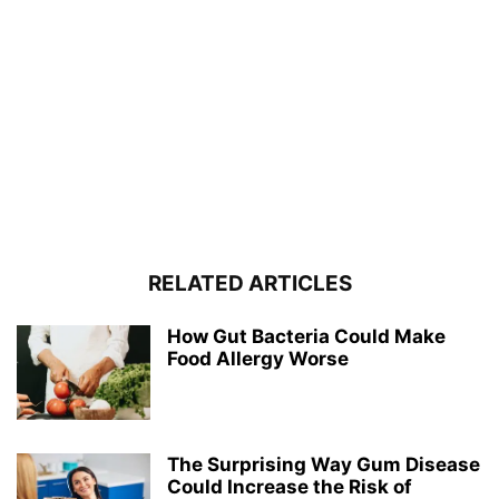
RELATED ARTICLES
How Gut Bacteria Could Make
Food Allergy Worse
The Surprising Way Gum Disease
Could Increase the Risk of