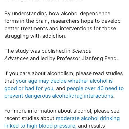
By understanding how alcohol dependence
forms in the brain, researchers hope to develop
better treatments and interventions for those
struggling with addiction.
The study was published in
Science
Advances
and led by Professor Jianfeng Feng.
If you care about alcoholism, please read studies
that
your age may decide whether alcohol is
good or bad for you,
and
people over 40 need to
prevent dangerous alcohol/drug interactions
.
For more information about alcohol, please see
recent studies about
moderate alcohol drinking
linked to high blood pressure,
and results