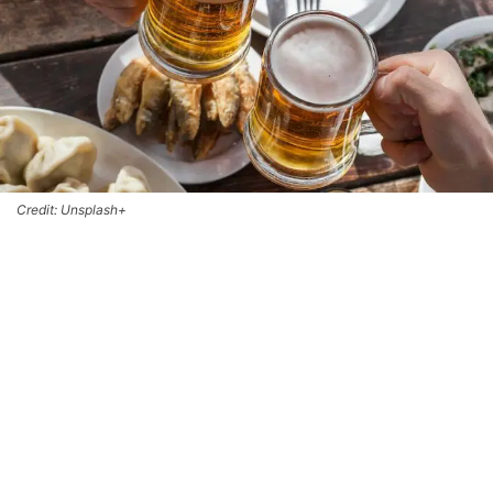
Credit: Unsplash+