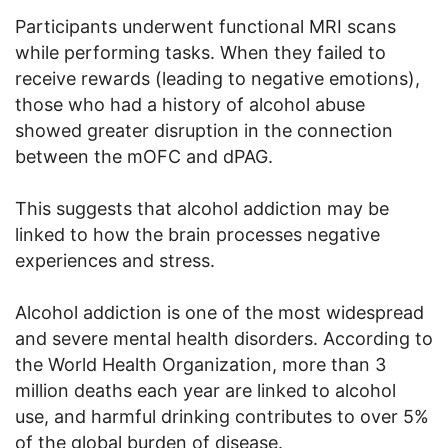
Participants underwent functional MRI scans
while performing tasks. When they failed to
receive rewards (leading to negative emotions),
those who had a history of alcohol abuse
showed greater disruption in the connection
between the mOFC and dPAG.
This suggests that alcohol addiction may be
linked to how the brain processes negative
experiences and stress.
Alcohol addiction is one of the most widespread
and severe mental health disorders. According to
the World Health Organization, more than 3
million deaths each year are linked to alcohol
use, and harmful drinking contributes to over 5%
of the global burden of disease.