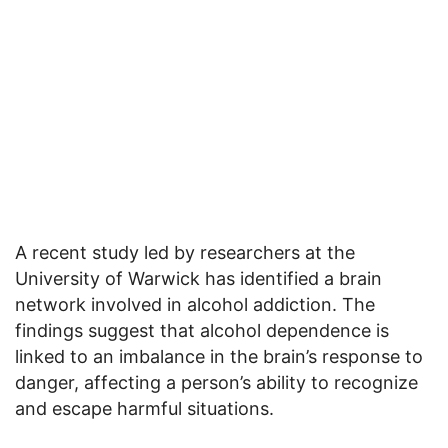
A recent study led by researchers at the
University of Warwick has identified a brain
network involved in alcohol addiction. The
findings suggest that alcohol dependence is
linked to an imbalance in the brain’s response to
danger, affecting a person’s ability to recognize
and escape harmful situations.