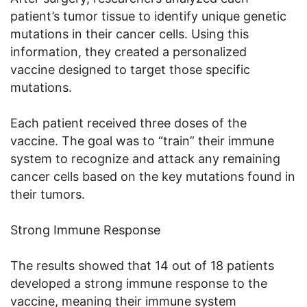
patient’s tumor tissue to identify unique genetic
mutations in their cancer cells. Using this
information, they created a personalized
vaccine designed to target those specific
mutations.
Each patient received three doses of the
vaccine. The goal was to “train” their immune
system to recognize and attack any remaining
cancer cells based on the key mutations found in
their tumors.
Strong Immune Response
The results showed that 14 out of 18 patients
developed a strong immune response to the
vaccine, meaning their immune system