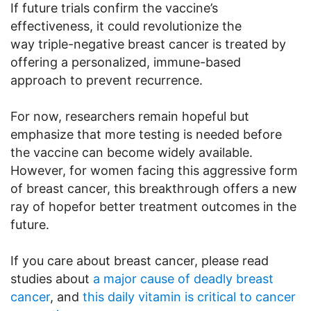
If future trials confirm the vaccine’s
effectiveness, it could revolutionize the
way triple-negative breast cancer is treated by
offering a personalized, immune-based
approach to prevent recurrence.
For now, researchers remain hopeful but
emphasize that more testing is needed before
the vaccine can become widely available.
However, for women facing this aggressive form
of breast cancer, this breakthrough offers a new
ray of hopefor better treatment outcomes in the
future.
If you care about breast cancer, please read
studies about
a major cause of deadly breast
cancer
, and
this daily vitamin is critical to cancer