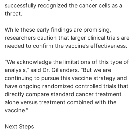
successfully recognized the cancer cells as a
threat.
While these early findings are promising,
researchers caution that larger clinical trials are
needed to confirm the vaccine’s effectiveness.
“We acknowledge the limitations of this type of
analysis,” said Dr. Gillanders. “But we are
continuing to pursue this vaccine strategy and
have ongoing randomized controlled trials that
directly compare standard cancer treatment
alone versus treatment combined with the
vaccine.”
Next Steps