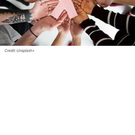
Credit: Unsplash+