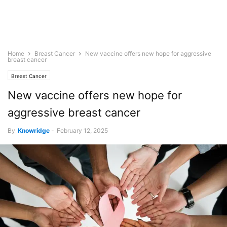
Home
Breast Cancer
New vaccine offers new hope for aggressive
breast cancer
Breast Cancer
New vaccine offers new hope for
aggressive breast cancer
By
Knowridge
-
February 12, 2025