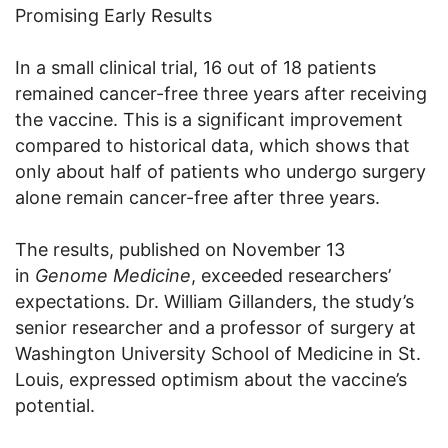
Promising Early Results
In a small clinical trial, 16 out of 18 patients
remained cancer-free three years after receiving
the vaccine. This is a significant improvement
compared to historical data, which shows that
only about half of patients who undergo surgery
alone remain cancer-free after three years.
The results, published on November 13
in
Genome Medicine
, exceeded researchers’
expectations. Dr. William Gillanders, the study’s
senior researcher and a professor of surgery at
Washington University School of Medicine in St.
Louis, expressed optimism about the vaccine’s
potential.