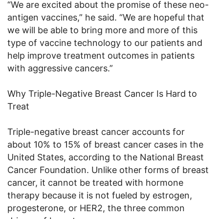
“We are excited about the promise of these neo-
antigen vaccines,” he said. “We are hopeful that
we will be able to bring more and more of this
type of vaccine technology to our patients and
help improve treatment outcomes in patients
with aggressive cancers.”
Why Triple-Negative Breast Cancer Is Hard to
Treat
Triple-negative breast cancer accounts for
about 10% to 15% of breast cancer cases in the
United States, according to the National Breast
Cancer Foundation. Unlike other forms of breast
cancer, it cannot be treated with hormone
therapy because it is not fueled by estrogen,
progesterone, or HER2, the three common