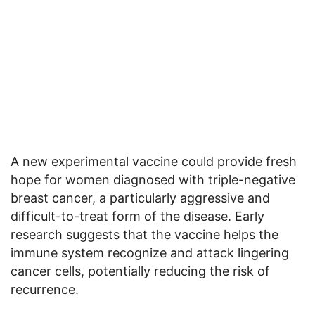
A new experimental vaccine could provide fresh
hope for women diagnosed with triple-negative
breast cancer, a particularly aggressive and
difficult-to-treat form of the disease. Early
research suggests that the vaccine helps the
immune system recognize and attack lingering
cancer cells, potentially reducing the risk of
recurrence.