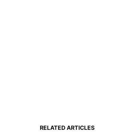
RELATED ARTICLES