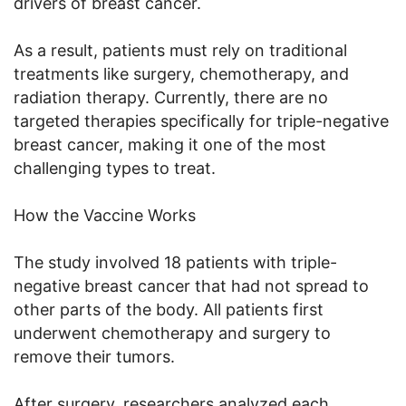
drivers of breast cancer.
As a result, patients must rely on traditional
treatments like surgery, chemotherapy, and
radiation therapy. Currently, there are no
targeted therapies specifically for triple-negative
breast cancer, making it one of the most
challenging types to treat.
How the Vaccine Works
The study involved 18 patients with triple-
negative breast cancer that had not spread to
other parts of the body. All patients first
underwent chemotherapy and surgery to
remove their tumors.
After surgery, researchers analyzed each