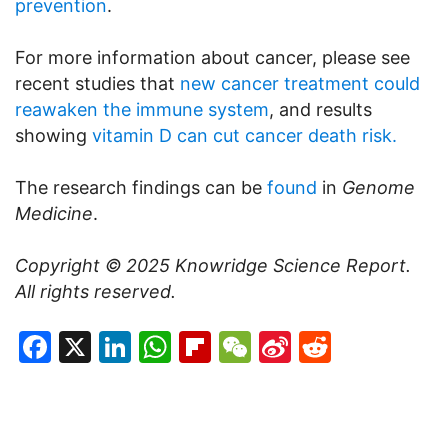
prevention
.
For more information about cancer, please see
recent studies that
new cancer treatment could
reawaken the immune system
, and results
showing
vitamin D can cut cancer death risk.
The research findings can be
found
in
Genome
Medicine
.
Copyright © 2025
Knowridge Science Report
.
All rights reserved.
Facebook
X
LinkedIn
WhatsApp
Flipboard
WeChat
Sina
Reddit
Weibo