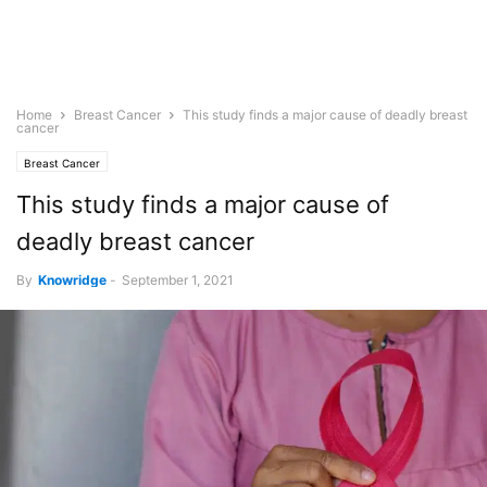
Home
Breast Cancer
This study finds a major cause of deadly breast
cancer
Breast Cancer
This study finds a major cause of
deadly breast cancer
By
Knowridge
-
September 1, 2021