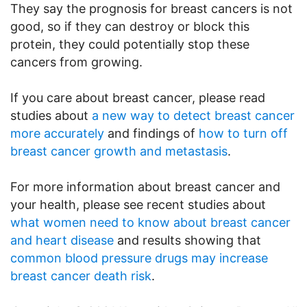
They say the prognosis for breast cancers is not
good, so if they can destroy or block this
protein, they could potentially stop these
cancers from growing.
If you care about breast cancer, please read
studies about
a new way to detect breast cancer
more accurately
and findings of
how to turn off
breast cancer growth and metastasis
.
For more information about breast cancer and
your health, please see recent studies about
what women need to know about breast cancer
and heart disease
and results showing that
common blood pressure drugs may increase
breast cancer death risk
.