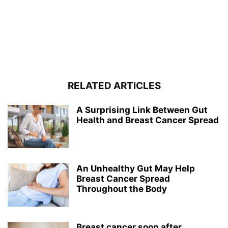
RELATED ARTICLES
A Surprising Link Between Gut
Health and Breast Cancer Spread
An Unhealthy Gut May Help
Breast Cancer Spread
Throughout the Body
Breast cancer soon after