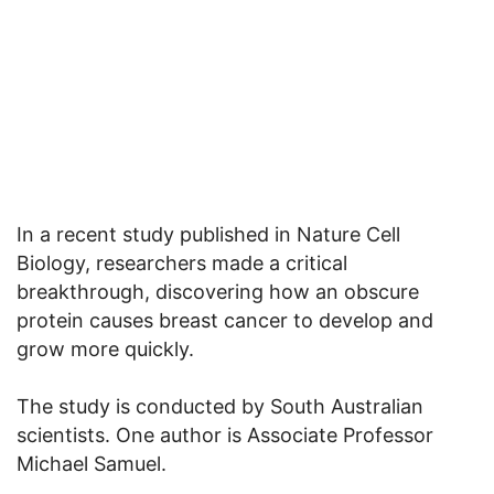
In a recent study published in Nature Cell
Biology, researchers made a critical
breakthrough, discovering how an obscure
protein causes breast cancer to develop and
grow more quickly.
The study is conducted by South Australian
scientists. One author is Associate Professor
Michael Samuel.