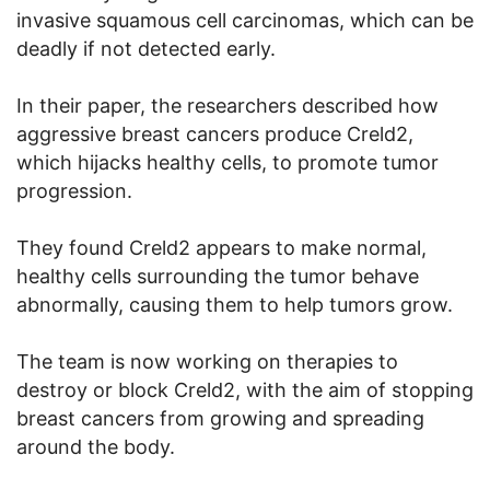
invasive squamous cell carcinomas, which can be
deadly if not detected early.
In their paper, the researchers described how
aggressive breast cancers produce Creld2,
which hijacks healthy cells, to promote tumor
progression.
They found Creld2 appears to make normal,
healthy cells surrounding the tumor behave
abnormally, causing them to help tumors grow.
The team is now working on therapies to
destroy or block Creld2, with the aim of stopping
breast cancers from growing and spreading
around the body.