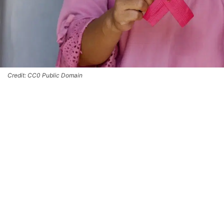
Credit: CC0 Public Domain