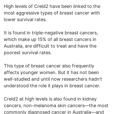
High levels of Creld2 have been linked to the
most aggressive types of breast cancer with
lower survival rates.
It is found in triple-negative breast cancers,
which make up 15% of all breast cancers in
Australia, are difficult to treat and have the
poorest survival rates.
This type of breast cancer also frequently
affects younger women. But it has not been
well-studied and until now researchers hadn’t
understood the role it plays in breast cancer.
Creld2 at high levels is also found in kidney
cancers, non-melanoma skin cancers—the most
commonly diagnosed cancer in Australia—and