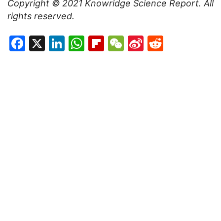
Copyright © 2021
Knowridge Science Report
. All
rights reserved.
Facebook
X
LinkedIn
WhatsApp
Flipboard
WeChat
Sina
Reddit
Weibo