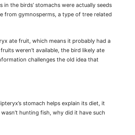
s in the birds’ stomachs were actually seeds
ame from gymnosperms, a type of tree related
.
ryx ate fruit, which means it probably had a
uits weren’t available, the bird likely ate
information challenges the old idea that
pteryx’s stomach helps explain its diet, it
d wasn’t hunting fish, why did it have such