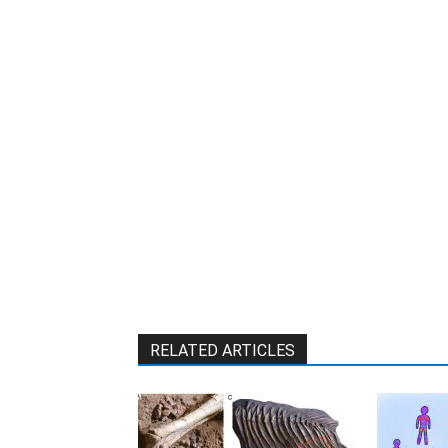
W
RELATED ARTICLES