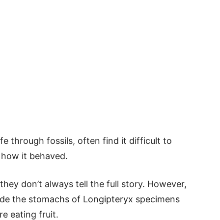
e through fossils, often find it difficult to
 how it behaved.
they don’t always tell the full story. However,
nside the stomachs of Longipteryx specimens
e eating fruit.