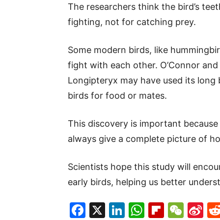
The researchers think the bird’s te
fighting, not for catching prey.
Some modern birds, like hummingbird
fight with each other. O’Connor and 
Longipteryx may have used its long
birds for food or mates.
This discovery is important because i
always give a complete picture of ho
Scientists hope this study will enco
early birds, helping us better unders
Facebook
X
LinkedIn
WhatsAp
Flipboa
WeC
Si