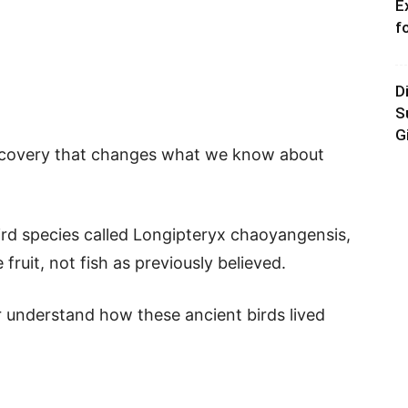
E
f
D
S
G
iscovery that changes what we know about
ird species called Longipteryx chaoyangensis,
 fruit, not fish as previously believed.
r understand how these ancient birds lived