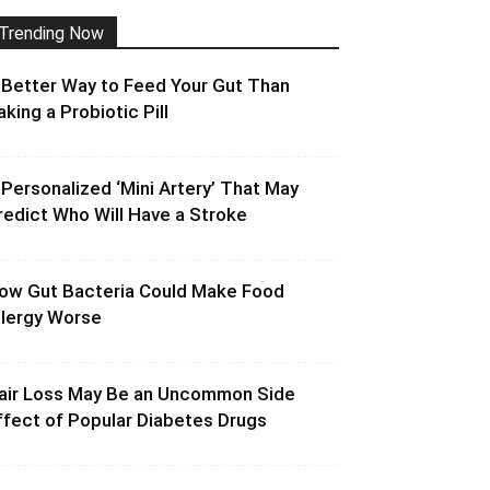
Trending Now
 Better Way to Feed Your Gut Than
aking a Probiotic Pill
 Personalized ‘Mini Artery’ That May
redict Who Will Have a Stroke
ow Gut Bacteria Could Make Food
llergy Worse
air Loss May Be an Uncommon Side
ffect of Popular Diabetes Drugs