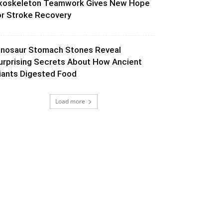
xoskeleton Teamwork Gives New Hope
or Stroke Recovery
inosaur Stomach Stones Reveal
urprising Secrets About How Ancient
iants Digested Food
Load more