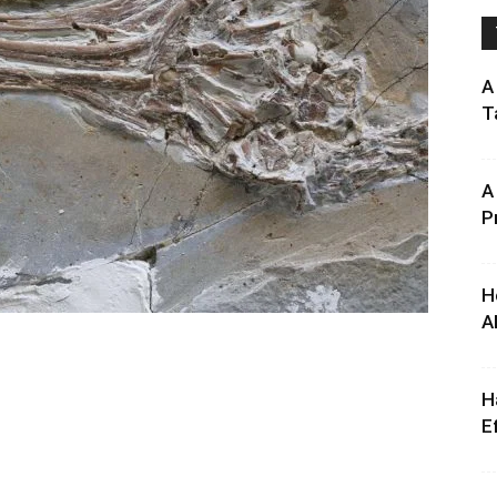
A
T
A
P
H
A
H
E