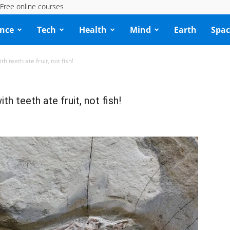
Free online courses
ence
Tech
Health
Mind
Earth
Spac
h teeth ate fruit, not fish!
th teeth ate fruit, not fish!