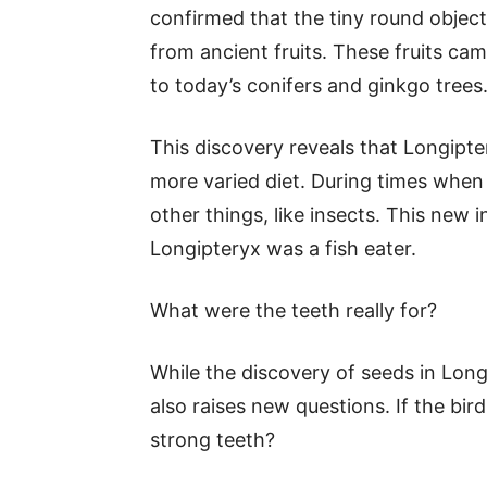
confirmed that the tiny round object
from ancient fruits. These fruits c
to today’s conifers and ginkgo trees
This discovery reveals that Longipte
more varied diet. During times when fr
other things, like insects. This new 
Longipteryx was a fish eater.
What were the teeth really for?
While the discovery of seeds in Longi
also raises new questions. If the bir
strong teeth?