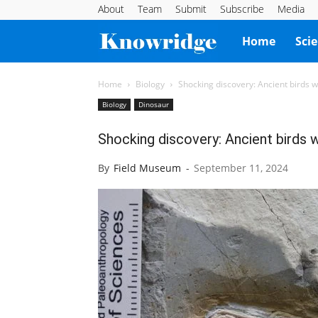
About
Team
Submit
Subscribe
Media
Knowridge
Home
Sci
Science
Home
Biology
Shocking discovery: Ancient birds wit
Biology
Dinosaur
Report
Shocking discovery: Ancient birds wi
By
Field Museum
-
September 11, 2024