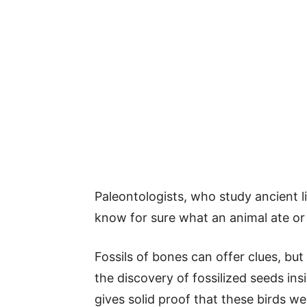
Paleontologists, who study ancient lif
know for sure what an animal ate or
Fossils of bones can offer clues, but 
the discovery of fossilized seeds i
gives solid proof that these birds wer