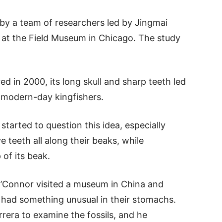
by a team of researchers led by Jingmai
es at the Field Museum in Chicago. The study
d in 2000, its long skull and sharp teeth led
ke modern-day kingfishers.
tarted to question this idea, especially
e teeth all along their beaks, while
 of its beak.
Connor visited a museum in China and
t had something unusual in their stomachs.
rera to examine the fossils, and he