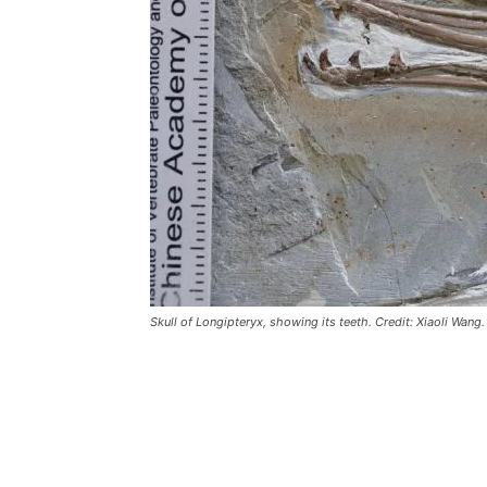
Skull of Longipteryx, showing its teeth. Credit: Xiaoli Wang.