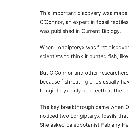
This important discovery was made 
O’Connor, an expert in fossil reptil
was published in Current Biology.
When Longipteryx was first discovere
scientists to think it hunted fish, li
But O’Connor and other researchers s
because fish-eating birds usually hav
Longipteryx only had teeth at the tip
The key breakthrough came when O’
noticed two Longipteryx fossils tha
She asked paleobotanist Fabiany Her