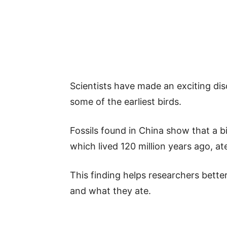
Scientists have made an exciting d
some of the earliest birds.
Fossils found in China show that a b
which lived 120 million years ago, ate
This finding helps researchers bette
and what they ate.