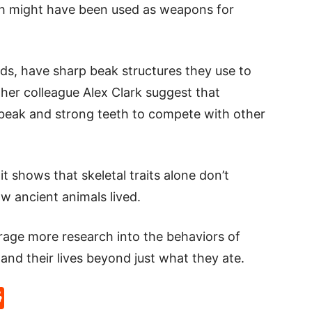
eth might have been used as weapons for
s, have sharp beak structures they use to
her colleague Alex Clark suggest that
 beak and strong teeth to compete with other
t shows that skeletal traits alone don’t
w ancient animals lived.
urage more research into the behaviors of
tand their lives beyond just what they ate.
p
rd
hat
na
Reddit