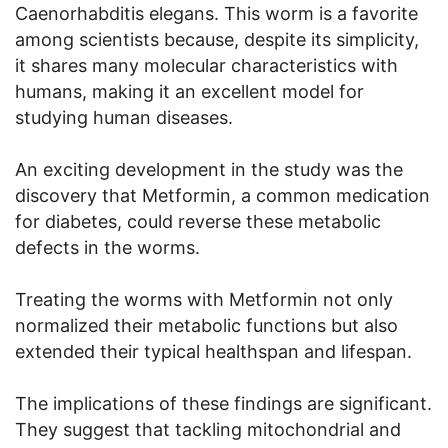
Caenorhabditis elegans. This worm is a favorite
among scientists because, despite its simplicity,
it shares many molecular characteristics with
humans, making it an excellent model for
studying human diseases.
An exciting development in the study was the
discovery that Metformin, a common medication
for diabetes, could reverse these metabolic
defects in the worms.
Treating the worms with Metformin not only
normalized their metabolic functions but also
extended their typical healthspan and lifespan.
The implications of these findings are significant.
They suggest that tackling mitochondrial and