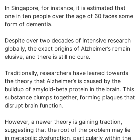
In Singapore, for instance, it is estimated that
one in ten people over the age of 60 faces some
form of dementia.
Despite over two decades of intensive research
globally, the exact origins of Alzheimer’s remain
elusive, and there is still no cure.
Traditionally, researchers have leaned towards
the theory that Alzheimer’s is caused by the
buildup of amyloid-beta protein in the brain. This
substance clumps together, forming plaques that
disrupt brain function.
However, a newer theory is gaining traction,
suggesting that the root of the problem may lie
in metabolic dysfunction, particularly within the