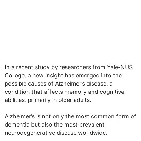
In a recent study by researchers from Yale-NUS
College, a new insight has emerged into the
possible causes of Alzheimer’s disease, a
condition that affects memory and cognitive
abilities, primarily in older adults.
Alzheimer’s is not only the most common form of
dementia but also the most prevalent
neurodegenerative disease worldwide.