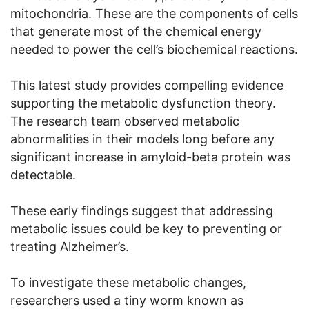
mitochondria. These are the components of cells
that generate most of the chemical energy
needed to power the cell’s biochemical reactions.
This latest study provides compelling evidence
supporting the metabolic dysfunction theory.
The research team observed metabolic
abnormalities in their models long before any
significant increase in amyloid-beta protein was
detectable.
These early findings suggest that addressing
metabolic issues could be key to preventing or
treating Alzheimer’s.
To investigate these metabolic changes,
researchers used a tiny worm known as