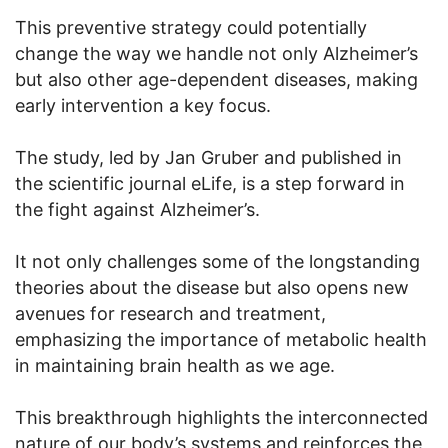
This preventive strategy could potentially
change the way we handle not only Alzheimer’s
but also other age-dependent diseases, making
early intervention a key focus.
The study, led by Jan Gruber and published in
the scientific journal eLife, is a step forward in
the fight against Alzheimer’s.
It not only challenges some of the longstanding
theories about the disease but also opens new
avenues for research and treatment,
emphasizing the importance of metabolic health
in maintaining brain health as we age.
This breakthrough highlights the interconnected
nature of our body’s systems and reinforces the