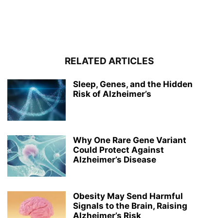
RELATED ARTICLES
Sleep, Genes, and the Hidden
Risk of Alzheimer’s
Why One Rare Gene Variant
Could Protect Against
Alzheimer’s Disease
Obesity May Send Harmful
Signals to the Brain, Raising
Alzheimer’s Risk