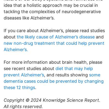
idea that a holistic approach may be crucial in
tackling the complexities of neurodegenerative
diseases like Alzheimer’s.
If you care about Alzheimer’s, please read studies
about
the likely cause of Alzheimer’s disease
and
new non-drug treatment that could help prevent
Alzheimer’s.
For more information about brain health, please
see recent studies about
diet that may help
prevent Alzheimer’s
, and results showing
some
dementia cases could be prevented by changing
these 12 things
.
Copyright © 2024
Knowridge Science Report
.
All rights reserved.