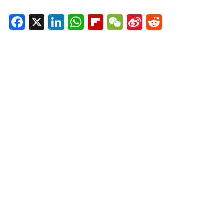
Facebook
X
LinkedIn
WhatsApp
Flipboard
WeChat
Sina
Reddit
Weibo