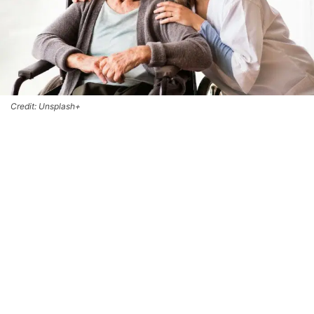
Credit: Unsplash+