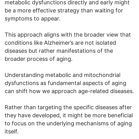
metabolic dysfunctions directly and early might
be a more effective strategy than waiting for
symptoms to appear.
This approach aligns with the broader view that
conditions like Alzheimer’s are not isolated
diseases but rather manifestations of the
broader process of aging.
Understanding metabolic and mitochondrial
dysfunctions as fundamental aspects of aging
can shift how we approach age-related diseases.
Rather than targeting the specific diseases after
they have developed, it might be more beneficial
to focus on the underlying mechanisms of aging
itself.