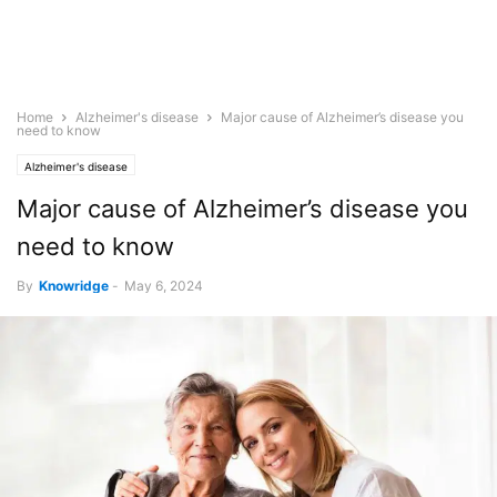
Home
Alzheimer's disease
Major cause of Alzheimer’s disease you
need to know
Alzheimer's disease
Major cause of Alzheimer’s disease you
need to know
By
Knowridge
-
May 6, 2024