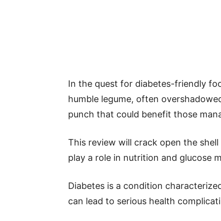
In the quest for diabetes-friendly f
humble legume, often overshadowed b
punch that could benefit those mana
This review will crack open the shel
play a role in nutrition and glucose
Diabetes is a condition characterize
can lead to serious health complicat