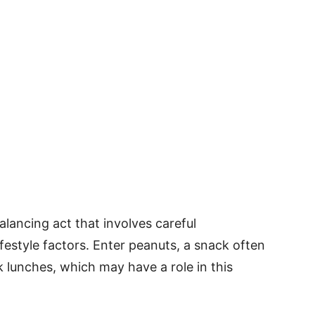
alancing act that involves careful
festyle factors. Enter peanuts, a snack often
 lunches, which may have a role in this