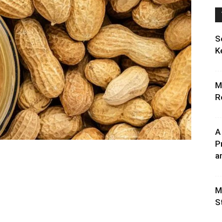
S
K
M
R
A
P
an
M
S