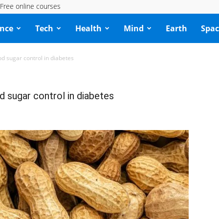
Free online courses
ence
Tech
Health
Mind
Earth
Spac
ood sugar control in diabetes
od sugar control in diabetes