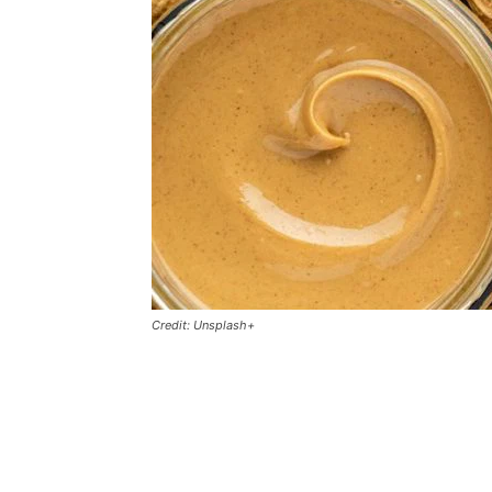
Credit: Unsplash+