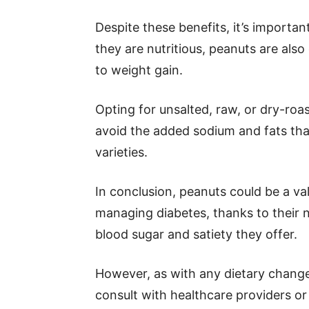
Despite these benefits, it’s importa
they are nutritious, peanuts are als
to weight gain.
Opting for unsalted, raw, or dry-roas
avoid the added sodium and fats tha
varieties.
In conclusion, peanuts could be a va
managing diabetes, thanks to their nu
blood sugar and satiety they offer.
However, as with any dietary change, 
consult with healthcare providers or d