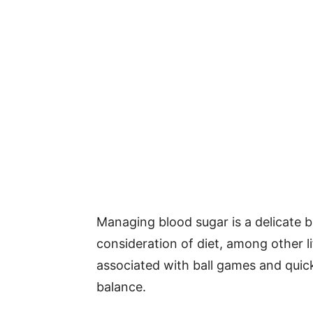
Managing blood sugar is a delicate b
consideration of diet, among other li
associated with ball games and quick
balance.