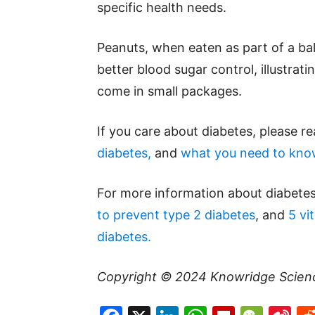
specific health needs.
Peanuts, when eaten as part of a bal
better blood sugar control, illustrat
come in small packages.
If you care about diabetes, please r
diabetes,
and
what you need to kno
For more information about diabetes
to prevent type 2 diabetes
, and
5 vi
diabetes.
Copyright © 2024
Knowridge Scien