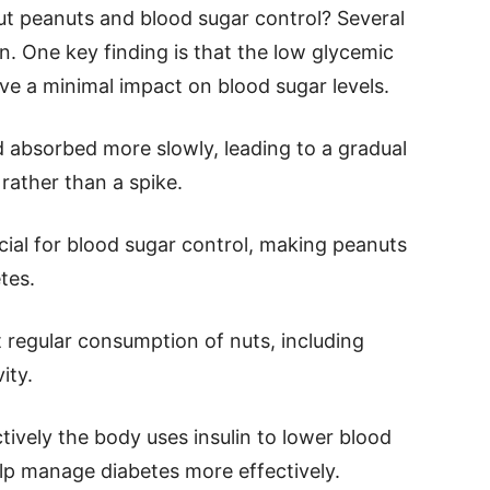
t peanuts and blood sugar control? Several
n. One key finding is that the low glycemic
ve a minimal impact on blood sugar levels.
d absorbed more slowly, leading to a gradual
, rather than a spike.
icial for blood sugar control, making peanuts
tes.
 regular consumption of nuts, including
ity.
ctively the body uses insulin to lower blood
elp manage diabetes more effectively.