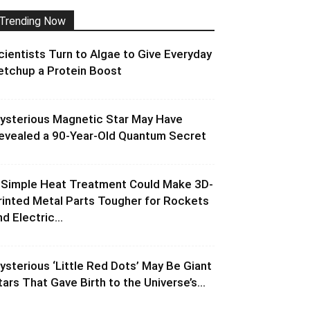
Trending Now
cientists Turn to Algae to Give Everyday
etchup a Protein Boost
ysterious Magnetic Star May Have
evealed a 90-Year-Old Quantum Secret
 Simple Heat Treatment Could Make 3D-
rinted Metal Parts Tougher for Rockets
d Electric...
ysterious ‘Little Red Dots’ May Be Giant
tars That Gave Birth to the Universe’s...