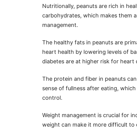
Nutritionally, peanuts are rich in heal
carbohydrates, which makes them an
management.
The healthy fats in peanuts are prim
heart health by lowering levels of b
diabetes are at higher risk for heart 
The protein and fiber in peanuts ca
sense of fullness after eating, whic
control.
Weight management is crucial for ind
weight can make it more difficult to 