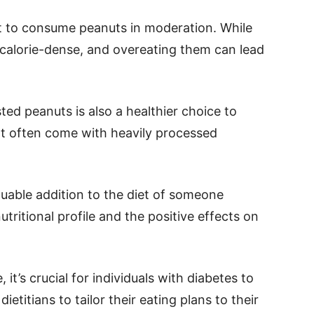
nt to consume peanuts in moderation. While
o calorie-dense, and overeating them can lead
ted peanuts is also a healthier choice to
t often come with heavily processed
luable addition to the diet of someone
tritional profile and the positive effects on
it’s crucial for individuals with diabetes to
ietitians to tailor their eating plans to their