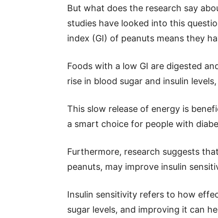
But what does the research say abou
studies have looked into this questio
index (GI) of peanuts means they ha
Foods with a low GI are digested an
rise in blood sugar and insulin levels
This slow release of energy is benef
a smart choice for people with diabe
Furthermore, research suggests that
peanuts, may improve insulin sensitiv
Insulin sensitivity refers to how effe
sugar levels, and improving it can h