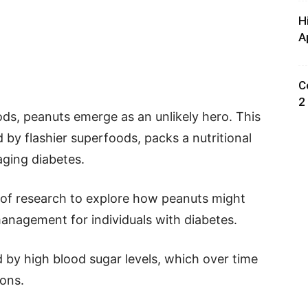
H
A
C
2
oods, peanuts emerge as an unlikely hero. This
y flashier superfoods, packs a nutritional
ging diabetes.
l of research to explore how peanuts might
 management for individuals with diabetes.
d by high blood sugar levels, which over time
ions.