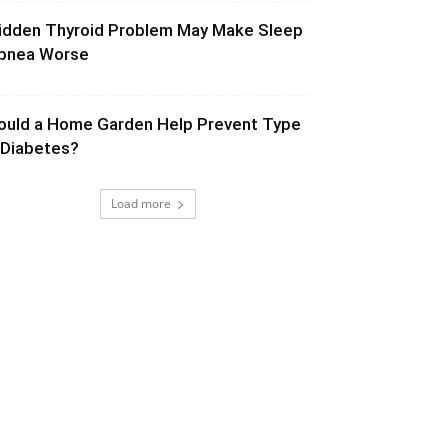
idden Thyroid Problem May Make Sleep
pnea Worse
ould a Home Garden Help Prevent Type
 Diabetes?
Load more