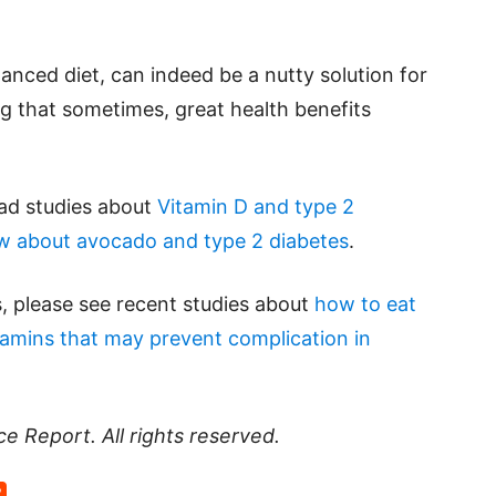
anced diet, can indeed be a nutty solution for
ing that sometimes, great health benefits
ead studies about
Vitamin D and type 2
w about avocado and type 2 diabetes
.
, please see recent studies about
how to eat
tamins that may prevent complication in
ce Report
. All rights reserved.