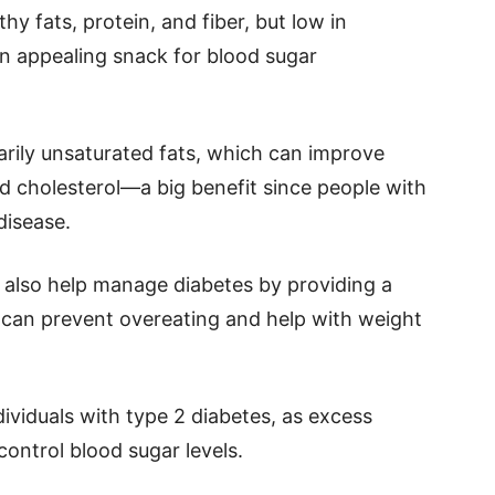
thy fats, protein, and fiber, but low in
 appealing snack for blood sugar
arily unsaturated fats, which can improve
ad cholesterol—a big benefit since people with
disease.
n also help manage diabetes by providing a
h can prevent overeating and help with weight
ividuals with type 2 diabetes, as excess
control blood sugar levels.