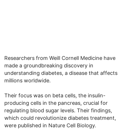
Researchers from Weill Cornell Medicine have
made a groundbreaking discovery in
understanding diabetes, a disease that affects
millions worldwide.
Their focus was on beta cells, the insulin-
producing cells in the pancreas, crucial for
regulating blood sugar levels. Their findings,
which could revolutionize diabetes treatment,
were published in Nature Cell Biology.