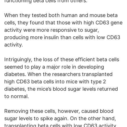
functioning beta cells from others.
When they tested both human and mouse beta
cells, they found that those with high CD63 gene
activity were more responsive to sugar,
producing more insulin than cells with low CD63
activity.
Intriguingly, the loss of these efficient beta cells
seemed to play a major role in developing
diabetes. When the researchers transplanted
high CD63 beta cells into mice with type 2
diabetes, the mice’s blood sugar levels returned
to normal.
Removing these cells, however, caused blood
sugar levels to spike again. On the other hand,
transplanting beta cells with low CD63 activity