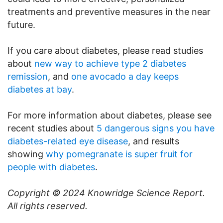
treatments and preventive measures in the near
future.
If you care about diabetes, please read studies
about
new way to achieve type 2 diabetes
remission
, and
one avocado a day keeps
diabetes at bay
.
For more information about diabetes, please see
recent studies about
5 dangerous signs you have
diabetes-related eye disease
, and results
showing
why pomegranate is super fruit for
people with diabetes
.
Copyright © 2024
Knowridge Science Report
.
All rights reserved.