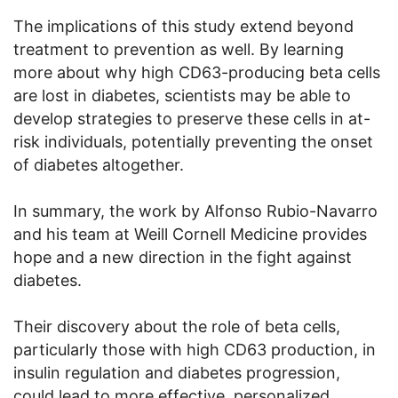
The implications of this study extend beyond
treatment to prevention as well. By learning
more about why high CD63-producing beta cells
are lost in diabetes, scientists may be able to
develop strategies to preserve these cells in at-
risk individuals, potentially preventing the onset
of diabetes altogether.
In summary, the work by Alfonso Rubio-Navarro
and his team at Weill Cornell Medicine provides
hope and a new direction in the fight against
diabetes.
Their discovery about the role of beta cells,
particularly those with high CD63 production, in
insulin regulation and diabetes progression,
could lead to more effective, personalized