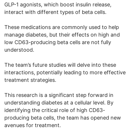
GLP-1 agonists, which boost insulin release,
interact with different types of beta cells.
These medications are commonly used to help
manage diabetes, but their effects on high and
low CD63-producing beta cells are not fully
understood.
The team’s future studies will delve into these
interactions, potentially leading to more effective
treatment strategies.
This research is a significant step forward in
understanding diabetes at a cellular level. By
identifying the critical role of high CD63-
producing beta cells, the team has opened new
avenues for treatment.