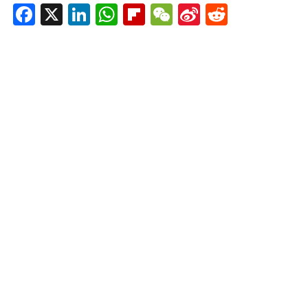
Facebook
X
LinkedIn
WhatsApp
Flipboard
WeChat
Sina
Reddit
Weibo