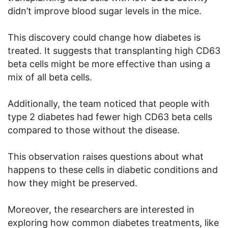
didn’t improve blood sugar levels in the mice.
This discovery could change how diabetes is
treated. It suggests that transplanting high CD63
beta cells might be more effective than using a
mix of all beta cells.
Additionally, the team noticed that people with
type 2 diabetes had fewer high CD63 beta cells
compared to those without the disease.
This observation raises questions about what
happens to these cells in diabetic conditions and
how they might be preserved.
Moreover, the researchers are interested in
exploring how common diabetes treatments, like