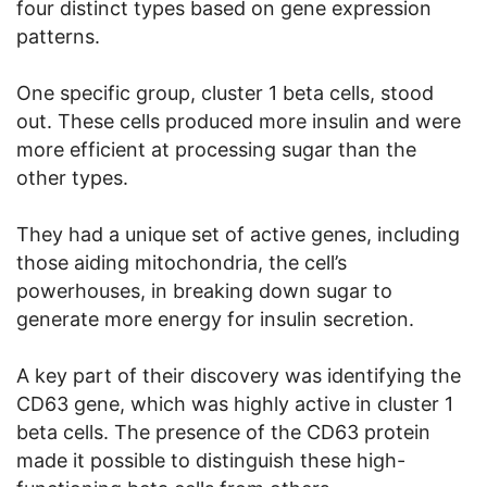
four distinct types based on gene expression
patterns.
One specific group, cluster 1 beta cells, stood
out. These cells produced more insulin and were
more efficient at processing sugar than the
other types.
They had a unique set of active genes, including
those aiding mitochondria, the cell’s
powerhouses, in breaking down sugar to
generate more energy for insulin secretion.
A key part of their discovery was identifying the
CD63 gene, which was highly active in cluster 1
beta cells. The presence of the CD63 protein
made it possible to distinguish these high-