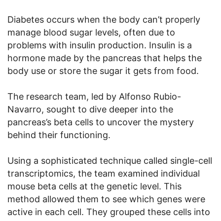
Diabetes occurs when the body can’t properly
manage blood sugar levels, often due to
problems with insulin production. Insulin is a
hormone made by the pancreas that helps the
body use or store the sugar it gets from food.
The research team, led by Alfonso Rubio-
Navarro, sought to dive deeper into the
pancreas’s beta cells to uncover the mystery
behind their functioning.
Using a sophisticated technique called single-cell
transcriptomics, the team examined individual
mouse beta cells at the genetic level. This
method allowed them to see which genes were
active in each cell. They grouped these cells into