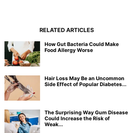
RELATED ARTICLES
How Gut Bacteria Could Make
Food Allergy Worse
Hair Loss May Be an Uncommon
Side Effect of Popular Diabetes...
The Surprising Way Gum Disease
Could Increase the Risk of
Weak...