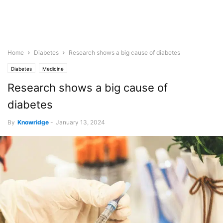
Home
Diabetes
Research shows a big cause of diabetes
Diabetes
Medicine
Research shows a big cause of
diabetes
By
Knowridge
-
January 13, 2024