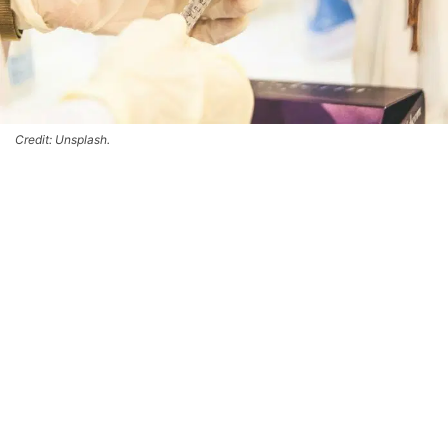
Credit: Unsplash.