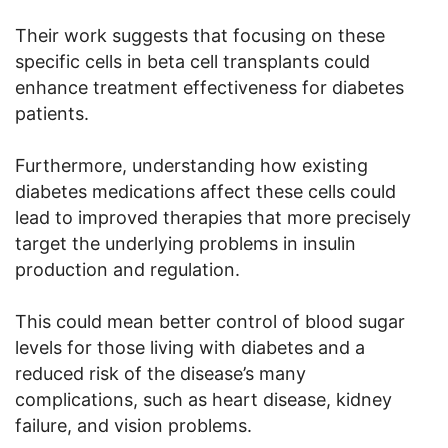
Their work suggests that focusing on these
specific cells in beta cell transplants could
enhance treatment effectiveness for diabetes
patients.
Furthermore, understanding how existing
diabetes medications affect these cells could
lead to improved therapies that more precisely
target the underlying problems in insulin
production and regulation.
This could mean better control of blood sugar
levels for those living with diabetes and a
reduced risk of the disease’s many
complications, such as heart disease, kidney
failure, and vision problems.