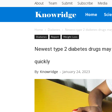
About
Team
Submit
Subscribe
Media
Knowridge
Home
Sci
Science
Home
Diabetes
Newest type 2 diabetes drugs may
Diabetes
Report
Weight Loss
Report
Newest type 2 diabetes drugs may 
quickly
By
Knowridge
-
January 24, 2023