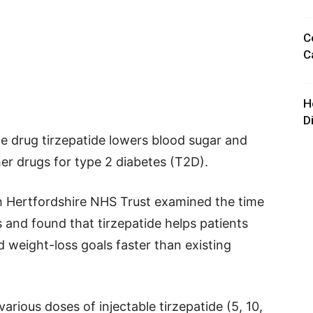
C
C
H
D
e drug tirzepatide lowers blood sugar and
er drugs for type 2 diabetes (T2D).
h Hertfordshire NHS Trust examined the time
 and found that tirzepatide helps patients
d weight-loss goals faster than existing
arious doses of injectable tirzepatide (5, 10,