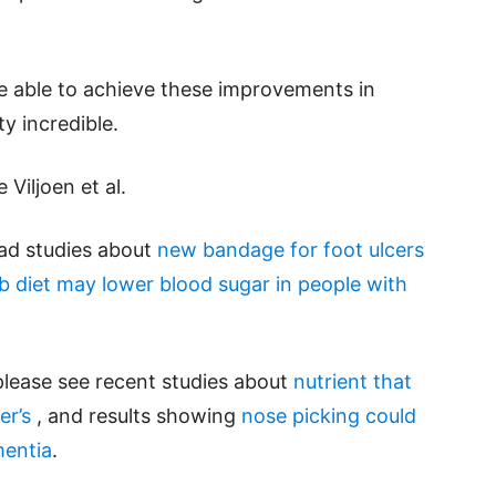
be able to achieve these improvements in
ty incredible.
Viljoen et al.
ead studies about
new bandage for foot ulcers
b diet may lower blood sugar in people with
please see recent studies about
nutrient that
er’s
, and results showing
nose picking could
mentia
.