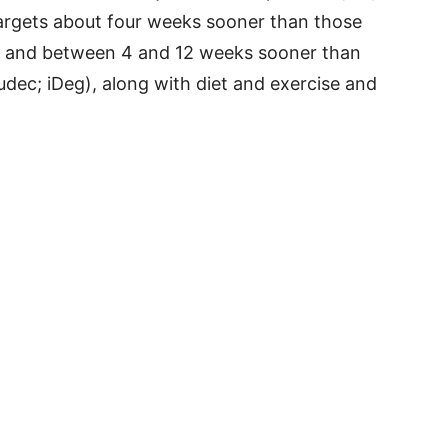
argets about four weeks sooner than those
), and between 4 and 12 weeks sooner than
udec; iDeg), along with diet and exercise and