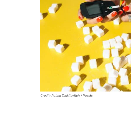
Credit: Polina Tankilevitch / Pexels