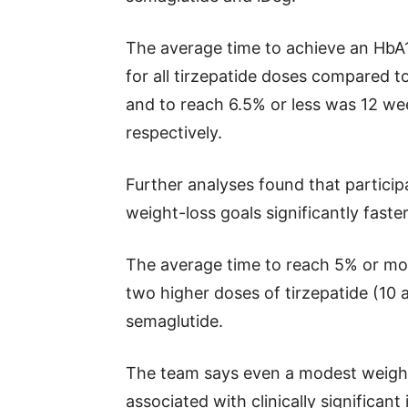
The average time to achieve an HbA1
for all tirzepatide doses compared t
and to reach 6.5% or less was 12 w
respectively.
Further analyses found that particip
weight-loss goals significantly faste
The average time to reach 5% or mo
two higher doses of tirzepatide (10
semaglutide.
The team says even a modest weight l
associated with clinically significan