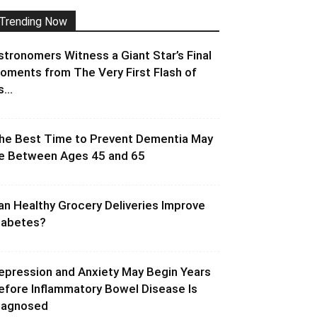
Trending Now
stronomers Witness a Giant Star’s Final
oments from The Very First Flash of
s...
he Best Time to Prevent Dementia May
e Between Ages 45 and 65
an Healthy Grocery Deliveries Improve
iabetes?
epression and Anxiety May Begin Years
efore Inflammatory Bowel Disease Is
iagnosed