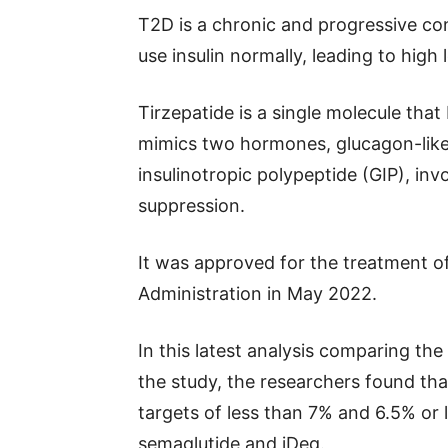
T2D is a chronic and progressive co
use insulin normally, leading to high 
Tirzepatide is a single molecule that
mimics two hormones, glucagon-like
insulinotropic polypeptide (GIP), inv
suppression.
It was approved for the treatment 
Administration in May 2022.
In this latest analysis comparing the
the study, the researchers found tha
targets of less than 7% and 6.5% or 
semaglutide and iDeg.