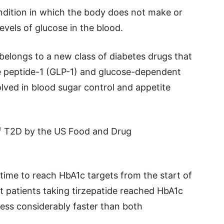
ndition in which the body does not make or
levels of glucose in the blood.
 belongs to a new class of diabetes drugs that
 peptide-1 (GLP-1) and glucose-dependent
olved in blood sugar control and appetite
of T2D by the US Food and Drug
 time to reach HbA1c targets from the start of
t patients taking tirzepatide reached HbA1c
less considerably faster than both