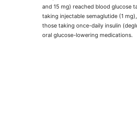
and 15 mg) reached blood glucose t
taking injectable semaglutide (1 mg
those taking once-daily insulin (degl
oral glucose-lowering medications.