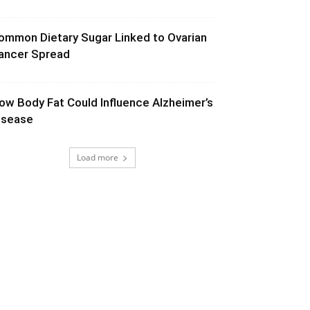
ommon Dietary Sugar Linked to Ovarian
ancer Spread
ow Body Fat Could Influence Alzheimer’s
isease
Load more