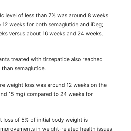
c level of less than 7% was around 8 weeks
o 12 weeks for both semaglutide and iDeg;
eeks versus about 16 weeks and 24 weeks,
ants treated with tirzepatide also reached
r than semaglutide.
re weight loss was around 12 weeks on the
 and 15 mg) compared to 24 weeks for
oss of 5% of initial body weight is
t improvements in weight-related health issues