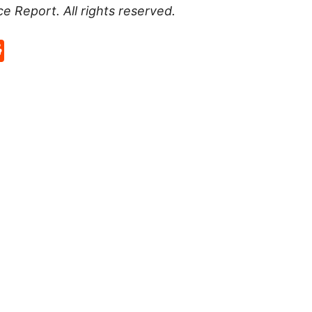
ce Report
. All rights reserved.
p
rd
hat
na
Reddit
eibo