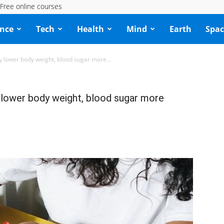
Free online courses
ence
Tech
Health
Mind
Earth
Spac
 lower body weight, blood sugar more...
lower body weight, blood sugar more