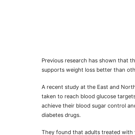
Previous research has shown that th
supports weight loss better than oth
A recent study at the East and Nort
taken to reach blood glucose targets
achieve their blood sugar control an
diabetes drugs.
They found that adults treated with v