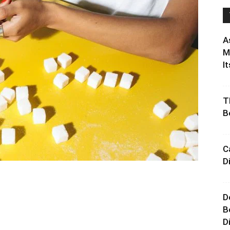
A
M
It
T
B
C
D
D
B
D