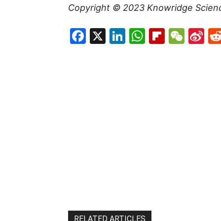
Copyright © 2023
Knowridge Scien
Facebook
X
LinkedIn
WhatsAp
Flipboa
WeC
Si
W
RELATED ARTICLES