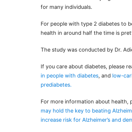
for many individuals.
For people with type 2 diabetes to 
health in around half the time is pret
The study was conducted by Dr. Adie 
If you care about diabetes, please r
in people with diabetes
, and
low-car
prediabetes.
For more information about health, 
may hold the key to beating Alzheim
increase risk for Alzheimer’s and de