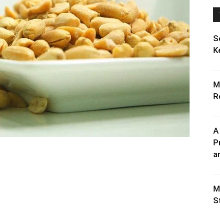
S
K
M
R
A
P
an
M
S