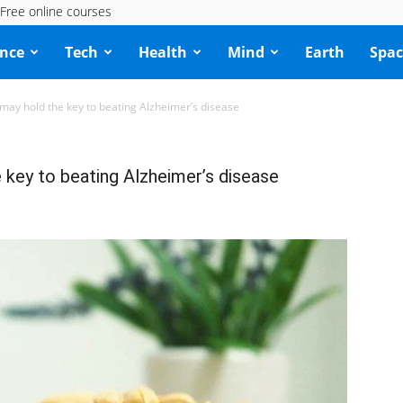
Free online courses
ence
Tech
Health
Mind
Earth
Spac
may hold the key to beating Alzheimer’s disease
key to beating Alzheimer’s disease