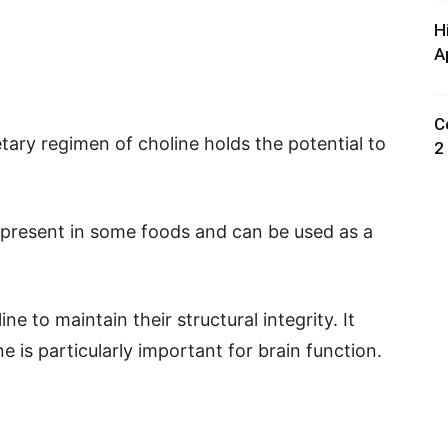
H
A
C
etary regimen of choline holds the potential to
2
ly present in some foods and can be used as a
ine to maintain their structural integrity. It
 is particularly important for brain function.