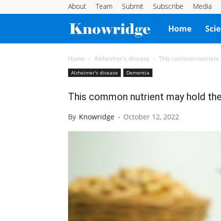
About
Team
Submit
Subscribe
Media
Knowridge
Home
Sci
Science
Home
Alzheimer's disease
This common nutrient 
Alzheimer's disease
Dementia
Report
This common nutrient may hold the 
By
Knowridge
-
October 12, 2022