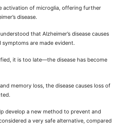
activation of microglia, offering further
imer’s disease.
ll understood that Alzheimer’s disease causes
cal symptoms are made evident.
ied, it is too late—the disease has become
n and memory loss, the disease causes loss of
cted.
elp develop a new method to prevent and
s considered a very safe alternative, compared