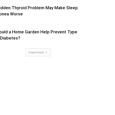
idden Thyroid Problem May Make Sleep
pnea Worse
ould a Home Garden Help Prevent Type
 Diabetes?
Load more