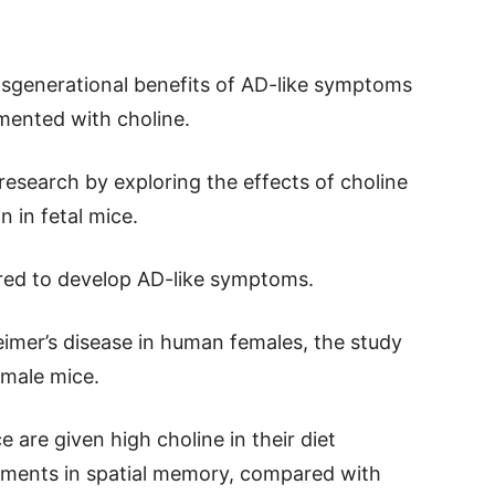
ansgenerational benefits of AD-like symptoms
ented with choline.
 research by exploring the effects of choline
 in fetal mice.
red to develop AD-like symptoms.
eimer’s disease in human females, the study
emale mice.
are given high choline in their diet
vements in spatial memory, compared with