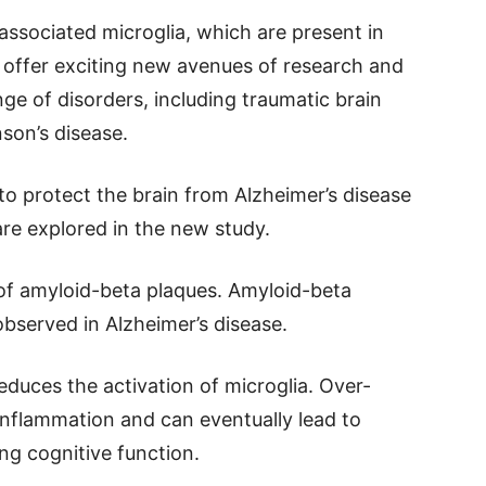
associated microglia, which are present in
 offer exciting new avenues of research and
ge of disorders, including traumatic brain
nson’s disease.
to protect the brain from Alzheimer’s disease
are explored in the new study.
 of amyloid-beta plaques. Amyloid-beta
bserved in Alzheimer’s disease.
duces the activation of microglia. Over-
 inflammation and can eventually lead to
g cognitive function.