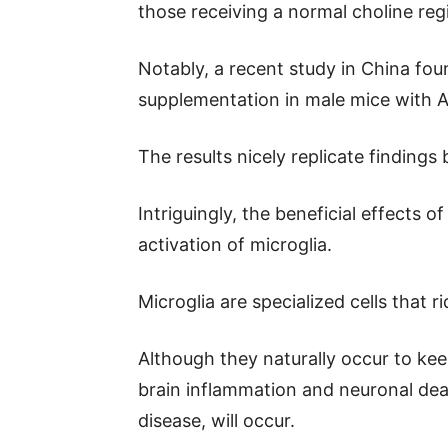
those receiving a normal choline re
Notably, a recent study in China foun
supplementation in male mice with 
The results nicely replicate findings 
Intriguingly, the beneficial effects 
activation of microglia.
Microglia are specialized cells that ri
Although they naturally occur to keep
brain inflammation and neuronal d
disease, will occur.