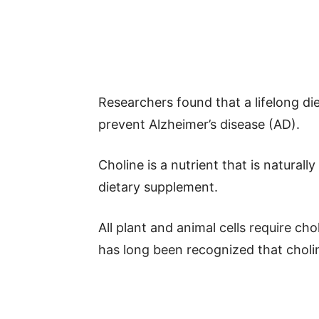
Researchers found that a lifelong di
prevent Alzheimer’s disease (AD).
Choline is a nutrient that is natural
dietary supplement.
All plant and animal cells require chol
has long been recognized that choline