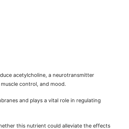
uce acetylcholine, a neurotransmitter
 muscle control, and mood.
branes and plays a vital role in regulating
ether this nutrient could alleviate the effects