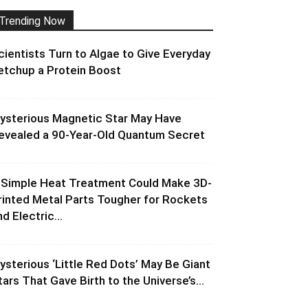
Trending Now
cientists Turn to Algae to Give Everyday
etchup a Protein Boost
ysterious Magnetic Star May Have
evealed a 90-Year-Old Quantum Secret
 Simple Heat Treatment Could Make 3D-
rinted Metal Parts Tougher for Rockets
d Electric...
ysterious ‘Little Red Dots’ May Be Giant
tars That Gave Birth to the Universe’s...