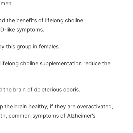
gimen.
d the benefits of lifelong choline
AD-like symptoms.
by this group in females.
of lifelong choline supplementation reduce the
d the brain of deleterious debris.
 the brain healthy, if they are overactivated,
eath, common symptoms of Alzheimer’s