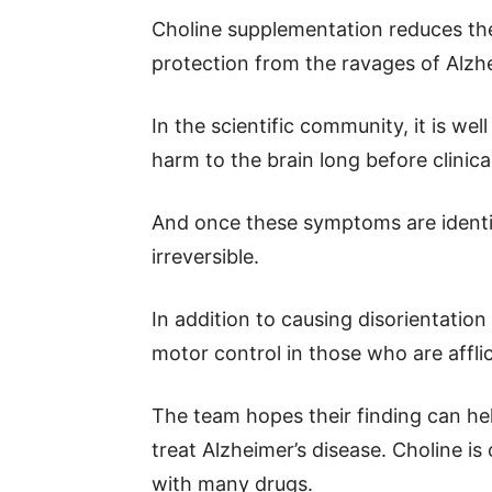
Choline supplementation reduces the 
protection from the ravages of Alzhe
In the scientific community, it is we
harm to the brain long before clini
And once these symptoms are identif
irreversible.
In addition to causing disorientatio
motor control in those who are affli
The team hopes their finding can h
treat Alzheimer’s disease. Choline i
with many drugs.