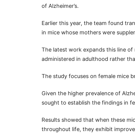
of Alzheimer’s.
Earlier this year, the team found tr
in mice whose mothers were supplem
The latest work expands this line of
administered in adulthood rather than
The study focuses on female mice b
Given the higher prevalence of Alzh
sought to establish the findings in f
Results showed that when these mice 
throughout life, they exhibit impro