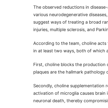
The observed reductions in disease-
various neurodegenerative diseases,
suggest ways of treating a broad ran
injuries, multiple sclerosis, and Parki
According to the team, choline acts 
in at least two ways, both of which 
First, choline blocks the production
plaques are the hallmark pathology o
Secondly, choline supplementation re
activation of microglia causes brain
neuronal death, thereby compromisin