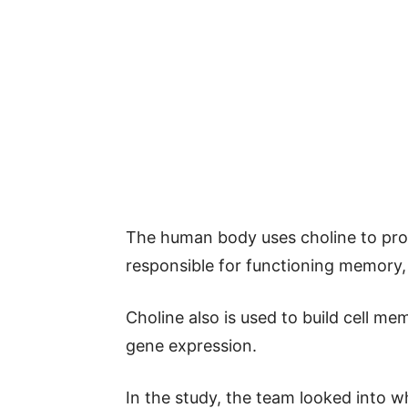
The human body uses choline to prod
responsible for functioning memory,
Choline also is used to build cell mem
gene expression.
In the study, the team looked into wh