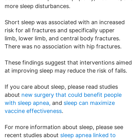
more sleep disturbances.
Short sleep was associated with an increased
risk for all fractures and specifically upper
limb, lower limb, and central body fractures.
There was no association with hip fractures.
These findings suggest that interventions aimed
at improving sleep may reduce the risk of falls.
If you care about sleep, please read studies
about
new surgery that could benefit people
with sleep apnea,
and
sleep can maximize
vaccine effectiveness
.
For more information about sleep, please see
recent studies about
sleep apnea linked to