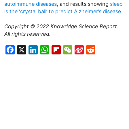
autoimmune diseases
, and results showing
sleep
is the ‘crystal ball’ to predict Alzheimer’s disease
.
Copyright © 2022
Knowridge Science Report
.
All rights reserved.
Facebook
X
LinkedIn
WhatsApp
Flipboard
WeChat
Sina
Reddit
Weibo