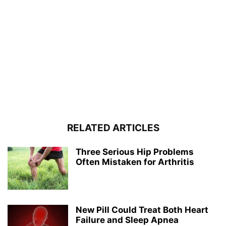
RELATED ARTICLES
Three Serious Hip Problems
Often Mistaken for Arthritis
New Pill Could Treat Both Heart
Failure and Sleep Apnea