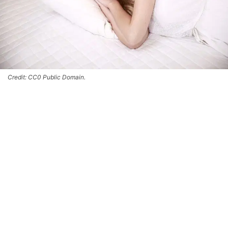
Credit: CC0 Public Domain.