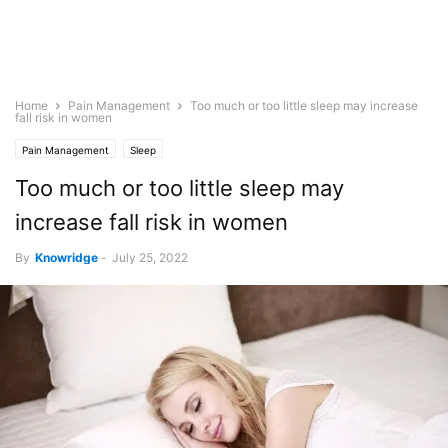
Home
Pain Management
Too much or too little sleep may increase
fall risk in women
Pain Management
Sleep
Too much or too little sleep may
increase fall risk in women
By
Knowridge
-
July 25, 2022