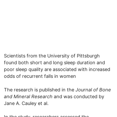
Scientists from the University of Pittsburgh
found both short and long sleep duration and
poor sleep quality are associated with increased
odds of recurrent falls in women
The research is published in the
Journal of Bone
and Mineral Research
and was conducted by
Jane A. Cauley et al.
In the study, researchers assessed the