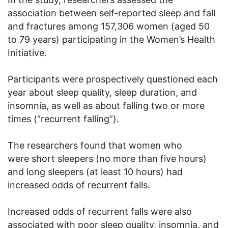
association between self-reported sleep and fall
and fractures among 157,306 women (aged 50
to 79 years) participating in the Women’s Health
Initiative.
Participants were prospectively questioned each
year about sleep quality, sleep duration, and
insomnia, as well as about falling two or more
times (“recurrent falling”).
The researchers found that women who
were short sleepers (no more than five hours)
and long sleepers (at least 10 hours) had
increased odds of recurrent falls.
Increased odds of recurrent falls were also
associated with poor sleep quality, insomnia, and