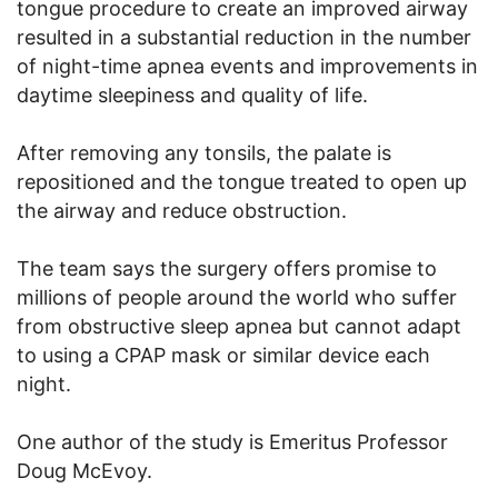
tongue procedure to create an improved airway
resulted in a substantial reduction in the number
of night-time apnea events and improvements in
daytime sleepiness and quality of life.
After removing any tonsils, the palate is
repositioned and the tongue treated to open up
the airway and reduce obstruction.
The team says the surgery offers promise to
millions of people around the world who suffer
from obstructive sleep apnea but cannot adapt
to using a CPAP mask or similar device each
night.
One author of the study is Emeritus Professor
Doug McEvoy.