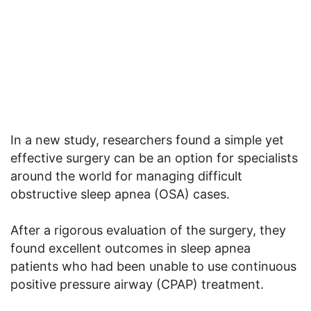
In a new study, researchers found a simple yet
effective surgery can be an option for specialists
around the world for managing difficult
obstructive sleep apnea (OSA) cases.
After a rigorous evaluation of the surgery, they
found excellent outcomes in sleep apnea
patients who had been unable to use continuous
positive pressure airway (CPAP) treatment.