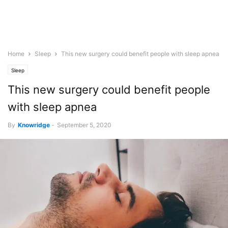
Home
Sleep
This new surgery could benefit people with sleep apnea
Sleep
This new surgery could benefit people
with sleep apnea
By
Knowridge
-
September 5, 2020