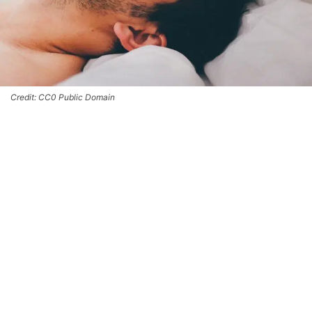
Credit: CC0 Public Domain