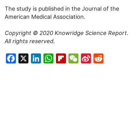
The study is published in the Journal of the
American Medical Association.
Copyright © 2020
Knowridge Science Report
.
All rights reserved.
Facebook
X
LinkedIn
WhatsApp
Flipboard
WeChat
Sina
Reddit
Weibo