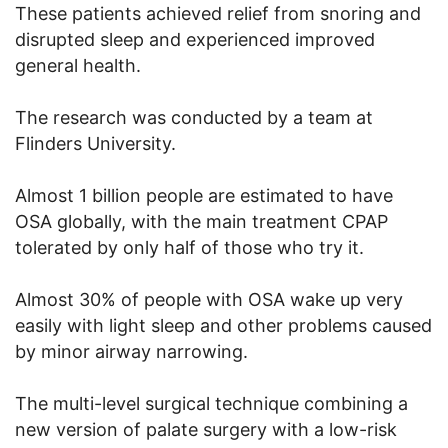
These patients achieved relief from snoring and
disrupted sleep and experienced improved
general health.
The research was conducted by a team at
Flinders University.
Almost 1 billion people are estimated to have
OSA globally, with the main treatment CPAP
tolerated by only half of those who try it.
Almost 30% of people with OSA wake up very
easily with light sleep and other problems caused
by minor airway narrowing.
The multi-level surgical technique combining a
new version of palate surgery with a low-risk