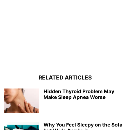
RELATED ARTICLES
Hidden Thyroid Problem May
Make Sleep Apnea Worse
Why You Feel Sleepy on the Sofa