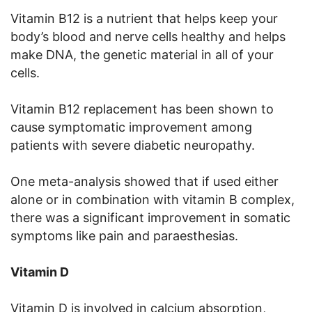
Vitamin B12 is a nutrient that helps keep your
body’s blood and nerve cells healthy and helps
make DNA, the genetic material in all of your
cells.
Vitamin B12 replacement has been shown to
cause symptomatic improvement among
patients with severe diabetic neuropathy.
One meta-analysis showed that if used either
alone or in combination with vitamin B complex,
there was a significant improvement in somatic
symptoms like pain and paraesthesias.
Vitamin D
Vitamin D is involved in calcium absorption,