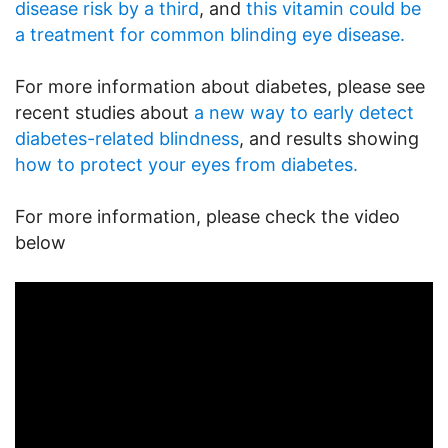
disease risk by a third
, and
this vitamin could be
a treatment for common blinding eye disease.
For more information about diabetes, please see
recent studies about
a new way to early detect
diabetes-related blindness
, and results showing
how to protect your eyes from diabetes.
For more information, please check the video
below