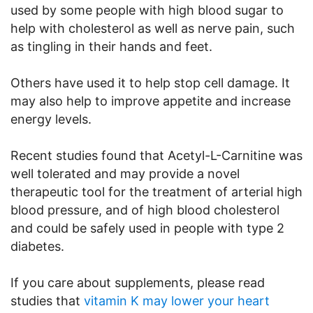
used by some people with high blood sugar to
help with cholesterol as well as nerve pain, such
as tingling in their hands and feet.
Others have used it to help stop cell damage. It
may also help to improve appetite and increase
energy levels.
Recent studies found that Acetyl-L-Carnitine was
well tolerated and may provide a novel
therapeutic tool for the treatment of arterial high
blood pressure, and of high blood cholesterol
and could be safely used in people with type 2
diabetes.
If you care about supplements, please read
studies that
vitamin K may lower your heart