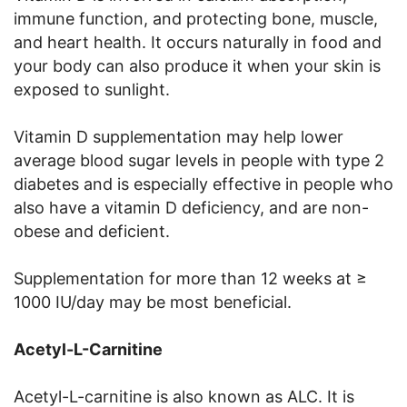
immune function, and protecting bone, muscle,
and heart health. It occurs naturally in food and
your body can also produce it when your skin is
exposed to sunlight.
Vitamin D supplementation may help lower
average blood sugar levels in people with type 2
diabetes and is especially effective in people who
also have a vitamin D deficiency, and are non-
obese and deficient.
Supplementation for more than 12 weeks at ≥
1000 IU/day may be most beneficial.
Acetyl-L-Carnitine
Acetyl-L-carnitine is also known as ALC. It is