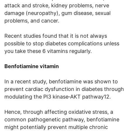
attack and stroke, kidney problems, nerve
damage (neuropathy), gum disease, sexual
problems, and cancer.
Recent studies found that it is not always
possible to stop diabetes complications unless
you take these 6 vitamins regularly.
Benfotiamine vitamin
In a recent study, benfotiamine was shown to
prevent cardiac dysfunction in diabetes through
modulating the PI3 kinase‐AKT pathway12.
Hence, through affecting oxidative stress, a
common pathogenetic pathway, benfotiamine
might potentially prevent multiple chronic