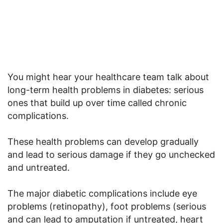
You might hear your healthcare team talk about
long-term health problems in diabetes: serious
ones that build up over time called chronic
complications.
These health problems can develop gradually
and lead to serious damage if they go unchecked
and untreated.
The major diabetic complications include eye
problems (retinopathy), foot problems (serious
and can lead to amputation if untreated, heart