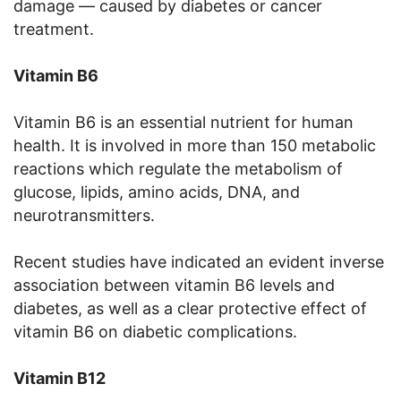
damage — caused by diabetes or cancer
treatment.
Vitamin B6
Vitamin B6 is an essential nutrient for human
health. It is involved in more than 150 metabolic
reactions which regulate the metabolism of
glucose, lipids, amino acids, DNA, and
neurotransmitters.
Recent studies have indicated an evident inverse
association between vitamin B6 levels and
diabetes, as well as a clear protective effect of
vitamin B6 on diabetic complications.
Vitamin B12