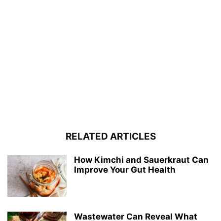
RELATED ARTICLES
How Kimchi and Sauerkraut Can
Improve Your Gut Health
Wastewater Can Reveal What