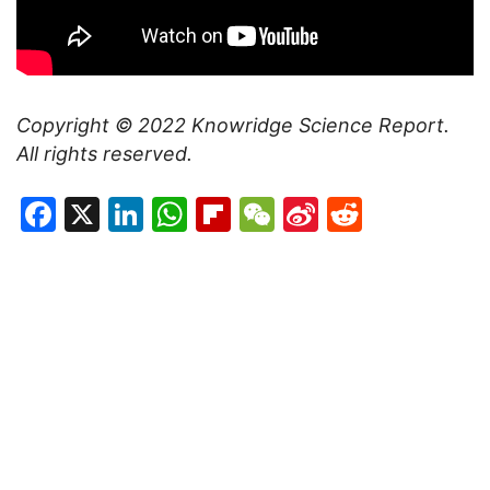
Copyright © 2022
Knowridge Science Report
.
All rights reserved.
Facebook
X
LinkedIn
WhatsApp
Flipboard
WeChat
Sina
Reddit
Weibo