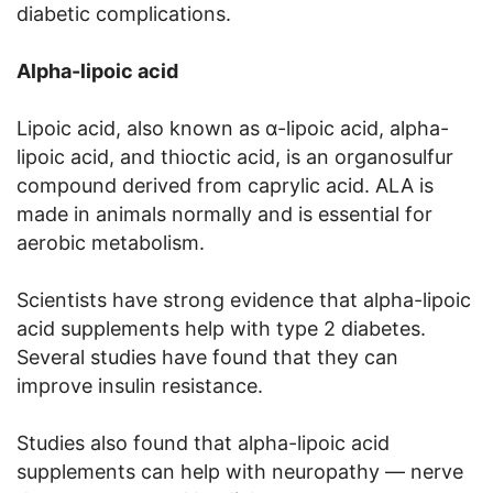
diabetic complications.
Alpha-lipoic acid
Lipoic acid, also known as α-lipoic acid, alpha-
lipoic acid, and thioctic acid, is an organosulfur
compound derived from caprylic acid. ALA is
made in animals normally and is essential for
aerobic metabolism.
Scientists have strong evidence that alpha-lipoic
acid supplements help with type 2 diabetes.
Several studies have found that they can
improve insulin resistance.
Studies also found that alpha-lipoic acid
supplements can help with neuropathy — nerve