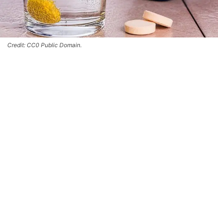
Credit: CC0 Public Domain.