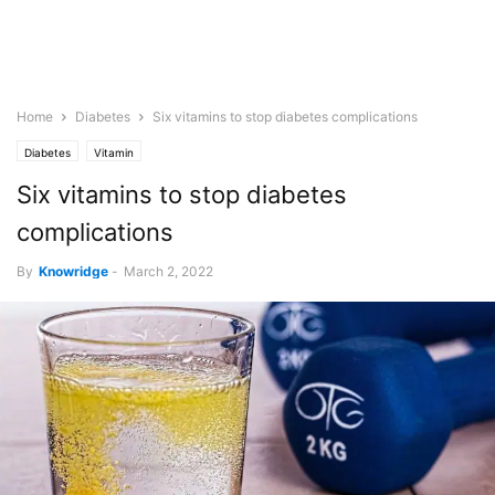
Home
Diabetes
Six vitamins to stop diabetes complications
Diabetes
Vitamin
Six vitamins to stop diabetes
complications
By
Knowridge
-
March 2, 2022