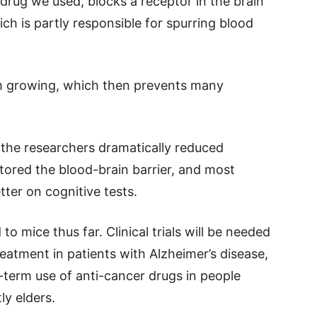
 drug we used, blocks a receptor in the brain
ich is partly responsible for spurring blood
om growing, which then prevents many
, the researchers dramatically reduced
stored the blood-brain barrier, and most
ter on cognitive tests.
o mice thus far. Clinical trials will be needed
reatment in patients with Alzheimer’s disease,
g-term use of anti-cancer drugs in people
ly elders.