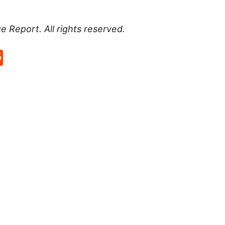
ce Report
. All rights reserved.
p
rd
hat
na
Reddit
eibo