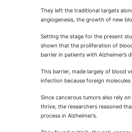
They left the traditional targets al
angiogenesis, the growth of new blo
Setting the stage for the present st
shown that the proliferation of blo
barrier in patients with Alzheimer’s d
This barrier, made largely of blood v
infection because foreign molecules c
Since cancerous tumors also rely on
thrive, the researchers reasoned tha
process in Alzheimer’s.