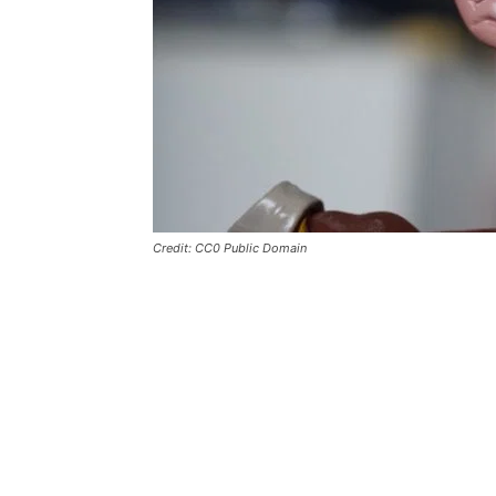
Credit: CC0 Public Domain