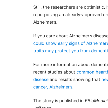
Still, the researchers are optimistic.
repurposing an already-approved dru
Alzheimer’s.
If you care about Alzheimer’s diseas
could show early signs of Alzheimer’
traits may protect you from dement
For more information about dementi
recent studies about
common heartbu
disease
and results showing that
new
cancer, Alzheimer’s
.
The study is published in
EBioMedic