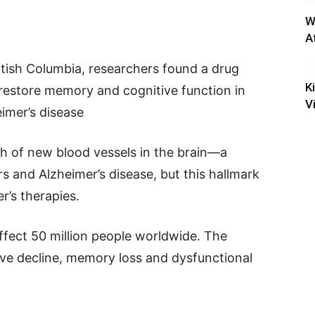
W
A
itish Columbia, researchers found a drug
K
restore memory and cognitive function in
V
imer’s disease
wth of new blood vessels in the brain—a
 and Alzheimer’s disease, but this hallmark
r’s therapies.
affect 50 million people worldwide. The
ive decline, memory loss and dysfunctional