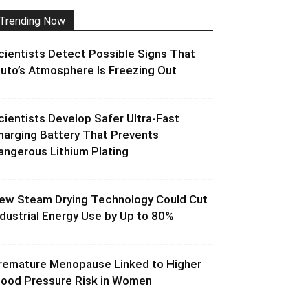
Trending Now
cientists Detect Possible Signs That
luto’s Atmosphere Is Freezing Out
cientists Develop Safer Ultra-Fast
harging Battery That Prevents
angerous Lithium Plating
ew Steam Drying Technology Could Cut
ndustrial Energy Use by Up to 80%
remature Menopause Linked to Higher
lood Pressure Risk in Women