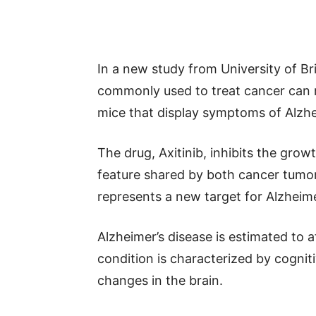
In a new study from University of Br
commonly used to treat cancer can 
mice that display symptoms of Alzhe
The drug, Axitinib, inhibits the gro
feature shared by both cancer tumors
represents a new target for Alzheime
Alzheimer’s disease is estimated to 
condition is characterized by cognit
changes in the brain.