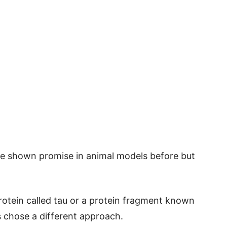
ve shown promise in animal models before but
protein called tau or a protein fragment known
s chose a different approach.