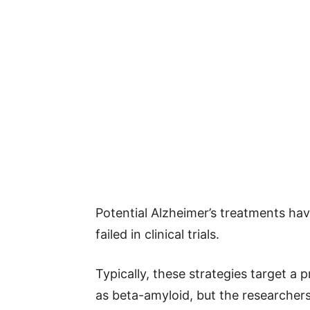
Potential Alzheimer’s treatments ha
failed in clinical trials.
Typically, these strategies target a 
as beta-amyloid, but the researcher