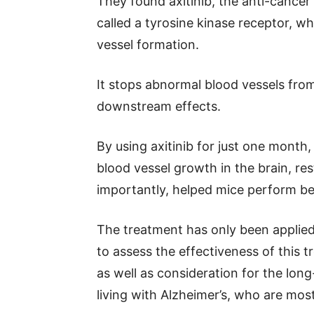
They found axitinib, the anti-cancer
called a tyrosine kinase receptor, wh
vessel formation.
It stops abnormal blood vessels fr
downstream effects.
By using axitinib for just one month
blood vessel growth in the brain, re
importantly, helped mice perform bet
The treatment has only been applied t
to assess the effectiveness of this t
as well as consideration for the lon
living with Alzheimer’s, who are most