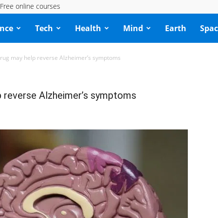
Free online courses
ence
Tech
Health
Mind
Earth
Spac
rug may help reverse Alzheimer’s symptoms
 reverse Alzheimer’s symptoms