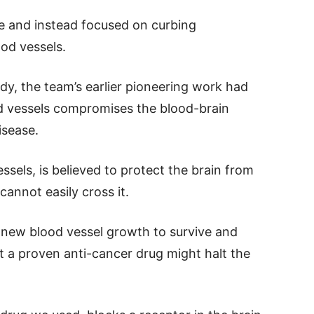
one and instead focused on curbing
od vessels.
udy, the team’s earlier pioneering work had
od vessels compromises the blood-brain
isease.
essels, is believed to protect the brain from
annot easily cross it.
 new blood vessel growth to survive and
t a proven anti-cancer drug might halt the