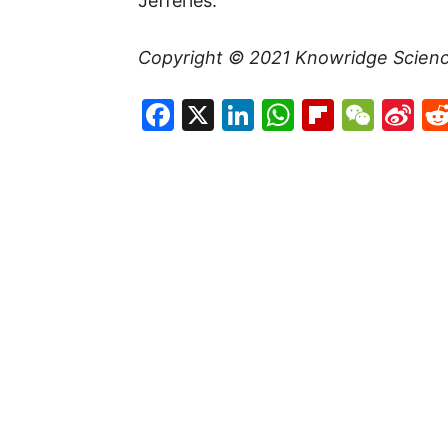
Jefferies.
Copyright © 2021
Knowridge Scien
Facebook
X
LinkedIn
WhatsAp
Flipboa
WeC
Si
W