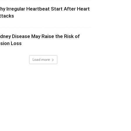
hy Irregular Heartbeat Start After Heart
ttacks
idney Disease May Raise the Risk of
ision Loss
Load more