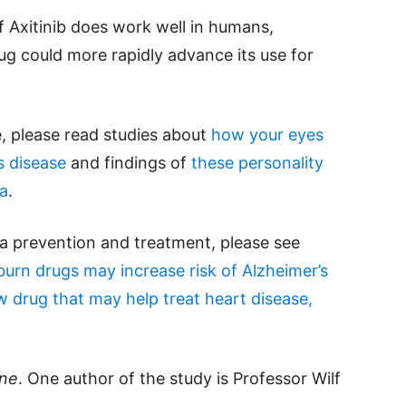
 If Axitinib does work well in humans,
g could more rapidly advance its use for
e, please read studies about
how your eyes
s disease
and findings of
these personality
ia
.
a prevention and treatment, please see
rn drugs may increase risk of Alzheimer’s
 drug that may help treat heart disease,
ine
. One author of the study is Professor Wilf