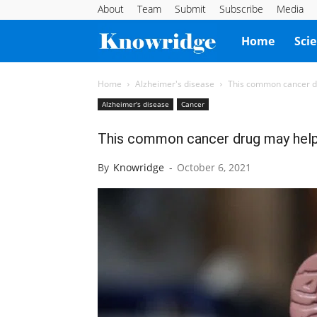
About
Team
Submit
Subscribe
Media
Knowridge
Home
Sci
Science
Home
Alzheimer's disease
This common cancer d
Alzheimer's disease
Cancer
Report
This common cancer drug may help
By
Knowridge
-
October 6, 2021