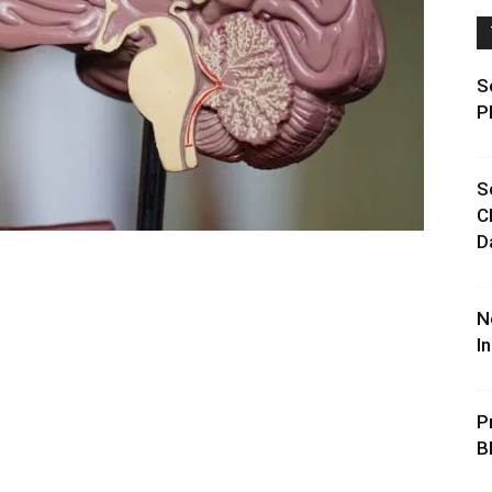
S
P
S
C
D
N
I
P
B