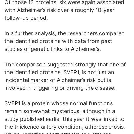
Of those 13 proteins, six were again associated
with Alzheimer’s risk over a roughly 10-year
follow-up period.
In a further analysis, the researchers compared
the identified proteins with data from past
studies of genetic links to Alzheimer’s.
The comparison suggested strongly that one of
the identified proteins, SVEP1, is not just an
incidental marker of Alzheimer’s risk but is
involved in triggering or driving the disease.
SVEP1 is a protein whose normal functions
remain somewhat mysterious, although in a
study published earlier this year it was linked to
the thickened artery condition, atherosclerosis,