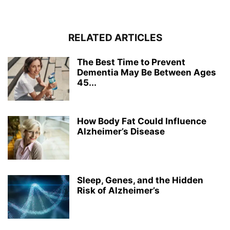
RELATED ARTICLES
The Best Time to Prevent
Dementia May Be Between Ages
45...
How Body Fat Could Influence
Alzheimer’s Disease
Sleep, Genes, and the Hidden
Risk of Alzheimer’s