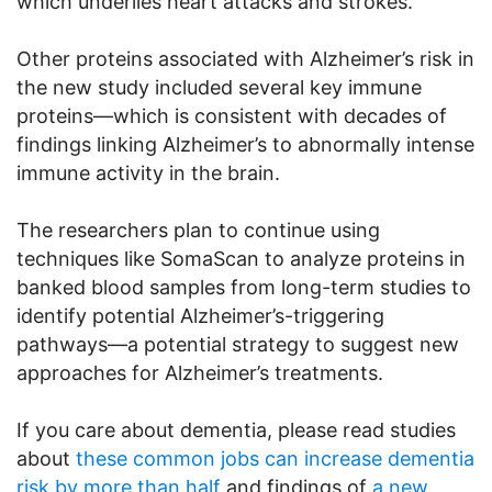
which underlies heart attacks and strokes.
Other proteins associated with Alzheimer’s risk in
the new study included several key immune
proteins—which is consistent with decades of
findings linking Alzheimer’s to abnormally intense
immune activity in the brain.
The researchers plan to continue using
techniques like SomaScan to analyze proteins in
banked blood samples from long-term studies to
identify potential Alzheimer’s-triggering
pathways—a potential strategy to suggest new
approaches for Alzheimer’s treatments.
If you care about dementia, please read studies
about
these common jobs can increase dementia
risk by more than half
and findings of
a new