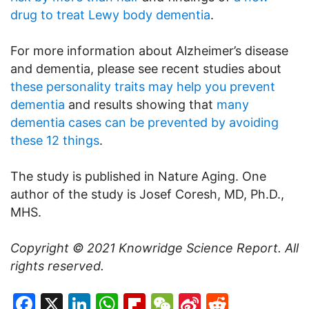
drug to treat Lewy body dementia
.
For more information about Alzheimer’s disease
and dementia, please see recent studies about
these personality traits may help you prevent
dementia
and results showing that
many
dementia cases can be prevented by avoiding
these 12 things
.
The study is published in Nature Aging. One
author of the study is Josef Coresh, MD, Ph.D.,
MHS.
Copyright © 2021
Knowridge Science Report
. All
rights reserved.
Facebook
X
LinkedIn
WhatsApp
Flipboard
WeChat
Sina
Reddit