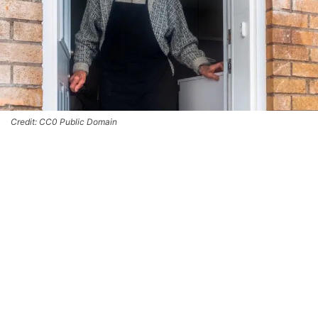
Credit: CC0 Public Domain