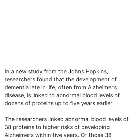
In a new study from the Johns Hopkins,
researchers found that the development of
dementia late in life, often from Alzheimer’s
disease, is linked to abnormal blood levels of
dozens of proteins up to five years earlier.
The researchers linked abnormal blood levels of
38 proteins to higher risks of developing
Alzheimer’s within five years. Of those 38