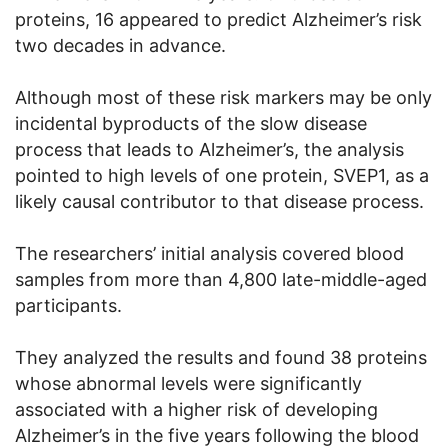
proteins, 16 appeared to predict Alzheimer’s risk
two decades in advance.
Although most of these risk markers may be only
incidental byproducts of the slow disease
process that leads to Alzheimer’s, the analysis
pointed to high levels of one protein, SVEP1, as a
likely causal contributor to that disease process.
The researchers’ initial analysis covered blood
samples from more than 4,800 late-middle-aged
participants.
They analyzed the results and found 38 proteins
whose abnormal levels were significantly
associated with a higher risk of developing
Alzheimer’s in the five years following the blood