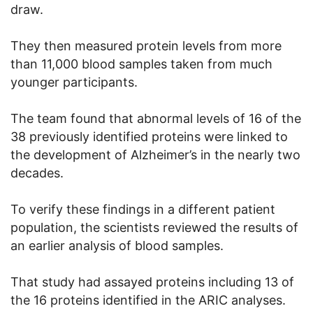
draw.
They then measured protein levels from more
than 11,000 blood samples taken from much
younger participants.
The team found that abnormal levels of 16 of the
38 previously identified proteins were linked to
the development of Alzheimer’s in the nearly two
decades.
To verify these findings in a different patient
population, the scientists reviewed the results of
an earlier analysis of blood samples.
That study had assayed proteins including 13 of
the 16 proteins identified in the ARIC analyses.