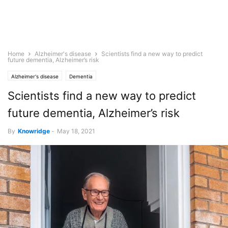
Home
Alzheimer's disease
Scientists find a new way to predict
future dementia, Alzheimer’s risk
Alzheimer's disease
Dementia
Scientists find a new way to predict
future dementia, Alzheimer’s risk
By
Knowridge
-
May 18, 2021