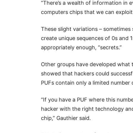
“There’s a wealth of information in 
computers chips that we can exploit 
These slight variations – sometimes 
create unique sequences of 0s and 1s 
appropriately enough, “secrets.”
Other groups have developed what t
showed that hackers could successfu
PUFs contain only a limited number o
“If you have a PUF where this number 
hacker with the right technology and
chip,” Gauthier said.