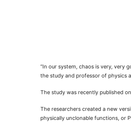
“In our system, chaos is very, very g
the study and professor of physics a
The study was recently published onl
The researchers created a new versi
physically unclonable functions, or P