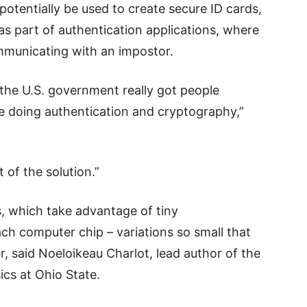
otentially be used to create secure ID cards,
as part of authentication applications, where
communicating with an impostor.
the U.S. government really got people
e doing authentication and cryptography,”
 of the solution.”
, which take advantage of tiny
ch computer chip – variations so small that
r, said Noeloikeau Charlot, lead author of the
ics at Ohio State.