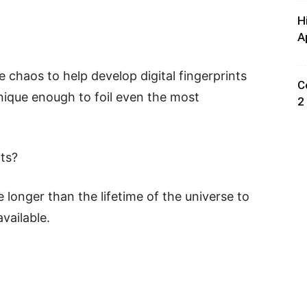
H
A
chaos to help develop digital fingerprints
C
nique enough to foil even the most
2
nts?
 longer than the lifetime of the universe to
vailable.