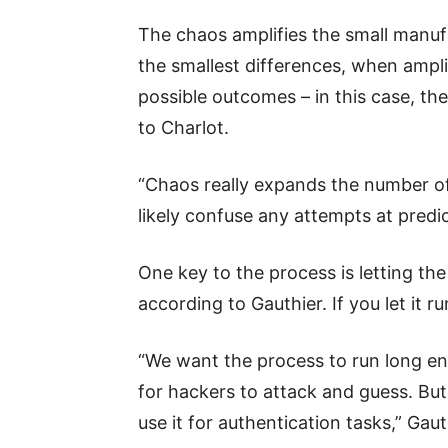
The chaos amplifies the small manuf
the smallest differences, when ampli
possible outcomes – in this case, th
to Charlot.
“Chaos really expands the number of s
likely confuse any attempts at predic
One key to the process is letting th
according to Gauthier. If you let it r
“We want the process to run long en
for hackers to attack and guess. Bu
use it for authentication tasks,” Gaut