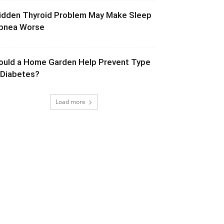
idden Thyroid Problem May Make Sleep
pnea Worse
ould a Home Garden Help Prevent Type
 Diabetes?
Load more