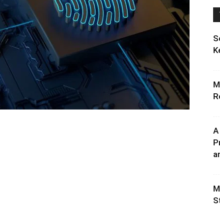
S
K
M
R
A
P
an
M
S