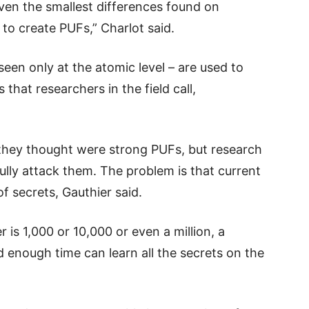
even the smallest differences found on
to create PUFs,” Charlot said.
seen only at the atomic level – are used to
that researchers in the field call,
hey thought were strong PUFs, but research
lly attack them. The problem is that current
f secrets, Gauthier said.
is 1,000 or 10,000 or even a million, a
 enough time can learn all the secrets on the