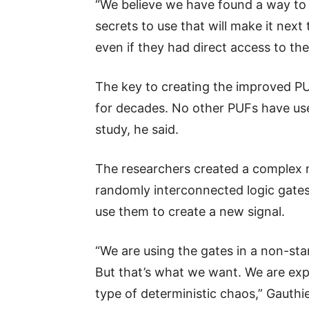
“We believe we have found a way to
secrets to use that will make it next
even if they had direct access to th
The key to creating the improved PUF
for decades. No other PUFs have us
study, he said.
The researchers created a complex n
randomly interconnected logic gates.
use them to create a new signal.
“We are using the gates in a non-sta
But that’s what we want. We are expl
type of deterministic chaos,” Gauthie