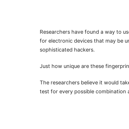
Researchers have found a way to use 
for electronic devices that may be u
sophisticated hackers.
Just how unique are these fingerpri
The researchers believe it would take
test for every possible combination a