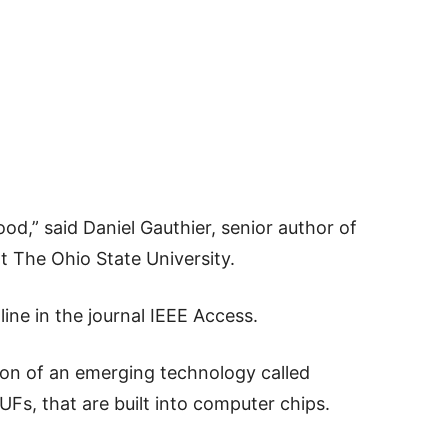
ood,” said Daniel Gauthier, senior author of
t The Ohio State University.
ine in the journal IEEE Access.
on of an emerging technology called
UFs, that are built into computer chips.