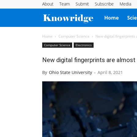
About
Team
Submit
Subscribe
Media
Knowridge
Home
Sci
Science
Home
Computer Science
New digital fingerprints
Computer Science
Electronics
Report
New digital fingerprints are almost
By
Ohio State University
-
April 8, 2021