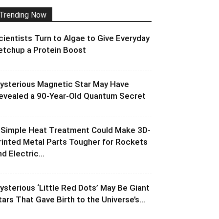
Trending Now
cientists Turn to Algae to Give Everyday
etchup a Protein Boost
ysterious Magnetic Star May Have
evealed a 90-Year-Old Quantum Secret
 Simple Heat Treatment Could Make 3D-
rinted Metal Parts Tougher for Rockets
d Electric...
ysterious ‘Little Red Dots’ May Be Giant
tars That Gave Birth to the Universe’s...