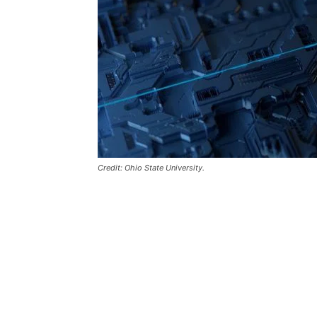
Credit: Ohio State University.