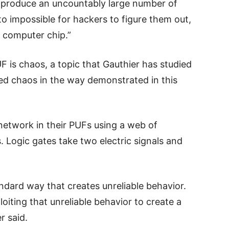
 produce an uncountably large number of
 to impossible for hackers to figure them out,
e computer chip.”
 is chaos, a topic that Gauthier has studied
ed chaos in the way demonstrated in this
etwork in their PUFs using a web of
 Logic gates take two electric signals and
ndard way that creates unreliable behavior.
oiting that unreliable behavior to create a
r said.