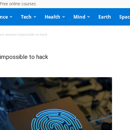
Free online courses
ence
Tech
Health
Mind
Earth
Spac
 are almost impossible to hack
 impossible to hack