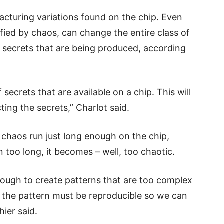
acturing variations found on the chip. Even
fied by chaos, can change the entire class of
e secrets that are being produced, according
ecrets that are available on a chip. This will
ting the secrets,” Charlot said.
e chaos run just long enough on the chip,
un too long, it becomes – well, too chaotic.
ough to create patterns that are too complex
t the pattern must be reproducible so we can
hier said.