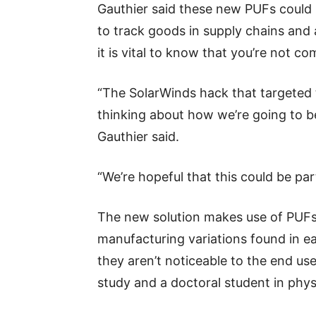
Gauthier said these new PUFs could p
to track goods in supply chains and 
it is vital to know that you’re not 
“The SolarWinds hack that targeted 
thinking about how we’re going to b
Gauthier said.
“We’re hopeful that this could be part
The new solution makes use of PUFs
manufacturing variations found in ea
they aren’t noticeable to the end use
study and a doctoral student in phys