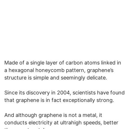
Made of a single layer of carbon atoms linked in
a hexagonal honeycomb pattern, graphene’s
structure is simple and seemingly delicate.
Since its discovery in 2004, scientists have found
that graphene is in fact exceptionally strong.
And although graphene is not a metal, it
conducts electricity at ultrahigh speeds, better