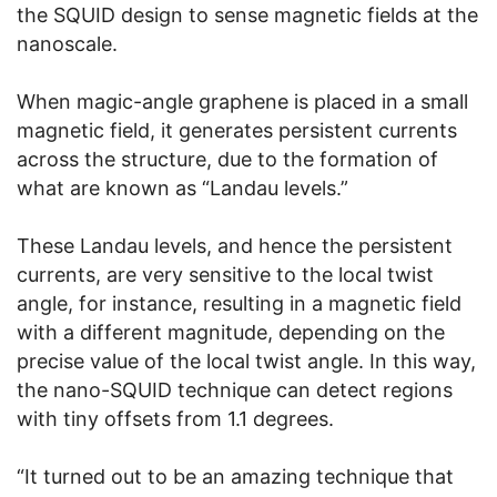
the SQUID design to sense magnetic fields at the
nanoscale.
When magic-angle graphene is placed in a small
magnetic field, it generates persistent currents
across the structure, due to the formation of
what are known as “Landau levels.”
These Landau levels, and hence the persistent
currents, are very sensitive to the local twist
angle, for instance, resulting in a magnetic field
with a different magnitude, depending on the
precise value of the local twist angle. In this way,
the nano-SQUID technique can detect regions
with tiny offsets from 1.1 degrees.
“It turned out to be an amazing technique that