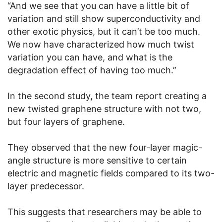
“And we see that you can have a little bit of
variation and still show superconductivity and
other exotic physics, but it can’t be too much.
We now have characterized how much twist
variation you can have, and what is the
degradation effect of having too much.”
In the second study, the team report creating a
new twisted graphene structure with not two,
but four layers of graphene.
They observed that the new four-layer magic-
angle structure is more sensitive to certain
electric and magnetic fields compared to its two-
layer predecessor.
This suggests that researchers may be able to