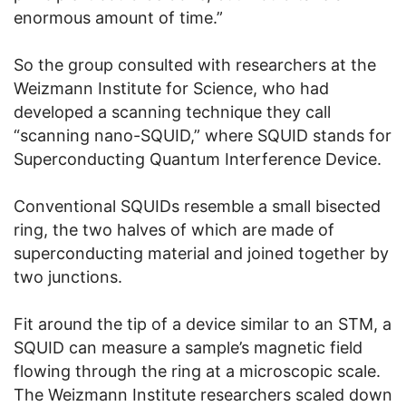
enormous amount of time.”
So the group consulted with researchers at the
Weizmann Institute for Science, who had
developed a scanning technique they call
“scanning nano-SQUID,” where SQUID stands for
Superconducting Quantum Interference Device.
Conventional SQUIDs resemble a small bisected
ring, the two halves of which are made of
superconducting material and joined together by
two junctions.
Fit around the tip of a device similar to an STM, a
SQUID can measure a sample’s magnetic field
flowing through the ring at a microscopic scale.
The Weizmann Institute researchers scaled down