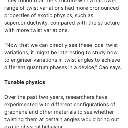
They found that the structure with a narrower
range of twist variations had more pronounced
properties of exotic physics, such as
superconductivity, compared with the structure
with more twist variations.
“Now that we can directly see these local twist
variations, it might be interesting to study how
to engineer variations in twist angles to achieve
different quantum phases in a device,” Cao says.
Tunable physics
Over the past two years, researchers have
experimented with different configurations of
graphene and other materials to see whether
twisting them at certain angles would bring out
exotic physical behavior.