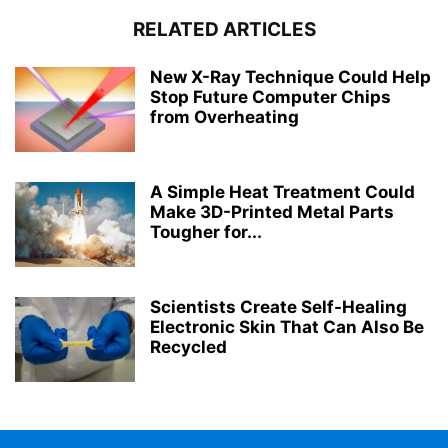
RELATED ARTICLES
New X-Ray Technique Could Help
Stop Future Computer Chips
from Overheating
A Simple Heat Treatment Could
Make 3D-Printed Metal Parts
Tougher for...
Scientists Create Self-Healing
Electronic Skin That Can Also Be
Recycled