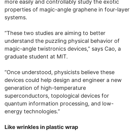
more easily and controllably study the exotic
properties of magic-angle graphene in four-layer
systems.
“These two studies are aiming to better
understand the puzzling physical behavior of
magic-angle twistronics devices,” says Cao, a
graduate student at MIT.
“Once understood, physicists believe these
devices could help design and engineer a new
generation of high-temperature
superconductors, topological devices for
quantum information processing, and low-
energy technologies.”
Like wrinkles in plastic wrap