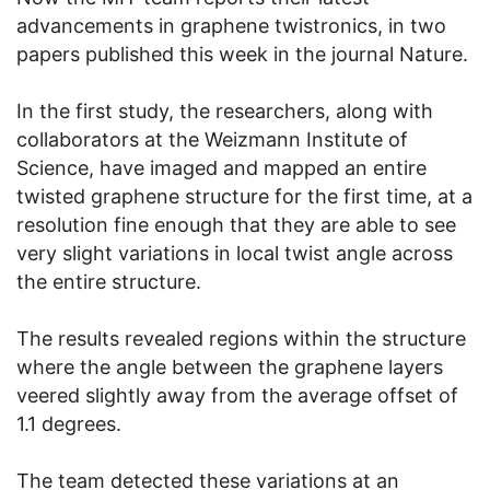
advancements in graphene twistronics, in two
papers published this week in the journal Nature.
In the first study, the researchers, along with
collaborators at the Weizmann Institute of
Science, have imaged and mapped an entire
twisted graphene structure for the first time, at a
resolution fine enough that they are able to see
very slight variations in local twist angle across
the entire structure.
The results revealed regions within the structure
where the angle between the graphene layers
veered slightly away from the average offset of
1.1 degrees.
The team detected these variations at an