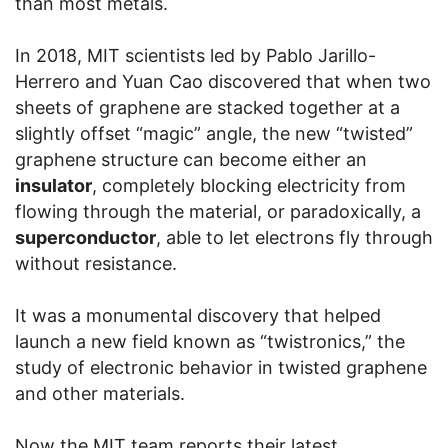
than most metals.
In 2018, MIT scientists led by Pablo Jarillo-
Herrero and Yuan Cao discovered that when two
sheets of graphene are stacked together at a
slightly offset “magic” angle, the new “twisted”
graphene structure can become either an
insulator
, completely blocking electricity from
flowing through the material, or paradoxically, a
superconductor
, able to let electrons fly through
without resistance.
It was a monumental discovery that helped
launch a new field known as “twistronics,” the
study of electronic behavior in twisted graphene
and other materials.
Now the MIT team reports their latest