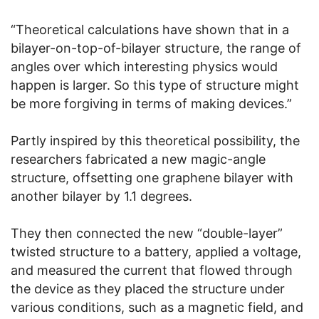
“Theoretical calculations have shown that in a
bilayer-on-top-of-bilayer structure, the range of
angles over which interesting physics would
happen is larger. So this type of structure might
be more forgiving in terms of making devices.”
Partly inspired by this theoretical possibility, the
researchers fabricated a new magic-angle
structure, offsetting one graphene bilayer with
another bilayer by 1.1 degrees.
They then connected the new “double-layer”
twisted structure to a battery, applied a voltage,
and measured the current that flowed through
the device as they placed the structure under
various conditions, such as a magnetic field, and