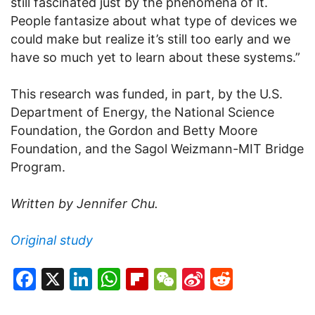
still fascinated just by the phenomena of it.
People fantasize about what type of devices we
could make but realize it’s still too early and we
have so much yet to learn about these systems.”
This research was funded, in part, by the U.S.
Department of Energy, the National Science
Foundation, the Gordon and Betty Moore
Foundation, and the Sagol Weizmann-MIT Bridge
Program.
Written by Jennifer Chu.
Original study
Facebook
X
LinkedIn
WhatsApp
Flipboard
WeChat
Sina
Reddit
Weibo