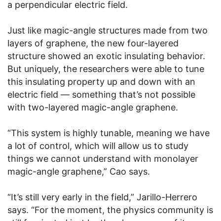
a perpendicular electric field.
Just like magic-angle structures made from two
layers of graphene, the new four-layered
structure showed an exotic insulating behavior.
But uniquely, the researchers were able to tune
this insulating property up and down with an
electric field — something that’s not possible
with two-layered magic-angle graphene.
“This system is highly tunable, meaning we have
a lot of control, which will allow us to study
things we cannot understand with monolayer
magic-angle graphene,” Cao says.
“It’s still very early in the field,” Jarillo-Herrero
says. “For the moment, the physics community is