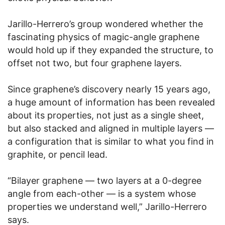
Jarillo-Herrero’s group wondered whether the
fascinating physics of magic-angle graphene
would hold up if they expanded the structure, to
offset not two, but four graphene layers.
Since graphene’s discovery nearly 15 years ago,
a huge amount of information has been revealed
about its properties, not just as a single sheet,
but also stacked and aligned in multiple layers —
a configuration that is similar to what you find in
graphite, or pencil lead.
“Bilayer graphene — two layers at a 0-degree
angle from each-other — is a system whose
properties we understand well,” Jarillo-Herrero
says.