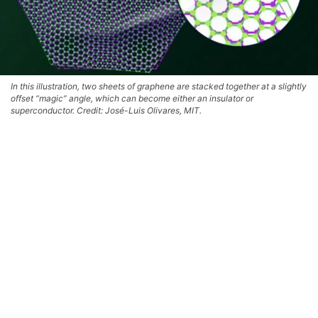
In this illustration, two sheets of graphene are stacked together at a slightly
offset “magic” angle, which can become either an insulator or
superconductor. Credit: José-Luis Olivares, MIT.