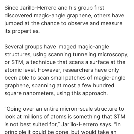
Since Jarillo-Herrero and his group first
discovered magic-angle graphene, others have
jumped at the chance to observe and measure
its properties.
Several groups have imaged magic-angle
structures, using scanning tunneling microscopy,
or STM, a technique that scans a surface at the
atomic level. However, researchers have only
been able to scan small patches of magic-angle
graphene, spanning at most a few hundred
square nanometers, using this approach.
“Going over an entire micron-scale structure to
look at millions of atoms is something that STM
is not best suited for,” Jarillo-Herrero says. “In
principle it could be done, but would take an