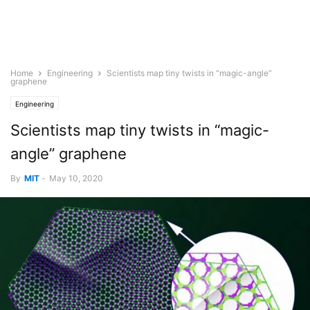
Home
Engineering
Scientists map tiny twists in “magic-angle”
graphene
Engineering
Scientists map tiny twists in “magic-
angle” graphene
By
MIT
-
May 10, 2020