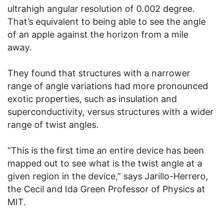
ultrahigh angular resolution of 0.002 degree.
That’s equivalent to being able to see the angle
of an apple against the horizon from a mile
away.
They found that structures with a narrower
range of angle variations had more pronounced
exotic properties, such as insulation and
superconductivity, versus structures with a wider
range of twist angles.
“This is the first time an entire device has been
mapped out to see what is the twist angle at a
given region in the device,” says Jarillo-Herrero,
the Cecil and Ida Green Professor of Physics at
MIT.