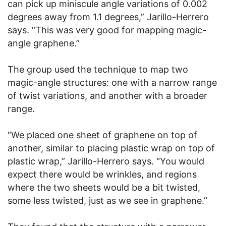
can pick up miniscule angle variations of 0.002
degrees away from 1.1 degrees,” Jarillo-Herrero
says. “This was very good for mapping magic-
angle graphene.”
The group used the technique to map two
magic-angle structures: one with a narrow range
of twist variations, and another with a broader
range.
“We placed one sheet of graphene on top of
another, similar to placing plastic wrap on top of
plastic wrap,” Jarillo-Herrero says. “You would
expect there would be wrinkles, and regions
where the two sheets would be a bit twisted,
some less twisted, just as we see in graphene.”