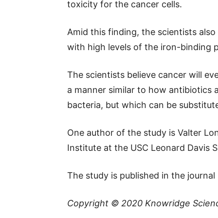
toxicity for the cancer cells.
Amid this finding, the scientists als
with high levels of the iron-binding 
The scientists believe cancer will ev
a manner similar to how antibiotics ar
bacteria, but which can be substituted
One author of the study is Valter Lo
Institute at the USC Leonard Davis 
The study is published in the journal
Copyright © 2020
Knowridge Scien