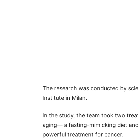
The research was conducted by sci
Institute in Milan.
In the study, the team took two trea
aging— a fasting-mimicking diet a
powerful treatment for cancer.