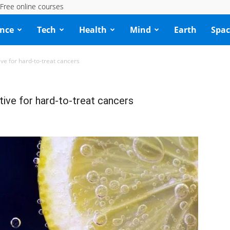
Free online courses
ence
Tech
Health
Mind
Earth
Spac
ive for hard-to-treat cancers
tive for hard-to-treat cancers