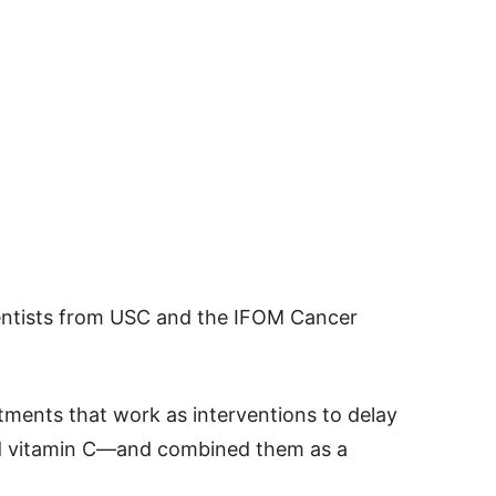
entists from USC and the IFOM Cancer
tments that work as interventions to delay
nd vitamin C—and combined them as a