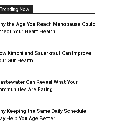
Trending Now
hy the Age You Reach Menopause Could
ffect Your Heart Health
ow Kimchi and Sauerkraut Can Improve
our Gut Health
astewater Can Reveal What Your
ommunities Are Eating
hy Keeping the Same Daily Schedule
ay Help You Age Better