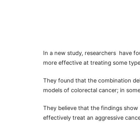
In a new study, researchers have fo
more effective at treating some typ
They found that the combination del
models of colorectal cancer; in some
They believe that the findings show
effectively treat an aggressive cance