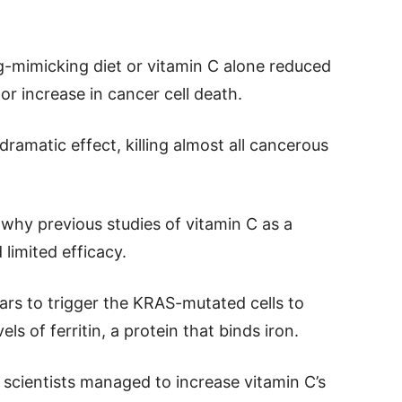
-mimicking diet or vitamin C alone reduced
r increase in cancer cell death.
ramatic effect, killing almost all cancerous
why previous studies of vitamin C as a
limited efficacy.
ears to trigger the KRAS-mutated cells to
ls of ferritin, a protein that binds iron.
he scientists managed to increase vitamin C’s