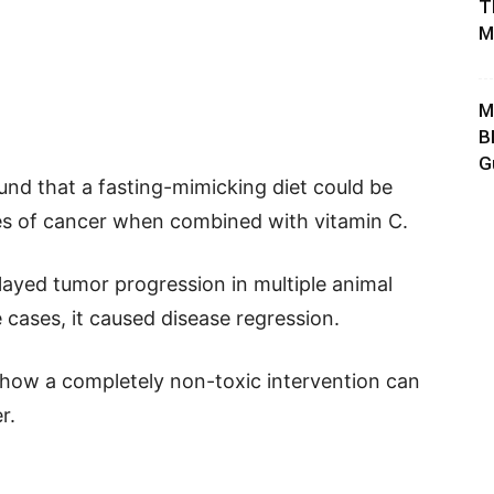
T
M
M
B
G
und that a fasting-mimicking diet could be
es of cancer when combined with vitamin C.
ayed tumor progression in multiple animal
 cases, it caused disease regression.
 how a completely non-toxic intervention can
r.