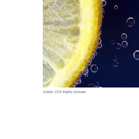
Credit: CC0 Public Domain