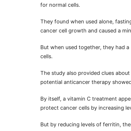
for normal cells.
They found when used alone, fasting
cancer cell growth and caused a mino
But when used together, they had a d
cells.
The study also provided clues about 
potential anticancer therapy showed 
By itself, a vitamin C treatment app
protect cancer cells by increasing leve
But by reducing levels of ferritin, t