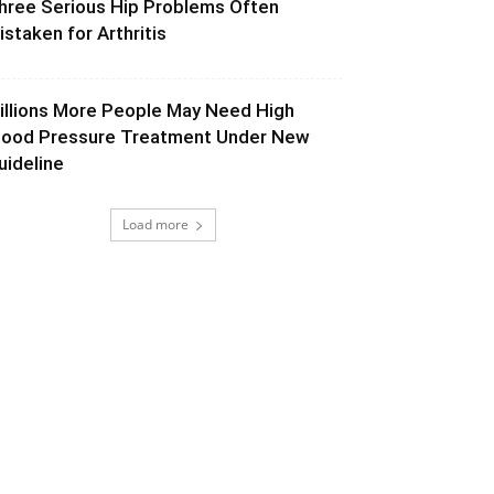
hree Serious Hip Problems Often
istaken for Arthritis
illions More People May Need High
lood Pressure Treatment Under New
uideline
Load more