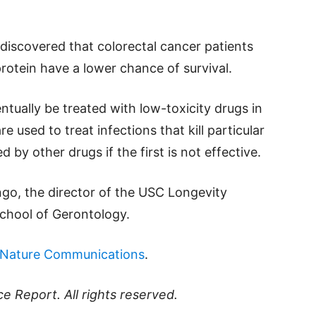
o discovered that colorectal cancer patients
protein have a lower chance of survival.
entually be treated with low-toxicity drugs in
e used to treat infections that kill particular
 by other drugs if the first is not effective.
ngo, the director of the USC Longevity
School of Gerontology.
Nature Communications
.
ce Report
. All rights reserved.