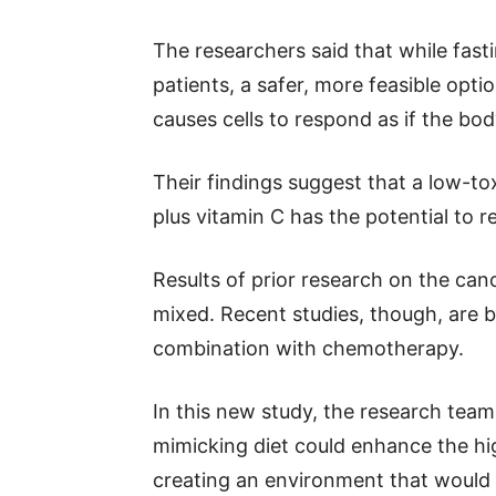
The researchers said that while fast
patients, a safer, more feasible optio
causes cells to respond as if the bod
Their findings suggest that a low-to
plus vitamin C has the potential to 
Results of prior research on the can
mixed. Recent studies, though, are b
combination with chemotherapy.
In this new study, the research team
mimicking diet could enhance the hi
creating an environment that would be