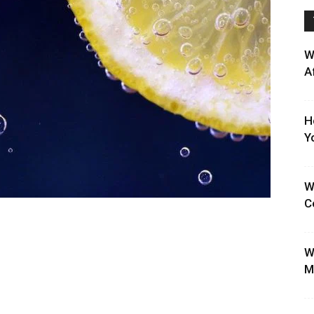
W
A
H
Y
W
C
W
M