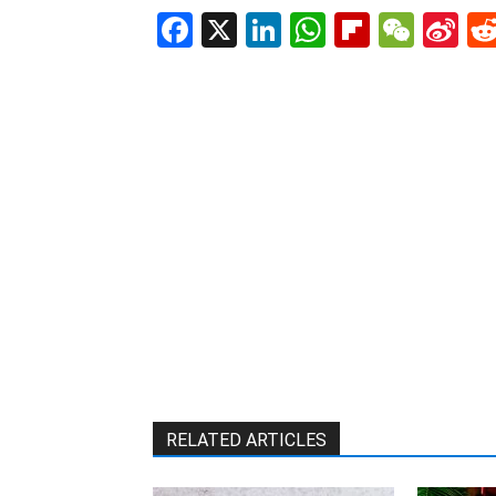
Facebook
X
LinkedIn
WhatsAp
Flipboa
WeC
Si
W
RELATED ARTICLES