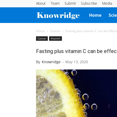
About
Team
Submit
Subscribe
Media
Knowridge
Home
Sci
Science
Home
Cancer
Fasting plus vitamin C can be effect
Cancer
Vitamin
Report
Fasting plus vitamin C can be effec
By
Knowridge
-
May 13, 2020