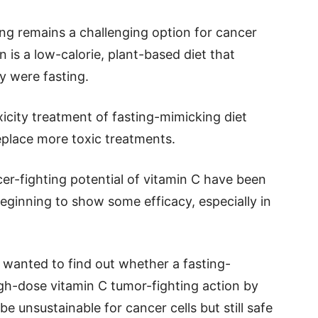
ing remains a challenging option for cancer
n is a low-calorie, plant-based diet that
y were fasting.
xicity treatment of fasting-mimicking diet
replace more toxic treatments.
cer-fighting potential of vitamin C have been
eginning to show some efficacy, especially in
 wanted to find out whether a fasting-
gh-dose vitamin C tumor-fighting action by
 unsustainable for cancer cells but still safe