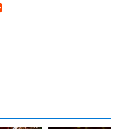
p
rd
hat
na
Reddit
eibo