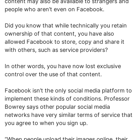
content may also be available to strangers and
people who aren’t even on Facebook.
Did you know that while technically you retain
ownership of that content, you have also
allowed Facebook to store, copy and share it
with others, such as service providers?
In other words, you have now lost exclusive
control over the use of that content.
Facebook isn’t the only social media platform to
implement these kinds of conditions. Professor
Bowrey says other popular social media
networks have very similar terms of service that
you agree to when you sign up.
“When people upload their images online, their