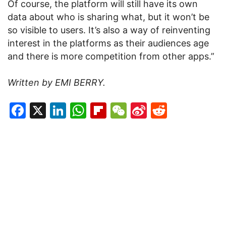
Of course, the platform will still have its own
data about who is sharing what, but it won’t be
so visible to users. It’s also a way of reinventing
interest in the platforms as their audiences age
and there is more competition from other apps.”
Written by EMI BERRY.
Facebook
X
LinkedIn
WhatsApp
Flipboard
WeChat
Sina
Reddit
Weibo