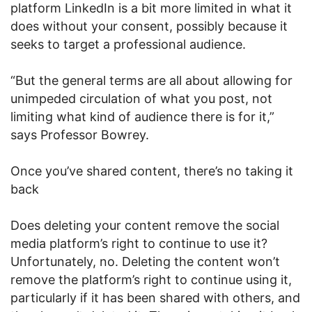
platform LinkedIn is a bit more limited in what it
does without your consent, possibly because it
seeks to target a professional audience.
“But the general terms are all about allowing for
unimpeded circulation of what you post, not
limiting what kind of audience there is for it,”
says Professor Bowrey.
Once you’ve shared content, there’s no taking it
back
Does deleting your content remove the social
media platform’s right to continue to use it?
Unfortunately, no. Deleting the content won’t
remove the platform’s right to continue using it,
particularly if it has been shared with others, and