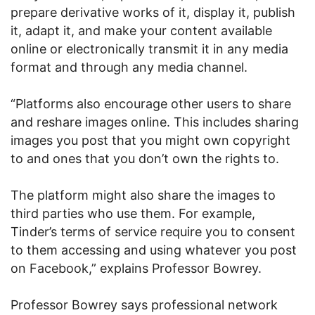
prepare derivative works of it, display it, publish
it, adapt it, and make your content available
online or electronically transmit it in any media
format and through any media channel.
“Platforms also encourage other users to share
and reshare images online. This includes sharing
images you post that you might own copyright
to and ones that you don’t own the rights to.
The platform might also share the images to
third parties who use them. For example,
Tinder’s terms of service require you to consent
to them accessing and using whatever you post
on Facebook,” explains Professor Bowrey.
Professor Bowrey says professional network