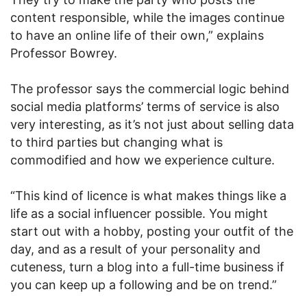
content responsible, while the images continue
to have an online life of their own,” explains
Professor Bowrey.
The professor says the commercial logic behind
social media platforms’ terms of service is also
very interesting, as it’s not just about selling data
to third parties but changing what is
commodified and how we experience culture.
“This kind of licence is what makes things like a
life as a social influencer possible. You might
start out with a hobby, posting your outfit of the
day, and as a result of your personality and
cuteness, turn a blog into a full-time business if
you can keep up a following and be on trend.”