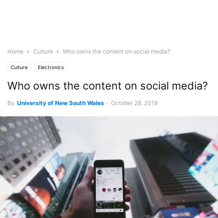
Home
Culture
Who owns the content on social media?
Culture
Electronics
Who owns the content on social media?
By
University of New South Wales
-
October 28, 2019