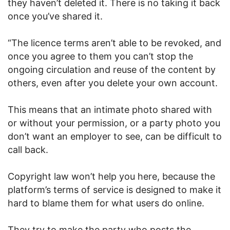
they haven’t deleted it. There is no taking it back
once you’ve shared it.
“The licence terms aren’t able to be revoked, and
once you agree to them you can’t stop the
ongoing circulation and reuse of the content by
others, even after you delete your own account.
This means that an intimate photo shared with
or without your permission, or a party photo you
don’t want an employer to see, can be difficult to
call back.
Copyright law won’t help you here, because the
platform’s terms of service is designed to make it
hard to blame them for what users do online.
They try to make the party who posts the