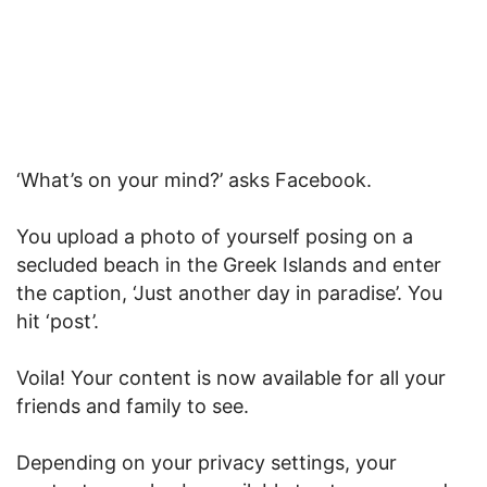
‘What’s on your mind?’ asks Facebook.
You upload a photo of yourself posing on a
secluded beach in the Greek Islands and enter
the caption, ‘Just another day in paradise’. You
hit ‘post’.
Voila! Your content is now available for all your
friends and family to see.
Depending on your privacy settings, your