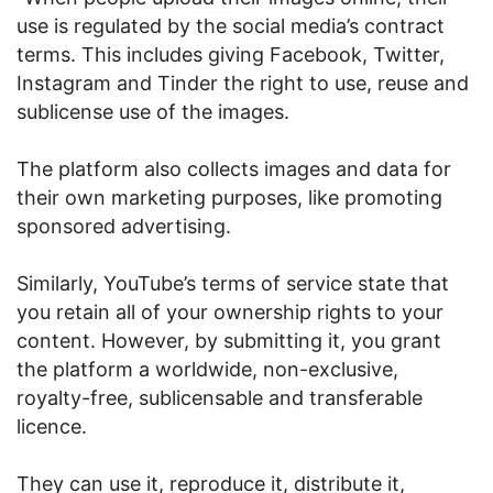
use is regulated by the social media’s contract
terms. This includes giving Facebook, Twitter,
Instagram and Tinder the right to use, reuse and
sublicense use of the images.
The platform also collects images and data for
their own marketing purposes, like promoting
sponsored advertising.
Similarly, YouTube’s terms of service state that
you retain all of your ownership rights to your
content. However, by submitting it, you grant
the platform a worldwide, non-exclusive,
royalty-free, sublicensable and transferable
licence.
They can use it, reproduce it, distribute it,