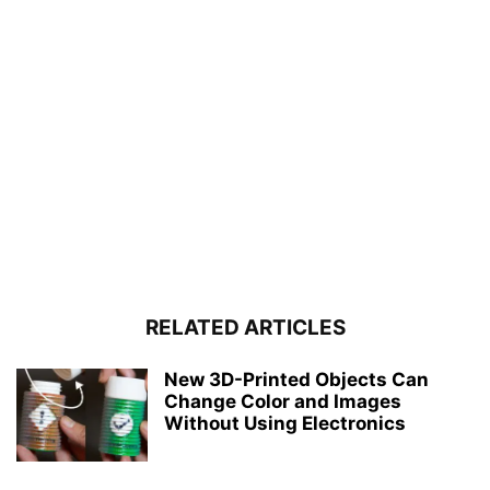
RELATED ARTICLES
New 3D-Printed Objects Can
Change Color and Images
Without Using Electronics