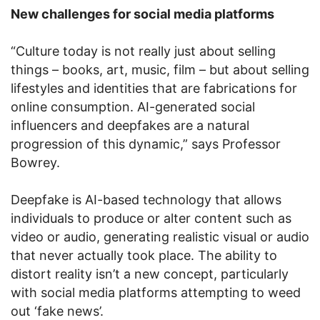
New challenges for social media platforms
“Culture today is not really just about selling
things – books, art, music, film – but about selling
lifestyles and identities that are fabrications for
online consumption. AI-generated social
influencers and deepfakes are a natural
progression of this dynamic,” says Professor
Bowrey.
Deepfake is AI-based technology that allows
individuals to produce or alter content such as
video or audio, generating realistic visual or audio
that never actually took place. The ability to
distort reality isn’t a new concept, particularly
with social media platforms attempting to weed
out ‘fake news’.