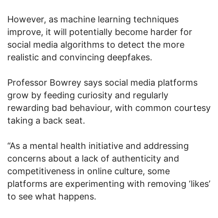
However, as machine learning techniques
improve, it will potentially become harder for
social media algorithms to detect the more
realistic and convincing deepfakes.
Professor Bowrey says social media platforms
grow by feeding curiosity and regularly
rewarding bad behaviour, with common courtesy
taking a back seat.
“As a mental health initiative and addressing
concerns about a lack of authenticity and
competitiveness in online culture, some
platforms are experimenting with removing ‘likes’
to see what happens.