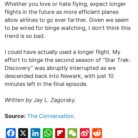
Whether you love or hate flying, expect longer
flights in the future as more efficient planes
allow airlines to go ever farther. Given we seem
to be wired for binge watching, I don’t think this
trend is so bad.
I could have actually used a longer flight. My
effort to binge the second season of “Star Trek:
Discovery” was abruptly interrupted as we
descended back into Newark, with just 10
minutes left in the final episode.
Written by Jay L. Zagorsky.
Source:
The Conversation.
Facebook
X
LinkedIn
WhatsApp
Flipboard
WeChat
Sina
Reddit