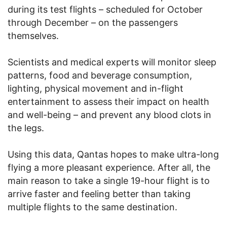
during its test flights – scheduled for October
through December – on the passengers
themselves.
Scientists and medical experts will monitor sleep
patterns, food and beverage consumption,
lighting, physical movement and in-flight
entertainment to assess their impact on health
and well-being – and prevent any blood clots in
the legs.
Using this data, Qantas hopes to make ultra-long
flying a more pleasant experience. After all, the
main reason to take a single 19-hour flight is to
arrive faster and feeling better than taking
multiple flights to the same destination.