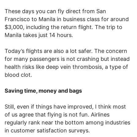
These days you can fly direct from San
Francisco to Manila in business class for around
$3,000, including the return flight. The trip to
Manila takes just 14 hours.
Today’s flights are also a lot safer. The concern
for many passengers is not crashing but instead
health risks like deep vein thrombosis, a type of
blood clot.
Saving time, money and bags
Still, even if things have improved, I think most
of us agree that flying is not fun. Airlines
regularly rank near the bottom among industries
in customer satisfaction surveys.