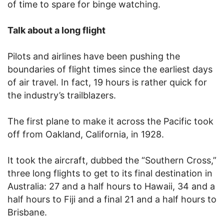
of time to spare for binge watching.
Talk about a long flight
Pilots and airlines have been pushing the
boundaries of flight times since the earliest days
of air travel. In fact, 19 hours is rather quick for
the industry’s trailblazers.
The first plane to make it across the Pacific took
off from Oakland, California, in 1928.
It took the aircraft, dubbed the “Southern Cross,”
three long flights to get to its final destination in
Australia: 27 and a half hours to Hawaii, 34 and a
half hours to Fiji and a final 21 and a half hours to
Brisbane.