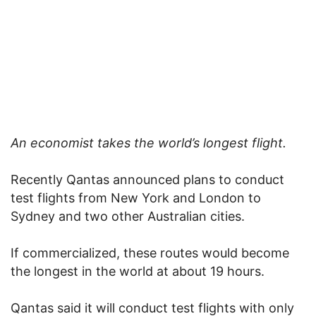
An economist takes the world’s longest flight.
Recently Qantas announced plans to conduct
test flights from New York and London to
Sydney and two other Australian cities.
If commercialized, these routes would become
the longest in the world at about 19 hours.
Qantas said it will conduct test flights with only