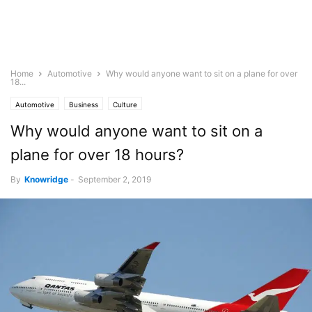
Home
Automotive
Why would anyone want to sit on a plane for over
18...
Automotive
Business
Culture
Why would anyone want to sit on a
plane for over 18 hours?
By
Knowridge
-
September 2, 2019