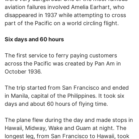
aviation failures involved Amelia Earhart, who
disappeared in 1937 while attempting to cross
part of the Pacific on a world circling flight.
Six days and 60 hours
The first service to ferry paying customers
across the Pacific was created by Pan Am in
October 1936.
The trip started from San Francisco and ended
in Manila, capital of the Philippines. It took six
days and about 60 hours of flying time.
The plane flew during the day and made stops in
Hawaii, Midway, Wake and Guam at night. The
longest leg, from San Francisco to Hawaii, took