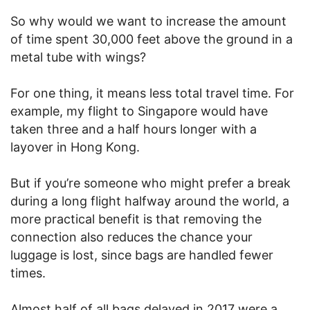
So why would we want to increase the amount
of time spent 30,000 feet above the ground in a
metal tube with wings?
For one thing, it means less total travel time. For
example, my flight to Singapore would have
taken three and a half hours longer with a
layover in Hong Kong.
But if you’re someone who might prefer a break
during a long flight halfway around the world, a
more practical benefit is that removing the
connection also reduces the chance your
luggage is lost, since bags are handled fewer
times.
Almost half of all bags delayed in 2017 were a