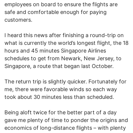
employees on board to ensure the flights are
safe and comfortable enough for paying
customers.
I heard this news after finishing a round-trip on
what is currently the world’s longest flight, the 18
hours and 45 minutes Singapore Airlines
schedules to get from Newark, New Jersey, to
Singapore, a route that began last October.
The return trip is slightly quicker. Fortunately for
me, there were favorable winds so each way
took about 30 minutes less than scheduled.
Being aloft twice for the better part of a day
gave me plenty of time to ponder the origins and
economics of long-distance flights – with plenty