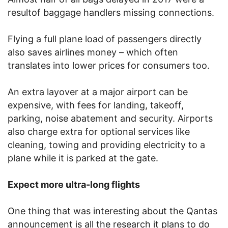
resultof baggage handlers missing connections.
Flying a full plane load of passengers directly
also saves airlines money – which often
translates into lower prices for consumers too.
An extra layover at a major airport can be
expensive, with fees for landing, takeoff,
parking, noise abatement and security. Airports
also charge extra for optional services like
cleaning, towing and providing electricity to a
plane while it is parked at the gate.
Expect more ultra-long flights
One thing that was interesting about the Qantas
announcement is all the research it plans to do