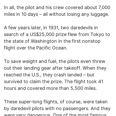
In all, the pilot and his crew covered about 7,000
miles in 10 days – all without losing any luggage.
A few years later, in 1931, two daredevils in
search of a US$25,000 prize flew from Tokyo to
the state of Washington in the first nonstop
flight over the Pacific Ocean.
To save weight and fuel, the pilots even threw
out their landing gear after takeoff. When they
reached the U.S., they crash landed – but
survived to claim the prize. The flight took 41
hours and covered more than 5,500 miles.
These super-long flights, of course, were taken
by daredevil pilots with no passengers. And they
were very dangerous. One of the most famous