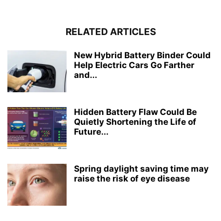
RELATED ARTICLES
New Hybrid Battery Binder Could
Help Electric Cars Go Farther
and...
Hidden Battery Flaw Could Be
Quietly Shortening the Life of
Future...
Spring daylight saving time may
raise the risk of eye disease