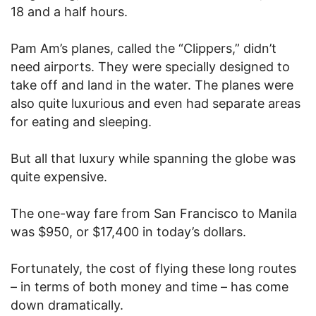
18 and a half hours.
Pam Am’s planes, called the “Clippers,” didn’t
need airports. They were specially designed to
take off and land in the water. The planes were
also quite luxurious and even had separate areas
for eating and sleeping.
But all that luxury while spanning the globe was
quite expensive.
The one-way fare from San Francisco to Manila
was $950, or $17,400 in today’s dollars.
Fortunately, the cost of flying these long routes
– in terms of both money and time – has come
down dramatically.