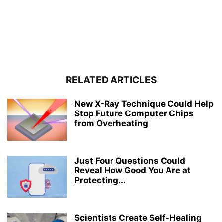
RELATED ARTICLES
New X-Ray Technique Could Help
Stop Future Computer Chips
from Overheating
Just Four Questions Could
Reveal How Good You Are at
Protecting...
Scientists Create Self-Healing