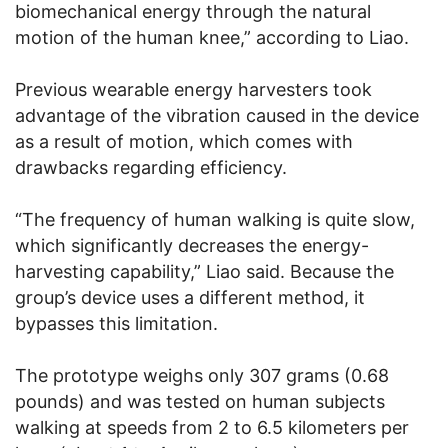
biomechanical energy through the natural
motion of the human knee,” according to Liao.
Previous wearable energy harvesters took
advantage of the vibration caused in the device
as a result of motion, which comes with
drawbacks regarding efficiency.
“The frequency of human walking is quite slow,
which significantly decreases the energy-
harvesting capability,” Liao said. Because the
group’s device uses a different method, it
bypasses this limitation.
The prototype weighs only 307 grams (0.68
pounds) and was tested on human subjects
walking at speeds from 2 to 6.5 kilometers per