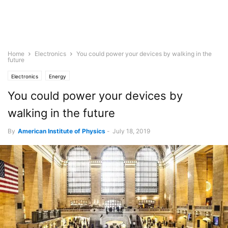
Home
Electronics
You could power your devices by walking in the
future
Electronics
Energy
You could power your devices by
walking in the future
By
American Institute of Physics
-
July 18, 2019