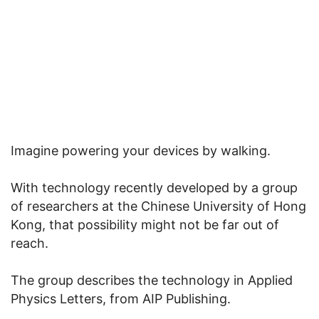
Imagine powering your devices by walking.
With technology recently developed by a group
of researchers at the Chinese University of Hong
Kong, that possibility might not be far out of
reach.
The group describes the technology in Applied
Physics Letters, from AIP Publishing.