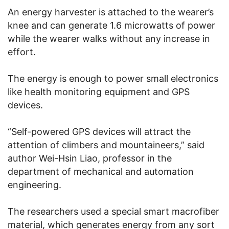
An energy harvester is attached to the wearer’s
knee and can generate 1.6 microwatts of power
while the wearer walks without any increase in
effort.
The energy is enough to power small electronics
like health monitoring equipment and GPS
devices.
“Self-powered GPS devices will attract the
attention of climbers and mountaineers,” said
author Wei-Hsin Liao, professor in the
department of mechanical and automation
engineering.
The researchers used a special smart macrofiber
material, which generates energy from any sort