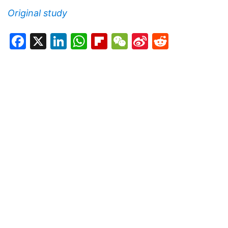
Original study
Facebook
X
LinkedIn
WhatsApp
Flipboard
WeChat
Sina
Reddit
Weibo