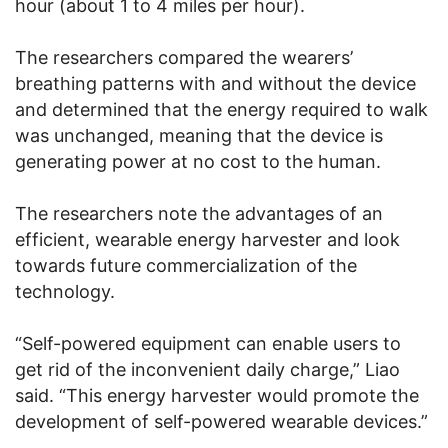
hour (about 1 to 4 miles per hour).
The researchers compared the wearers’
breathing patterns with and without the device
and determined that the energy required to walk
was unchanged, meaning that the device is
generating power at no cost to the human.
The researchers note the advantages of an
efficient, wearable energy harvester and look
towards future commercialization of the
technology.
“Self-powered equipment can enable users to
get rid of the inconvenient daily charge,” Liao
said. “This energy harvester would promote the
development of self-powered wearable devices.”