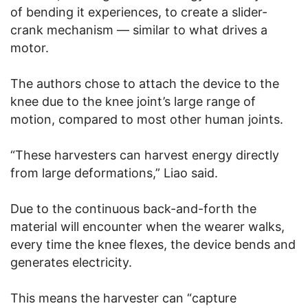
of bending it experiences, to create a slider-
crank mechanism — similar to what drives a
motor.
The authors chose to attach the device to the
knee due to the knee joint’s large range of
motion, compared to most other human joints.
“These harvesters can harvest energy directly
from large deformations,” Liao said.
Due to the continuous back-and-forth the
material will encounter when the wearer walks,
every time the knee flexes, the device bends and
generates electricity.
This means the harvester can “capture