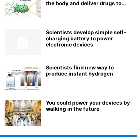
the body and deliver drugs to...
Scientists develop simple self-
charging battery to power
electronic devices
Scientists find new way to
produce instant hydrogen
You could power your devices by
walking in the future