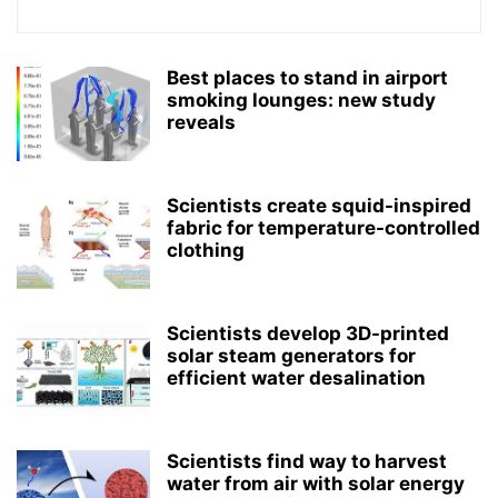
Best places to stand in airport
smoking lounges: new study
reveals
Scientists create squid-inspired
fabric for temperature-controlled
clothing
Scientists develop 3D-printed
solar steam generators for
efficient water desalination
Scientists find way to harvest
water from air with solar energy