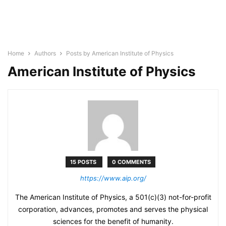
Home
Authors
Posts by American Institute of Physics
American Institute of Physics
15 POSTS
0 COMMENTS
https://www.aip.org/
The American Institute of Physics, a 501(c)(3) not-for-profit
corporation, advances, promotes and serves the physical
sciences for the benefit of humanity.