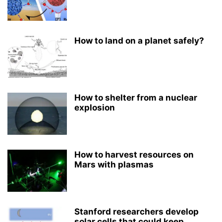
How to land on a planet safely?
How to shelter from a nuclear
explosion
How to harvest resources on
Mars with plasmas
Stanford researchers develop
solar cells that could keep