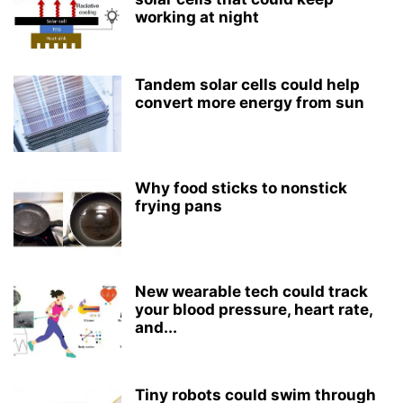
working at night
Tandem solar cells could help
convert more energy from sun
Why food sticks to nonstick
frying pans
New wearable tech could track
your blood pressure, heart rate,
and...
Tiny robots could swim through