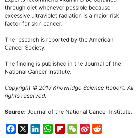
through diet whenever possible because
excessive ultraviolet radiation is a major risk
factor for skin cancer.
The research is reported by the American
Cancer Society.
The finding is published in the Journal of the
National Cancer Institute.
Copyright © 2019
Knowridge Science Report
. All
rights reserved.
Source:
Journal of the National Cancer Institute.
Facebook
X
LinkedIn
WhatsApp
Flipboard
WeChat
Sina
Reddit