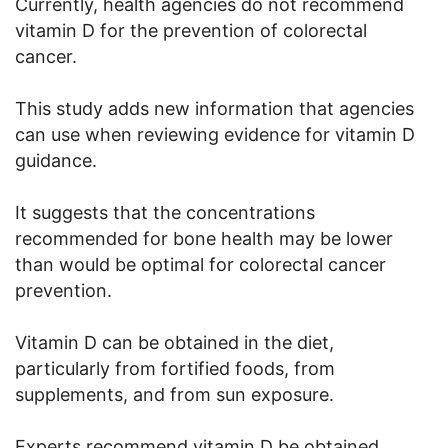
Currently, health agencies do not recommend
vitamin D for the prevention of colorectal
cancer.
This study adds new information that agencies
can use when reviewing evidence for vitamin D
guidance.
It suggests that the concentrations
recommended for bone health may be lower
than would be optimal for colorectal cancer
prevention.
Vitamin D can be obtained in the diet,
particularly from fortified foods, from
supplements, and from sun exposure.
Experts recommend vitamin D be obtained