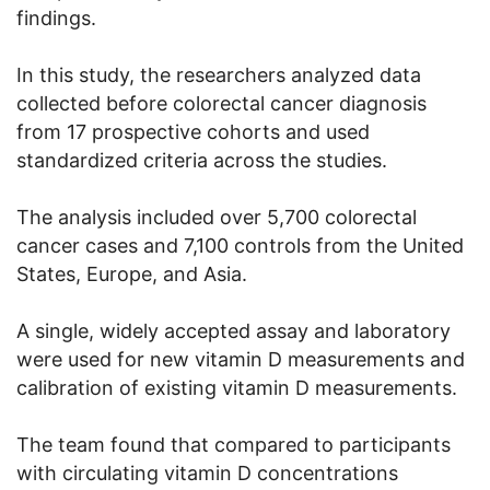
findings.
In this study, the researchers analyzed data
collected before colorectal cancer diagnosis
from 17 prospective cohorts and used
standardized criteria across the studies.
The analysis included over 5,700 colorectal
cancer cases and 7,100 controls from the United
States, Europe, and Asia.
A single, widely accepted assay and laboratory
were used for new vitamin D measurements and
calibration of existing vitamin D measurements.
The team found that compared to participants
with circulating vitamin D concentrations