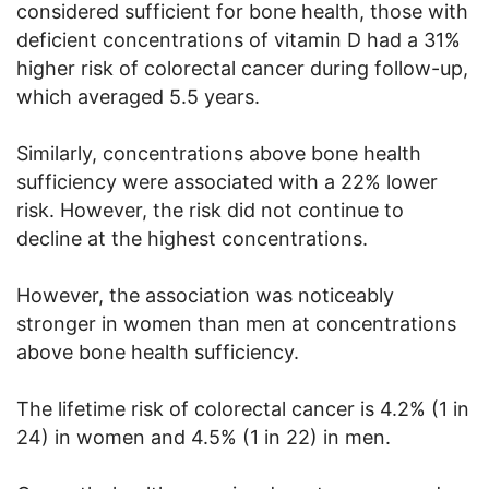
considered sufficient for bone health, those with
deficient concentrations of vitamin D had a 31%
higher risk of colorectal cancer during follow-up,
which averaged 5.5 years.
Similarly, concentrations above bone health
sufficiency were associated with a 22% lower
risk. However, the risk did not continue to
decline at the highest concentrations.
However, the association was noticeably
stronger in women than men at concentrations
above bone health sufficiency.
The lifetime risk of colorectal cancer is 4.2% (1 in
24) in women and 4.5% (1 in 22) in men.