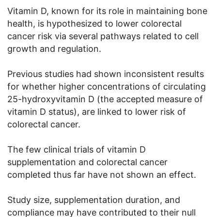
Vitamin D, known for its role in maintaining bone
health, is hypothesized to lower colorectal
cancer risk via several pathways related to cell
growth and regulation.
Previous studies had shown inconsistent results
for whether higher concentrations of circulating
25-hydroxyvitamin D (the accepted measure of
vitamin D status), are linked to lower risk of
colorectal cancer.
The few clinical trials of vitamin D
supplementation and colorectal cancer
completed thus far have not shown an effect.
Study size, supplementation duration, and
compliance may have contributed to their null