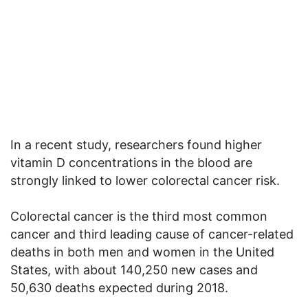
In a recent study, researchers found higher
vitamin D concentrations in the blood are
strongly linked to lower colorectal cancer risk.
Colorectal cancer is the third most common
cancer and third leading cause of cancer-related
deaths in both men and women in the United
States, with about 140,250 new cases and
50,630 deaths expected during 2018.