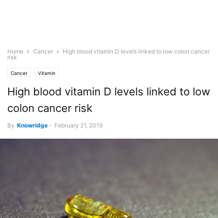
Home
Cancer
High blood vitamin D levels linked to low colon cancer
risk
Cancer
Vitamin
High blood vitamin D levels linked to low
colon cancer risk
By
Knowridge
-
February 21, 2019