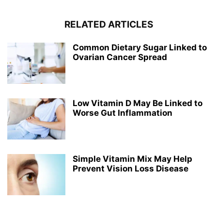
RELATED ARTICLES
Common Dietary Sugar Linked to
Ovarian Cancer Spread
Low Vitamin D May Be Linked to
Worse Gut Inflammation
Simple Vitamin Mix May Help
Prevent Vision Loss Disease