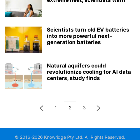
extreme heat, scientists warn
Scientists turn old EV batteries
into more powerful next-
generation batteries
Natural aquifers could
revolutionize cooling for AI data
centers, study finds
1
2
3
© 2016-2026 Knowridge Pty Ltd. All Rights Reserved.