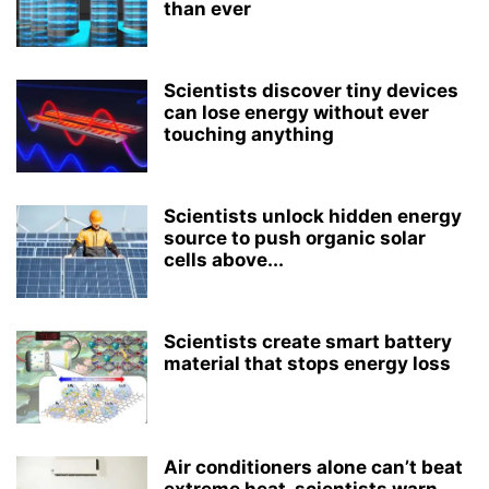
than ever
Scientists discover tiny devices
can lose energy without ever
touching anything
Scientists unlock hidden energy
source to push organic solar
cells above...
Scientists create smart battery
material that stops energy loss
Air conditioners alone can’t beat