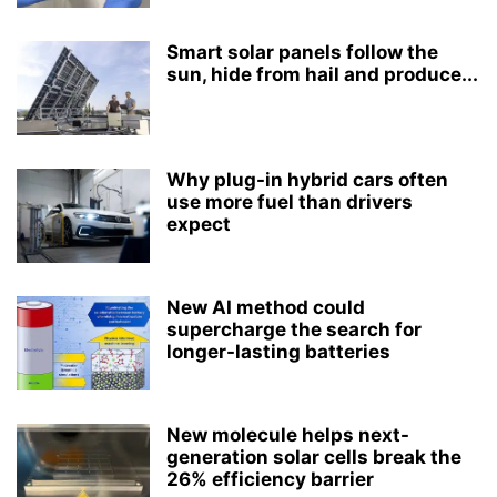
Smart solar panels follow the
sun, hide from hail and produce...
Why plug-in hybrid cars often
use more fuel than drivers
expect
New AI method could
supercharge the search for
longer-lasting batteries
New molecule helps next-
generation solar cells break the
26% efficiency barrier