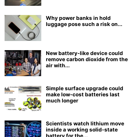
Why power banks in hold
luggage pose such a risk on...
New battery-like device could
remove carbon dioxide from the
air with...
Simple surface upgrade could
make low-cost batteries last
much longer
Scientists watch lithium move
inside a working solid-state
battery for the...