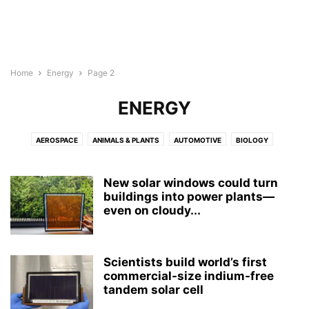
Home
Energy
Page 2
ENERGY
AEROSPACE
ANIMALS & PLANTS
AUTOMOTIVE
BIOLOGY
BIOTECH
BUSINESS
CHEMISTRY
CHILD DEVELOPMENT
COMPUTER SCIENCE
CULTURE
ELECTRONICS
ENERGY
New solar windows could turn
ENGINEERING
buildings into power plants—
ENVIRONMENT
GEOGRAPHY
MEDICINE
even on cloudy...
MENTAL HEALTH
NEUROLOGY
NEUROSCIENCE
NUTRITION
PHYSICS
PSYCHOLOGY
PUBLIC HEALTH
REPORT
ROBOTS
WELLNESS
Scientists build world’s first
commercial-size indium-free
tandem solar cell