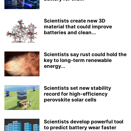
Scientists create new 3D
material that could improve
batteries and clean...
Scientists say rust could hold the
key to long-term renewable
energy...
Scientists set new stability
record for high-efficiency
perovskite solar cells
Scientists develop powerful tool
to predict battery wear faster