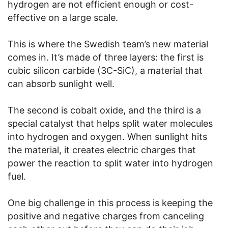
hydrogen are not efficient enough or cost-
effective on a large scale.
This is where the Swedish team’s new material
comes in. It’s made of three layers: the first is
cubic silicon carbide (3C-SiC), a material that
can absorb sunlight well.
The second is cobalt oxide, and the third is a
special catalyst that helps split water molecules
into hydrogen and oxygen. When sunlight hits
the material, it creates electric charges that
power the reaction to split water into hydrogen
fuel.
One big challenge in this process is keeping the
positive and negative charges from canceling