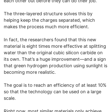
each other out before they can do their job.
The three-layered structure solves this by
helping keep the charges separated, which
makes the process much more efficient.
In fact, the researchers found that this new
material is eight times more effective at splitting
water than the original cubic silicon carbide on
its own. That’s a huge improvement—and a sign
that green hydrogen production using sunlight is
becoming more realistic.
The goal is to reach an efficiency of at least 10%
so that the technology can be used on a large
scale.
Right now, most similar materials only achieve