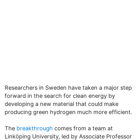
Researchers in Sweden have taken a major step
forward in the search for clean energy by
developing a new material that could make
producing green hydrogen much more efficient.
The
breakthrough
comes from a team at
Linköping University, led by Associate Professor