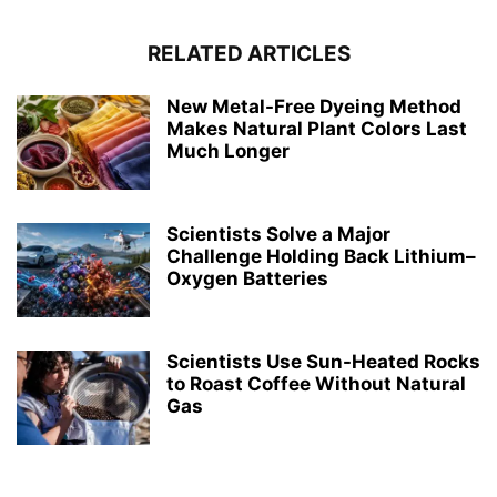
RELATED ARTICLES
New Metal-Free Dyeing Method
Makes Natural Plant Colors Last
Much Longer
Scientists Solve a Major
Challenge Holding Back Lithium–
Oxygen Batteries
Scientists Use Sun-Heated Rocks
to Roast Coffee Without Natural
Gas