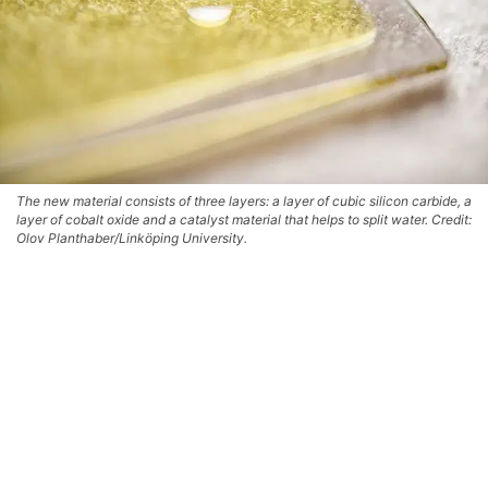
The new material consists of three layers: a layer of cubic silicon carbide, a
layer of cobalt oxide and a catalyst material that helps to split water. Credit:
Olov Planthaber/Linköping University.