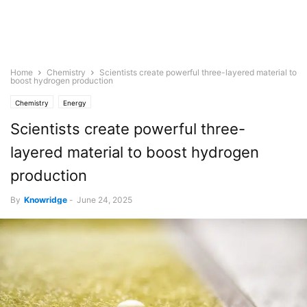
Home
Chemistry
Scientists create powerful three-layered material to
boost hydrogen production
Chemistry
Energy
Scientists create powerful three-
layered material to boost hydrogen
production
By
Knowridge
-
June 24, 2025