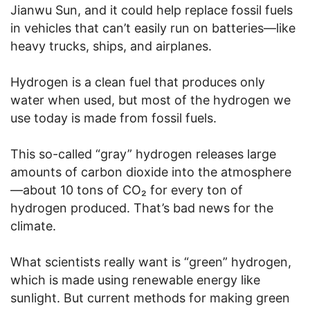
Jianwu Sun, and it could help replace fossil fuels
in vehicles that can’t easily run on batteries—like
heavy trucks, ships, and airplanes.
Hydrogen is a clean fuel that produces only
water when used, but most of the hydrogen we
use today is made from fossil fuels.
This so-called “gray” hydrogen releases large
amounts of carbon dioxide into the atmosphere
—about 10 tons of CO₂ for every ton of
hydrogen produced. That’s bad news for the
climate.
What scientists really want is “green” hydrogen,
which is made using renewable energy like
sunlight. But current methods for making green