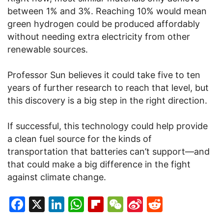
between 1% and 3%. Reaching 10% would mean
green hydrogen could be produced affordably
without needing extra electricity from other
renewable sources.
Professor Sun believes it could take five to ten
years of further research to reach that level, but
this discovery is a big step in the right direction.
If successful, this technology could help provide
a clean fuel source for the kinds of
transportation that batteries can’t support—and
that could make a big difference in the fight
against climate change.
Facebook
X
LinkedIn
WhatsApp
Flipboard
WeChat
Sina
Reddit
Weibo