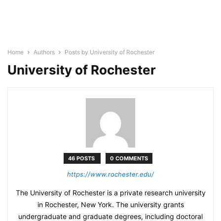
Home
Authors
Posts by University of Rochester
University of Rochester
46 POSTS
0 COMMENTS
https://www.rochester.edu/
The University of Rochester is a private research university
in Rochester, New York. The university grants
undergraduate and graduate degrees, including doctoral