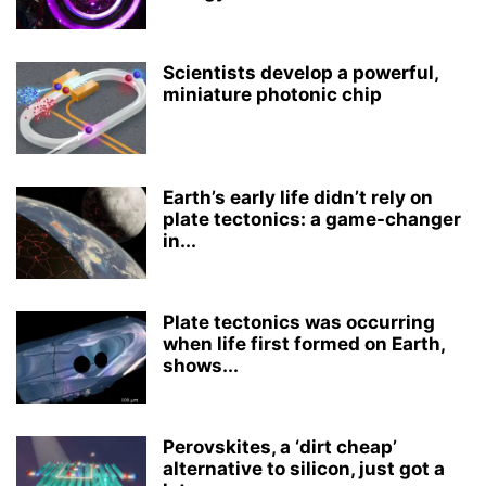
Scientists develop a powerful,
miniature photonic chip
Earth’s early life didn’t rely on
plate tectonics: a game-changer
in...
Plate tectonics was occurring
when life first formed on Earth,
shows...
Perovskites, a ‘dirt cheap’
alternative to silicon, just got a