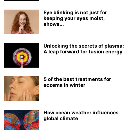
Eye blinking is not just for
keeping your eyes moist,
shows...
Unlocking the secrets of plasma:
A leap forward for fusion energy
5 of the best treatments for
eczema in winter
How ocean weather influences
global climate