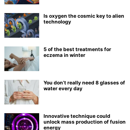
Is oxygen the cosmic key to alien
technology
5 of the best treatments for
eczema in winter
You don’t really need 8 glasses of
water every day
Innovative technique could
unlock mass production of fusion
energy