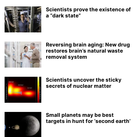
Scientists prove the existence of
a “dark state”
Reversing brain aging: New drug
restores brain’s natural waste
removal system
Scientists uncover the sticky
secrets of nuclear matter
Small planets may be best
targets in hunt for ‘second earth’