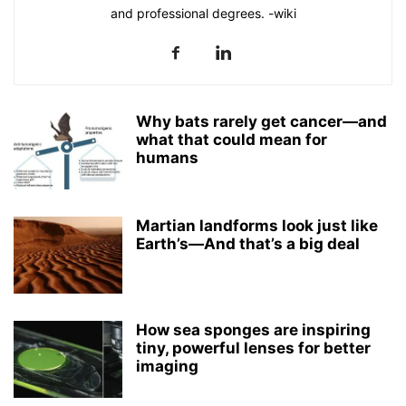
and professional degrees. -wiki
Why bats rarely get cancer—and
what that could mean for
humans
Martian landforms look just like
Earth’s—And that’s a big deal
How sea sponges are inspiring
tiny, powerful lenses for better
imaging