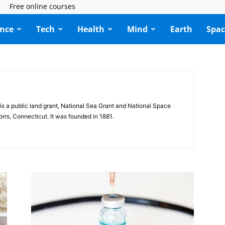
Free online courses
ence
Tech
Health
Mind
Earth
Spac
is a public land grant, National Sea Grant and National Space
orrs, Connecticut. It was founded in 1881.