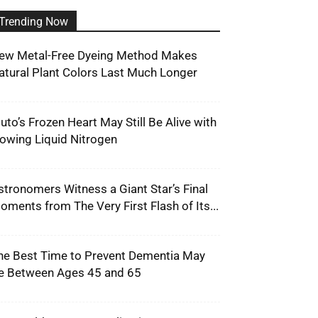
Trending Now
ew Metal-Free Dyeing Method Makes
atural Plant Colors Last Much Longer
luto’s Frozen Heart May Still Be Alive with
lowing Liquid Nitrogen
stronomers Witness a Giant Star’s Final
oments from The Very First Flash of Its...
he Best Time to Prevent Dementia May
e Between Ages 45 and 65