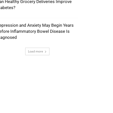
an Healthy Grocery Deliveries Improve
iabetes?
epression and Anxiety May Begin Years
efore Inflammatory Bowel Disease Is
iagnosed
Load more