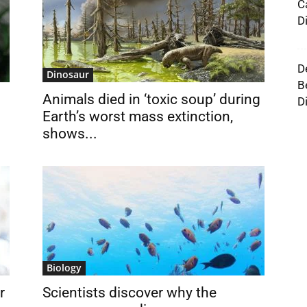
C
D
D
Dinosaur
B
Animals died in ‘toxic soup’ during
D
Earth’s worst mass extinction,
shows...
Biology
r
Scientists discover why the