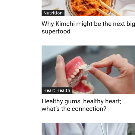
Nutrition
Why Kimchi might be the next bi
superfood
Heart Health
Healthy gums, healthy heart;
what’s the connection?