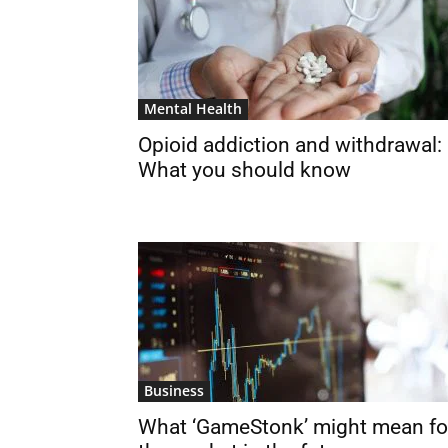
Mental Health
Opioid addiction and withdrawal:
What you should know
Business
What ‘GameStonk’ might mean fo