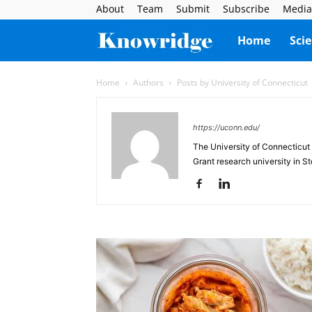
About
Team
Submit
Subscribe
Media
Knowridge
Home
Sci
Science
Home
Authors
Posts by University of Connecticut
Report
https://uconn.edu/
The University of Connecticut 
Grant research university in St