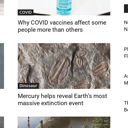
COVID
g
Why COVID vaccines affect some
N
people more than others
N
P
F
A
M
Dinosaur
Mercury helps reveal Earth’s most
massive extinction event
T
B