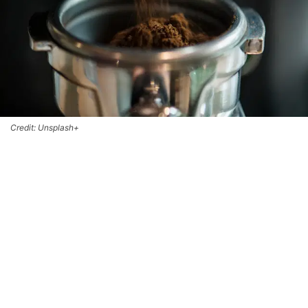
Credit: Unsplash+