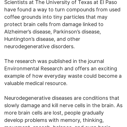
Scientists at The University of Texas at El Paso
have found a way to turn compounds from used
coffee grounds into tiny particles that may
protect brain cells from damage linked to
Alzheimer’s disease, Parkinson’s disease,
Huntington’s disease, and other
neurodegenerative disorders.
The research was published in the journal
Environmental Research and offers an exciting
example of how everyday waste could become a
valuable medical resource.
Neurodegenerative diseases are conditions that
slowly damage and kill nerve cells in the brain. As
more brain cells are lost, people gradually
develop problems with memory, thinking,