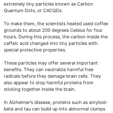
extremely tiny particles known as Carbon
Quantum Dots, or CACQDs.
To make them, the scientists heated used coffee
grounds to about 200 degrees Celsius for four
hours. During this process, the carbon inside the
caffeic acid changed into tiny particles with
special protective properties.
These particles may offer several important
benefits. They can neutralize harmful free
radicals before they damage brain cells. They
also appear to stop harmful proteins from
sticking together inside the brain.
In Alzheimer’s disease, proteins such as amyloid-
beta and tau can build up into abnormal clumps