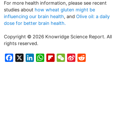
For more health information, please see recent
studies about
how wheat gluten might be
influencing our brain health
, and
Olive oil: a daily
dose for better brain health.
Copyright © 2026 Knowridge Science Report. All
rights reserved.
Facebook
X
LinkedIn
WhatsApp
Flipboard
WeChat
Sina
Reddit
Weibo