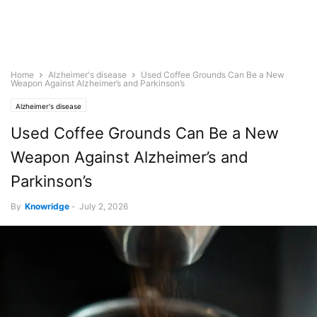
Home
Alzheimer's disease
Used Coffee Grounds Can Be a New
Weapon Against Alzheimer’s and Parkinson’s
Alzheimer's disease
Used Coffee Grounds Can Be a New
Weapon Against Alzheimer’s and
Parkinson’s
By
Knowridge
-
July 2, 2026