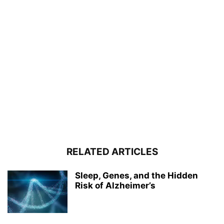
RELATED ARTICLES
Sleep, Genes, and the Hidden
Risk of Alzheimer’s