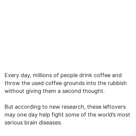
Every day, millions of people drink coffee and
throw the used coffee grounds into the rubbish
without giving them a second thought.
But according to new research, these leftovers
may one day help fight some of the world’s most
serious brain diseases.