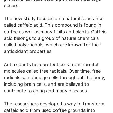
occurs.
The new study focuses on a natural substance
called caffeic acid. This compound is found in
coffee as well as many fruits and plants. Caffeic
acid belongs to a group of natural chemicals
called polyphenols, which are known for their
antioxidant properties.
Antioxidants help protect cells from harmful
molecules called free radicals. Over time, free
radicals can damage cells throughout the body,
including brain cells, and are believed to
contribute to aging and many diseases.
The researchers developed a way to transform
caffeic acid from used coffee grounds into