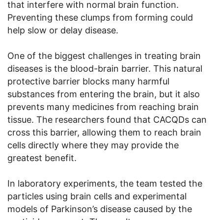
that interfere with normal brain function.
Preventing these clumps from forming could
help slow or delay disease.
One of the biggest challenges in treating brain
diseases is the blood-brain barrier. This natural
protective barrier blocks many harmful
substances from entering the brain, but it also
prevents many medicines from reaching brain
tissue. The researchers found that CACQDs can
cross this barrier, allowing them to reach brain
cells directly where they may provide the
greatest benefit.
In laboratory experiments, the team tested the
particles using brain cells and experimental
models of Parkinson’s disease caused by the