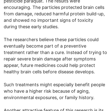
pesticide paraquat. The results were
encouraging. The particles protected brain cells
from damage, reduced harmful protein build-up,
and showed no important signs of toxicity
during these early studies.
The researchers believe these particles could
eventually become part of a preventive
treatment rather than a cure. Instead of trying to
repair severe brain damage after symptoms
appear, future medicines could help protect
healthy brain cells before disease develops.
Such treatments might especially benefit people
who have a higher risk because of aging,
environmental exposures, or family history.
Another attractive feature of this research is its