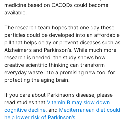
medicine based on CACQDs could become
available.
The research team hopes that one day these
particles could be developed into an affordable
pill that helps delay or prevent diseases such as
Alzheimer’s and Parkinson’s. While much more
research is needed, the study shows how
creative scientific thinking can transform
everyday waste into a promising new tool for
protecting the aging brain.
If you care about Parkinson’s disease, please
read studies that
Vitamin B may slow down
cognitive decline
, and
Mediterranean diet could
help lower risk of Parkinson’s.