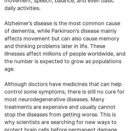
movement, speech, balance, and even basic
daily activities.
Alzheimer’s disease is the most common cause
of dementia, while Parkinson’s disease mainly
affects movement but can also cause memory
and thinking problems later in life. These
illnesses affect millions of people worldwide, and
the number is expected to grow as populations
age.
Although doctors have medicines that can help
control some symptoms, there is still no cure for
most neurodegenerative diseases. Many
treatments are expensive and usually cannot
stop the diseases from getting worse. This is
why scientists are searching for new ways to
protect brain cells before permanent damage