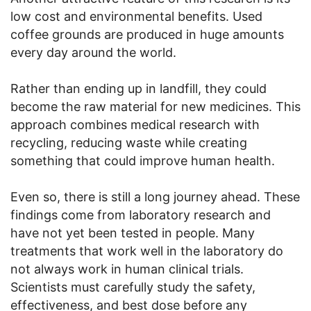
low cost and environmental benefits. Used
coffee grounds are produced in huge amounts
every day around the world.
Rather than ending up in landfill, they could
become the raw material for new medicines. This
approach combines medical research with
recycling, reducing waste while creating
something that could improve human health.
Even so, there is still a long journey ahead. These
findings come from laboratory research and
have not yet been tested in people. Many
treatments that work well in the laboratory do
not always work in human clinical trials.
Scientists must carefully study the safety,
effectiveness, and best dose before any