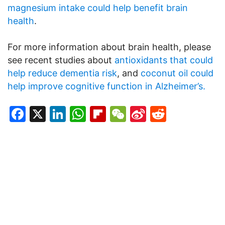
magnesium intake could help benefit brain
health
.
For more information about brain health, please
see recent studies about
antioxidants that could
help reduce dementia risk
, and
coconut oil could
help improve cognitive function in Alzheimer’s.
Facebook
X
LinkedIn
WhatsApp
Flipboard
WeChat
Sina
Reddit
Weibo