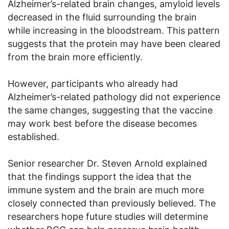
Alzheimer’s-related brain changes, amyloid levels
decreased in the fluid surrounding the brain
while increasing in the bloodstream. This pattern
suggests that the protein may have been cleared
from the brain more efficiently.
However, participants who already had
Alzheimer’s-related pathology did not experience
the same changes, suggesting that the vaccine
may work best before the disease becomes
established.
Senior researcher Dr. Steven Arnold explained
that the findings support the idea that the
immune system and the brain are much more
closely connected than previously believed. The
researchers hope future studies will determine