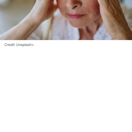
Credit: Unsplash+.