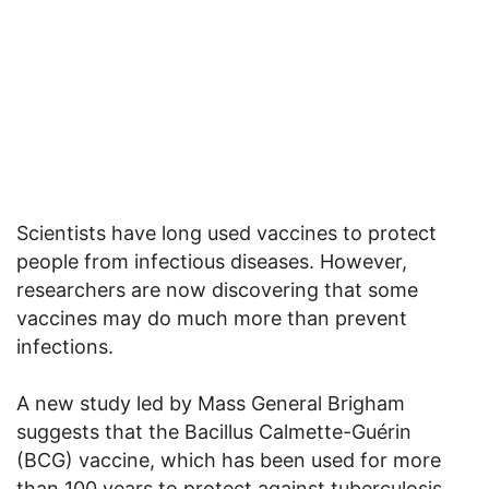
Scientists have long used vaccines to protect
people from infectious diseases. However,
researchers are now discovering that some
vaccines may do much more than prevent
infections.
A new study led by Mass General Brigham
suggests that the Bacillus Calmette-Guérin
(BCG) vaccine, which has been used for more
than 100 years to protect against tuberculosis,