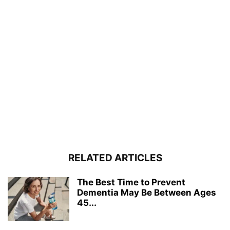
RELATED ARTICLES
The Best Time to Prevent
Dementia May Be Between Ages
45...