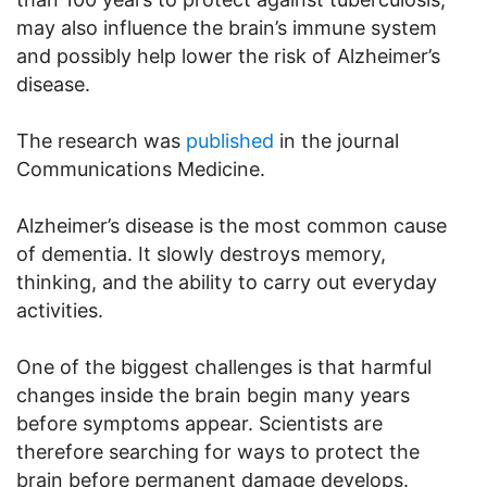
may also influence the brain’s immune system
and possibly help lower the risk of Alzheimer’s
disease.
The research was
published
in the journal
Communications Medicine.
Alzheimer’s disease is the most common cause
of dementia. It slowly destroys memory,
thinking, and the ability to carry out everyday
activities.
One of the biggest challenges is that harmful
changes inside the brain begin many years
before symptoms appear. Scientists are
therefore searching for ways to protect the
brain before permanent damage develops.