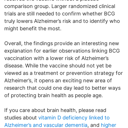
comparison group. Larger randomized clinical
trials are still needed to confirm whether BCG
truly lowers Alzheimer’s risk and to identify who
might benefit the most.
Overall, the findings provide an interesting new
explanation for earlier observations linking BCG
vaccination with a lower risk of Alzheimer’s
disease. While the vaccine should not yet be
viewed as a treatment or prevention strategy for
Alzheimer’s, it opens an exciting new area of
research that could one day lead to better ways
of protecting brain health as people age.
If you care about brain health, please read
studies about
vitamin D deficiency linked to
Alzheimer’s and vascular dementia
, and
higher