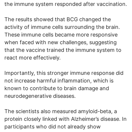
the immune system responded after vaccination.
The results showed that BCG changed the
activity of immune cells surrounding the brain.
These immune cells became more responsive
when faced with new challenges, suggesting
that the vaccine trained the immune system to
react more effectively.
Importantly, this stronger immune response did
not increase harmful inflammation, which is
known to contribute to brain damage and
neurodegenerative diseases.
The scientists also measured amyloid-beta, a
protein closely linked with Alzheimer’s disease. In
participants who did not already show