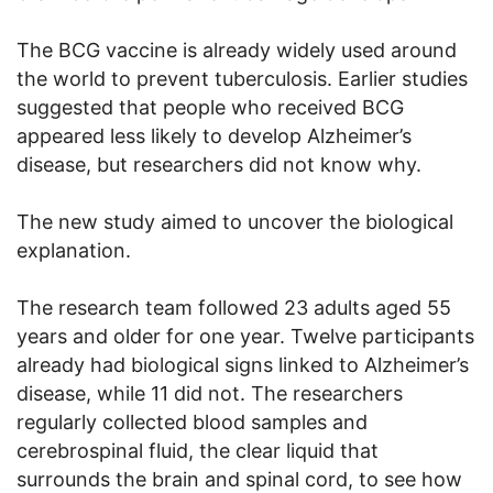
The BCG vaccine is already widely used around
the world to prevent tuberculosis. Earlier studies
suggested that people who received BCG
appeared less likely to develop Alzheimer’s
disease, but researchers did not know why.
The new study aimed to uncover the biological
explanation.
The research team followed 23 adults aged 55
years and older for one year. Twelve participants
already had biological signs linked to Alzheimer’s
disease, while 11 did not. The researchers
regularly collected blood samples and
cerebrospinal fluid, the clear liquid that
surrounds the brain and spinal cord, to see how