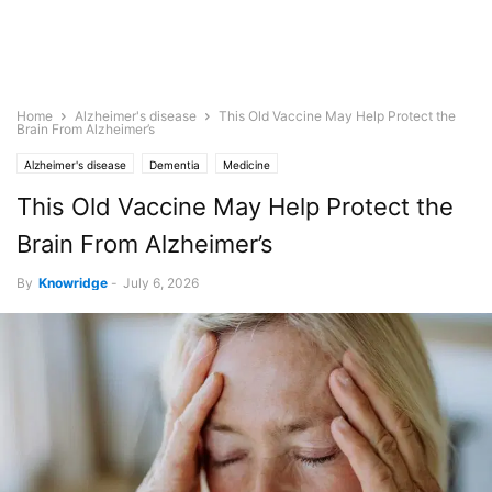
Home
Alzheimer's disease
This Old Vaccine May Help Protect the
Brain From Alzheimer’s
Alzheimer's disease
Dementia
Medicine
This Old Vaccine May Help Protect the
Brain From Alzheimer’s
By
Knowridge
-
July 6, 2026