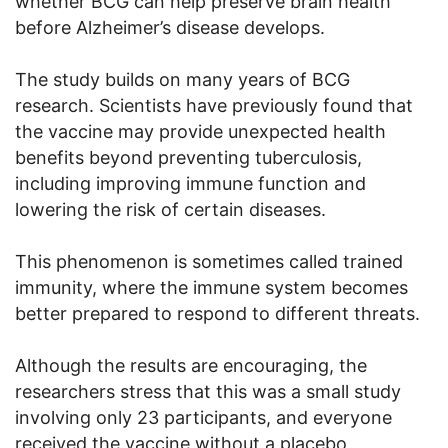
whether BCG can help preserve brain health
before Alzheimer’s disease develops.
The study builds on many years of BCG
research. Scientists have previously found that
the vaccine may provide unexpected health
benefits beyond preventing tuberculosis,
including improving immune function and
lowering the risk of certain diseases.
This phenomenon is sometimes called trained
immunity, where the immune system becomes
better prepared to respond to different threats.
Although the results are encouraging, the
researchers stress that this was a small study
involving only 23 participants, and everyone
received the vaccine without a placebo