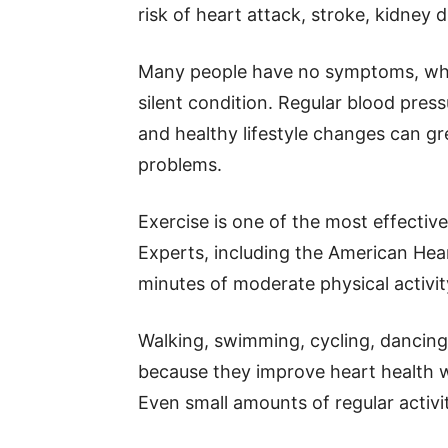
risk of heart attack, stroke, kidney 
Many people have no symptoms, whic
silent condition. Regular blood pre
and healthy lifestyle changes can gre
problems.
Exercise is one of the most effectiv
Experts, including the American He
minutes of moderate physical activi
Walking, swimming, cycling, dancing,
because they improve heart health w
Even small amounts of regular activi