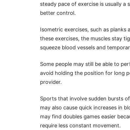
steady pace of exercise is usually a 
better control.
Isometric exercises, such as planks a
these exercises, the muscles stay t
squeeze blood vessels and temporari
Some people may still be able to per
avoid holding the position for long p
provider.
Sports that involve sudden bursts of 
may also cause quick increases in b
may find doubles games easier beca
require less constant movement.