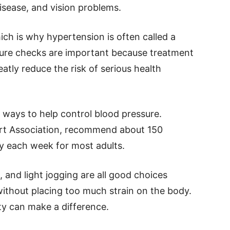
disease, and vision problems.
h is why hypertension is often called a
ssure checks are important because treatment
atly reduce the risk of serious health
e ways to help control blood pressure.
art Association, recommend about 150
ty each week for most adults.
 and light jogging are all good choices
ithout placing too much strain on the body.
ty can make a difference.