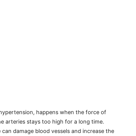
 hypertension, happens when the force of
e arteries stays too high for a long time.
e can damage blood vessels and increase the