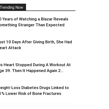
Trending Now
0 Years of Watching a Blazar Reveals
omething Stranger Than Expected
ust 10 Days After Giving Birth, She Had
eart Attack
is Heart Stopped During A Workout At
ge 39. Then It Happened Again 2...
eight-Loss Diabetes Drugs Linked to
1% Lower Risk of Bone Fractures