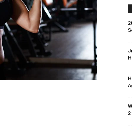
2
S
J
H
H
A
W
2