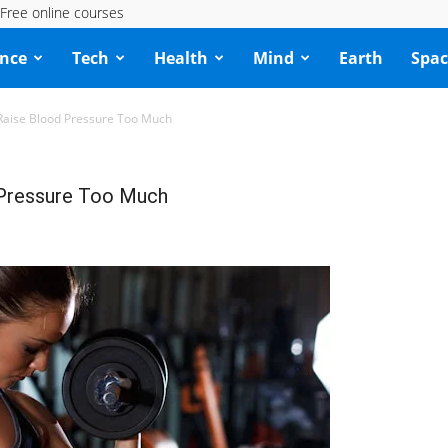
Free online courses
ence
Tech
Health
Mind
Earth
Spac
Raise Blood Pressure Too Much
 Pressure Too Much