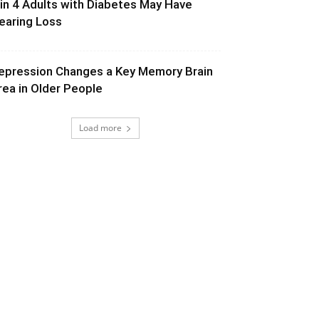
 in 4 Adults with Diabetes May Have
earing Loss
epression Changes a Key Memory Brain
rea in Older People
Load more