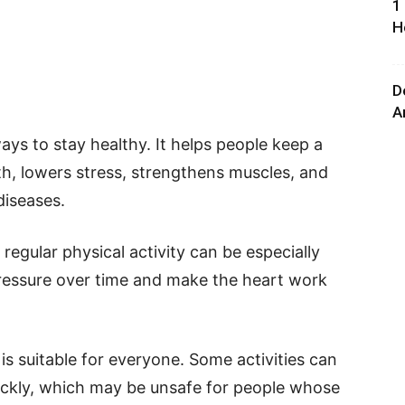
1
H
D
A
ays to stay healthy. It helps people keep a
th, lowers stress, strengthens muscles, and
diseases.
regular physical activity can be especially
pressure over time and make the heart work
is suitable for everyone. Some activities can
uickly, which may be unsafe for people whose