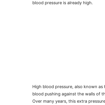
blood pressure is already high.
High blood pressure, also known as
blood pushing against the walls of th
Over many years, this extra pressur