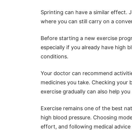
Sprinting can have a similar effect.
where you can still carry on a conver
Before starting a new exercise progr
especially if you already have high b
conditions.
Your doctor can recommend activitie
medicines you take. Checking your b
exercise gradually can also help you 
Exercise remains one of the best n
high blood pressure. Choosing moder
effort, and following medical advice