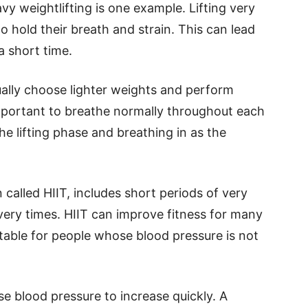
y weightlifting is one example. Lifting very
 hold their breath and strain. This can lead
a short time.
ally choose lighter weights and perform
 important to breathe normally throughout each
e lifting phase and breathing in as the
n called HIIT, includes short periods of very
very times. HIIT can improve fitness for many
itable for people whose blood pressure is not
e blood pressure to increase quickly. A