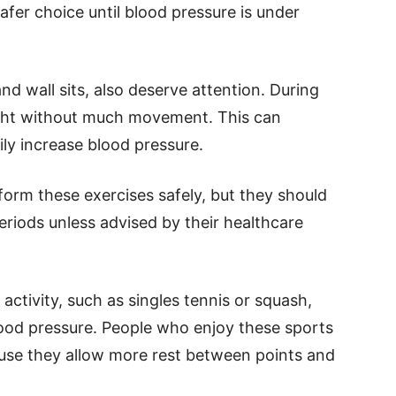
safer choice until blood pressure is under
nd wall sits, also deserve attention. During
ight without much movement. This can
ly increase blood pressure.
form these exercises safely, but they should
eriods unless advised by their healthcare
activity, such as singles tennis or squash,
lood pressure. People who enjoy these sports
use they allow more rest between points and