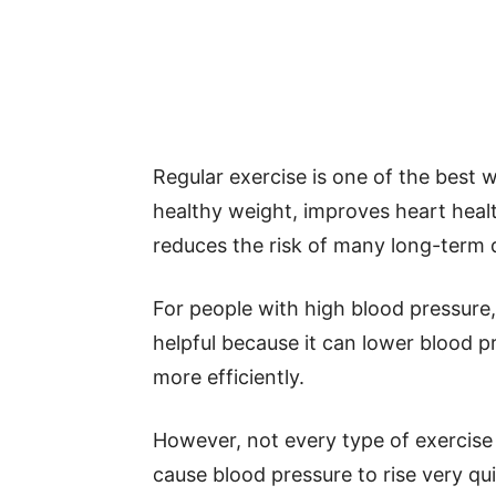
Regular exercise is one of the best w
healthy weight, improves heart heal
reduces the risk of many long-term 
For people with high blood pressure, 
helpful because it can lower blood 
more efficiently.
However, not every type of exercise 
cause blood pressure to rise very q