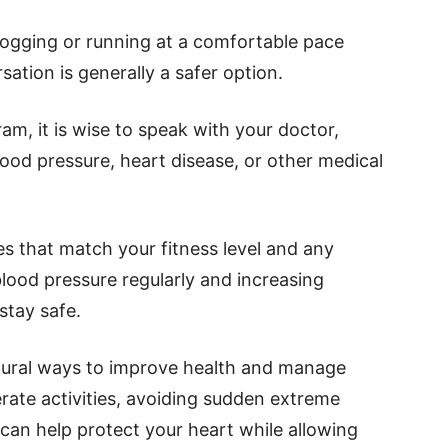
 Jogging or running at a comfortable pace
sation is generally a safer option.
am, it is wise to speak with your doctor,
lood pressure, heart disease, or other medical
s that match your fitness level and any
lood pressure regularly and increasing
stay safe.
atural ways to improve health and manage
ate activities, avoiding sudden extreme
 can help protect your heart while allowing