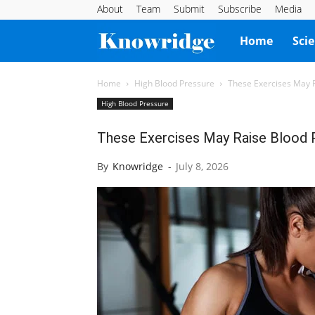
About
Team
Submit
Subscribe
Media
Knowridge
Home
Sci
Science
Home
High Blood Pressure
These Exercises May 
High Blood Pressure
Report
These Exercises May Raise Blood
By
Knowridge
-
July 8, 2026