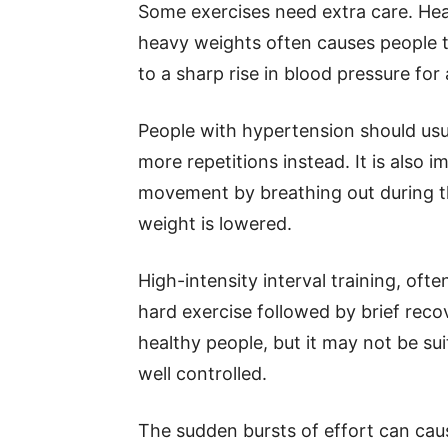
Some exercises need extra care. Heav
heavy weights often causes people to
to a sharp rise in blood pressure for 
People with hypertension should usu
more repetitions instead. It is also
movement by breathing out during th
weight is lowered.
High-intensity interval training, ofte
hard exercise followed by brief reco
healthy people, but it may not be su
well controlled.
The sudden bursts of effort can caus