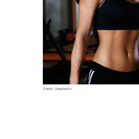
Credit: Unsplash+