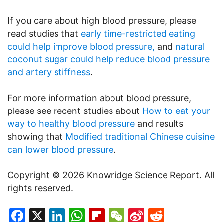
If you care about high blood pressure, please
read studies that
early time-restricted eating
could help improve blood pressure,
and
natural
coconut sugar could help reduce blood pressure
and artery stiffness
.
For more information about blood pressure,
please see recent studies about
How to eat your
way to healthy blood pressure
and results
showing that
Modified traditional Chinese cuisine
can lower blood pressure
.
Copyright © 2026 Knowridge Science Report. All
rights reserved.
Facebook
X
LinkedIn
WhatsApp
Flipboard
WeChat
Sina
Reddit