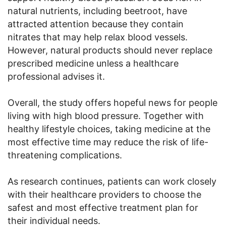
natural nutrients, including beetroot, have
attracted attention because they contain
nitrates that may help relax blood vessels.
However, natural products should never replace
prescribed medicine unless a healthcare
professional advises it.
Overall, the study offers hopeful news for people
living with high blood pressure. Together with
healthy lifestyle choices, taking medicine at the
most effective time may reduce the risk of life-
threatening complications.
As research continues, patients can work closely
with their healthcare providers to choose the
safest and most effective treatment plan for
their individual needs.