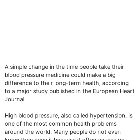
A simple change in the time people take their
blood pressure medicine could make a big
difference to their long-term health, according
to a major study published in the European Heart
Journal.
High blood pressure, also called hypertension, is
one of the most common health problems
around the world. Many people do not even
know they have it because it often causes no