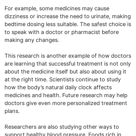
For example, some medicines may cause
dizziness or increase the need to urinate, making
bedtime dosing less suitable. The safest choice is
to speak with a doctor or pharmacist before
making any changes.
This research is another example of how doctors
are learning that successful treatment is not only
about the medicine itself but also about using it
at the right time. Scientists continue to study
how the body’s natural daily clock affects
medicines and health. Future research may help
doctors give even more personalized treatment
plans.
Researchers are also studying other ways to
support healthy blood pressure. Foods rich in