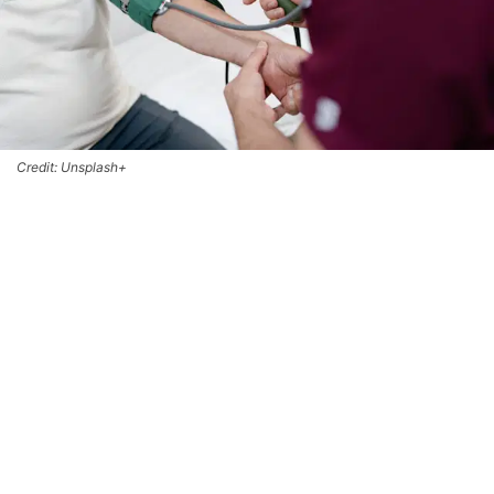
Credit: Unsplash+