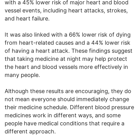
with a 45% lower risk of major heart and blood
vessel events, including heart attacks, strokes,
and heart failure.
It was also linked with a 66% lower risk of dying
from heart-related causes and a 44% lower risk
of having a heart attack. These findings suggest
that taking medicine at night may help protect
the heart and blood vessels more effectively in
many people.
Although these results are encouraging, they do
not mean everyone should immediately change
their medicine schedule. Different blood pressure
medicines work in different ways, and some
people have medical conditions that require a
different approach.