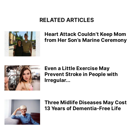
RELATED ARTICLES
Heart Attack Couldn’t Keep Mom
from Her Son’s Marine Ceremony
Even a Little Exercise May
Prevent Stroke in People with
Irregular...
Three Midlife Diseases May Cost
13 Years of Dementia-Free Life