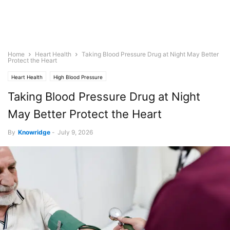
Home
Heart Health
Taking Blood Pressure Drug at Night May Better
Protect the Heart
Heart Health
High Blood Pressure
Taking Blood Pressure Drug at Night
May Better Protect the Heart
By
Knowridge
-
July 9, 2026