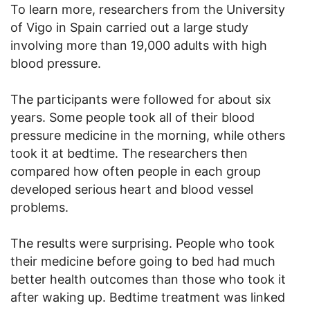
To learn more, researchers from the University
of Vigo in Spain carried out a large study
involving more than 19,000 adults with high
blood pressure.
The participants were followed for about six
years. Some people took all of their blood
pressure medicine in the morning, while others
took it at bedtime. The researchers then
compared how often people in each group
developed serious heart and blood vessel
problems.
The results were surprising. People who took
their medicine before going to bed had much
better health outcomes than those who took it
after waking up. Bedtime treatment was linked