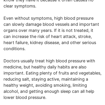
clear symptoms.
Even without symptoms, high blood pressure
can slowly damage blood vessels and important
organs over many years. If it is not treated, it
can increase the risk of heart attack, stroke,
heart failure, kidney disease, and other serious
conditions.
Doctors usually treat high blood pressure with
medicine, but healthy daily habits are also
important. Eating plenty of fruits and vegetables,
reducing salt, staying active, maintaining a
healthy weight, avoiding smoking, limiting
alcohol, and getting enough sleep can all help
lower blood pressure.