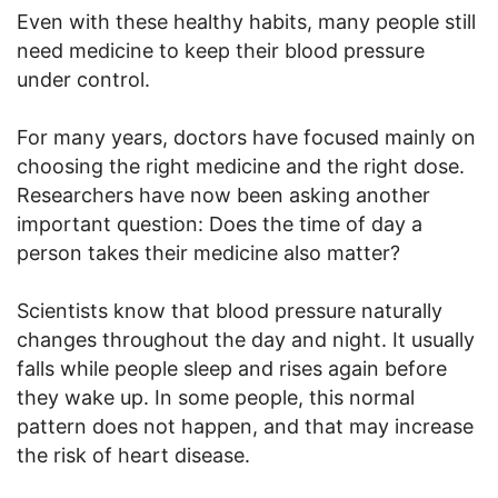
Even with these healthy habits, many people still
need medicine to keep their blood pressure
under control.
For many years, doctors have focused mainly on
choosing the right medicine and the right dose.
Researchers have now been asking another
important question: Does the time of day a
person takes their medicine also matter?
Scientists know that blood pressure naturally
changes throughout the day and night. It usually
falls while people sleep and rises again before
they wake up. In some people, this normal
pattern does not happen, and that may increase
the risk of heart disease.