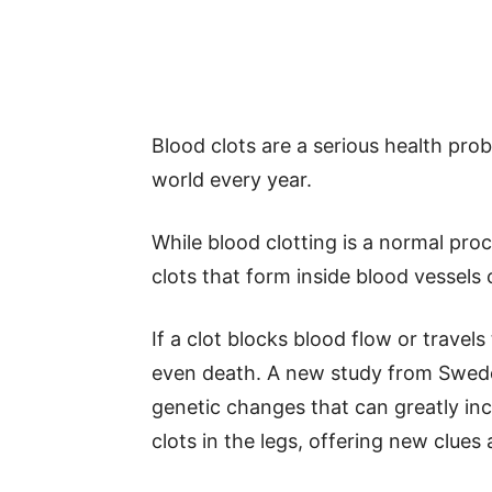
Blood clots are a serious health prob
world every year.
While blood clotting is a normal proc
clots that form inside blood vessels
If a clot blocks blood flow or travels
even death. A new study from Swe
genetic changes that can greatly inc
clots in the legs, offering new clue