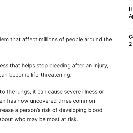
H
A
C
lem that affect millions of people around the
2
ess that helps stop bleeding after an injury,
 can become life-threatening.
 to the lungs, it can cause severe illness or
den has now uncovered three common
rease a person’s risk of developing blood
s about who may be most at risk.