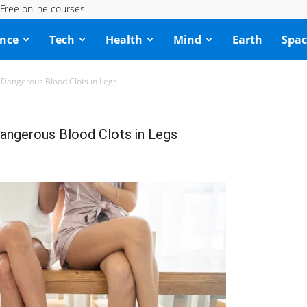
Free online courses
ence
Tech
Health
Mind
Earth
Spac
f Dangerous Blood Clots in Legs
Dangerous Blood Clots in Legs