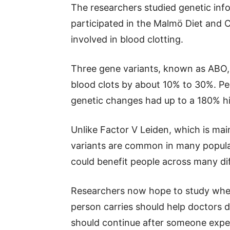
The researchers studied genetic in
participated in the Malmö Diet and
involved in blood clotting.
Three gene variants, known as ABO, 
blood clots by about 10% to 30%. Peo
genetic changes had up to a 180% hi
Unlike Factor V Leiden, which is mai
variants are common in many popula
could benefit people across many dif
Researchers now hope to study whet
person carries should help doctors 
should continue after someone exper