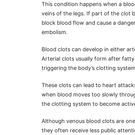
This condition happens when a blood
veins of the legs. If part of the clot
block blood flow and cause a dange
embolism.
Blood clots can develop in either art
Arterial clots usually form after fat
triggering the body’s clotting system
These clots can lead to heart attack
when blood moves too slowly through
the clotting system to become active
Although venous blood clots are one
they often receive less public atten