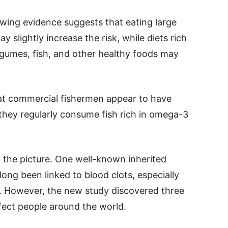
rowing evidence suggests that eating large
slightly increase the risk, while diets rich
legumes, fish, and other healthy foods may
t commercial fishermen appear to have
they regularly consume fish rich in omega-3
 the picture. One well-known inherited
long been linked to blood clots, especially
 However, the new study discovered three
fect people around the world.