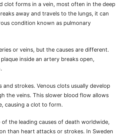
 clot forms in a vein, most often in the deep
 breaks away and travels to the lungs, it can
rous condition known as pulmonary
eries or veins, but the causes are different.
ty plaque inside an artery breaks open,
.
s and strokes. Venous clots usually develop
 the veins. This slower blood flow allows
, causing a clot to form.
 of the leading causes of death worldwide,
tion than heart attacks or strokes. In Sweden