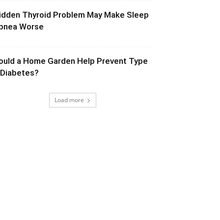
idden Thyroid Problem May Make Sleep
pnea Worse
ould a Home Garden Help Prevent Type
 Diabetes?
Load more