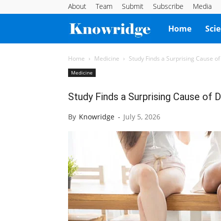
About
Team
Submit
Subscribe
Media
Knowridge
Home
Sci
Science
Home
Medicine
Study Finds a Surprising Cause o
Medicine
Report
Study Finds a Surprising Cause of 
By
Knowridge
-
July 5, 2026