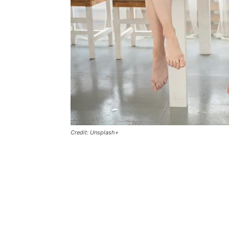
Credit: Unsplash+