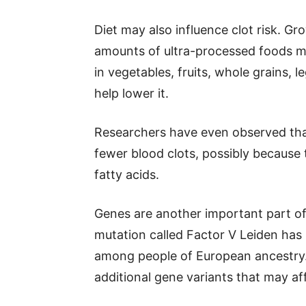
Diet may also influence clot risk. G
amounts of ultra-processed foods may 
in vegetables, fruits, whole grains, 
help lower it.
Researchers have even observed tha
fewer blood clots, possibly because 
fatty acids.
Genes are another important part of
mutation called Factor V Leiden has 
among people of European ancestry.
additional gene variants that may af