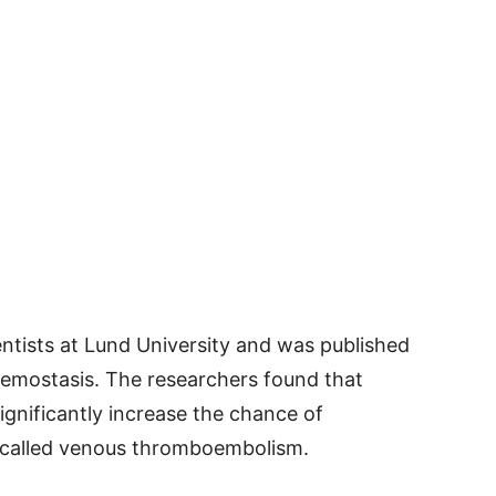
ntists at Lund University and was published
aemostasis. The researchers found that
ignificantly increase the chance of
 called venous thromboembolism.