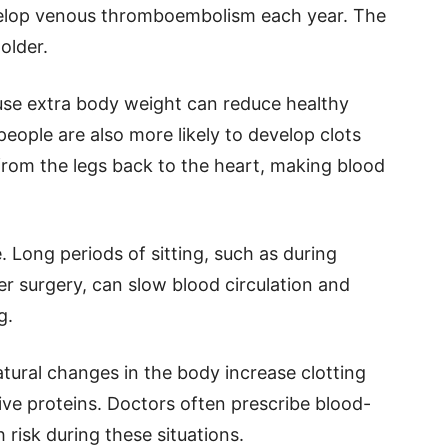
velop venous thromboembolism each year. The
older.
ause extra body weight can reduce healthy
people are also more likely to develop clots
from the legs back to the heart, making blood
e. Long periods of sitting, such as during
er surgery, can slow blood circulation and
g.
tural changes in the body increase clotting
ive proteins. Doctors often prescribe blood-
 risk during these situations.