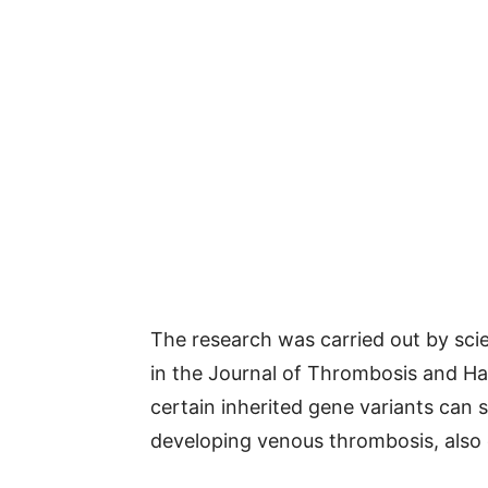
The research was carried out by scie
in the Journal of Thrombosis and H
certain inherited gene variants can s
developing venous thrombosis, also