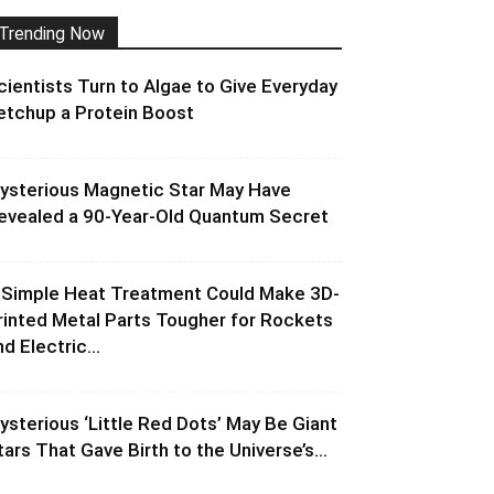
Trending Now
cientists Turn to Algae to Give Everyday
etchup a Protein Boost
ysterious Magnetic Star May Have
evealed a 90-Year-Old Quantum Secret
 Simple Heat Treatment Could Make 3D-
rinted Metal Parts Tougher for Rockets
d Electric...
ysterious ‘Little Red Dots’ May Be Giant
tars That Gave Birth to the Universe’s...