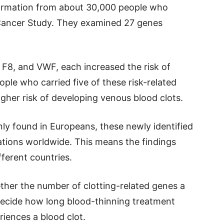
formation from about 30,000 people who
 Cancer Study. They examined 27 genes
F8, and VWF, each increased the risk of
ple who carried five of these risk-related
gher risk of developing venous blood clots.
nly found in Europeans, these newly identified
tions worldwide. This means the findings
ferent countries.
her the number of clotting-related genes a
decide how long blood-thinning treatment
iences a blood clot.