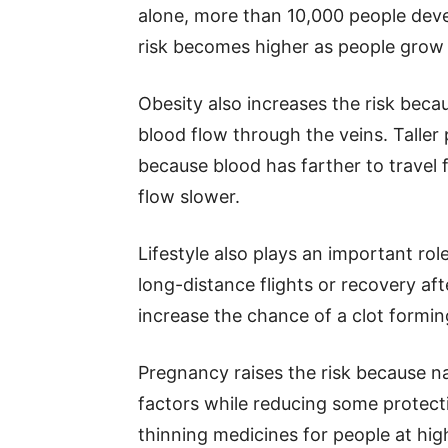
alone, more than 10,000 people de
risk becomes higher as people grow 
Obesity also increases the risk bec
blood flow through the veins. Taller 
because blood has farther to travel 
flow slower.
Lifestyle also plays an important rol
long-distance flights or recovery aft
increase the chance of a clot formin
Pregnancy raises the risk because na
factors while reducing some protect
thinning medicines for people at high