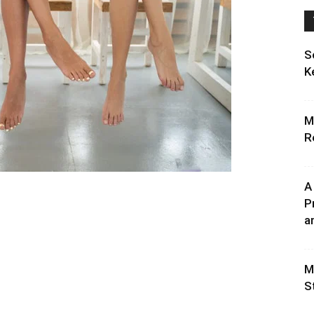
S
K
M
R
A
P
an
M
S