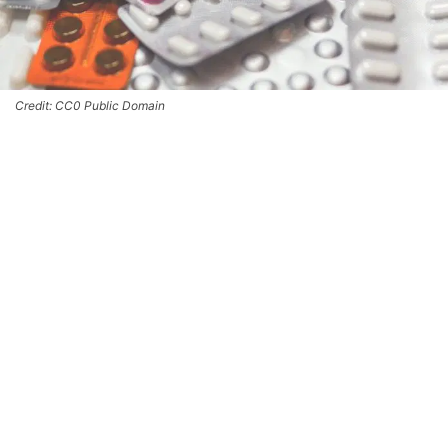
Credit: CC0 Public Domain