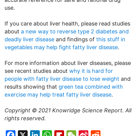
use.
If you care about liver health, please read studies
about
a new way to reverse type 2 diabetes and
deadly liver disease
and findings of
this stuff in
vegetables may help fight fatty liver disease
.
For more information about liver diseases, please
see recent studies about
why it is hard for
people with fatty liver disease to lose weight
and
results showing that
green tea combined with
exercise may help treat fatty liver disease
.
Copyright © 2021
Knowridge Science Report
. All
rights reserved.
Facebook
X
LinkedIn
WhatsApp
Flipboard
WeChat
Sina
Reddit