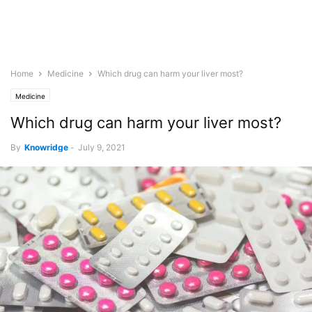
Home
Medicine
Which drug can harm your liver most?
Medicine
Which drug can harm your liver most?
By
Knowridge
-
July 9, 2021