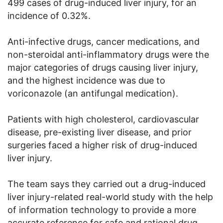
499 cases of drug-induced liver injury, for an
incidence of 0.32%.
Anti-infective drugs, cancer medications, and
non-steroidal anti-inflammatory drugs were the
major categories of drugs causing liver injury,
and the highest incidence was due to
voriconazole (an antifungal medication).
Patients with high cholesterol, cardiovascular
disease, pre-existing liver disease, and prior
surgeries faced a higher risk of drug-induced
liver injury.
The team says they carried out a drug-induced
liver injury-related real-world study with the help
of information technology to provide a more
accurate reference for safe and rational drug