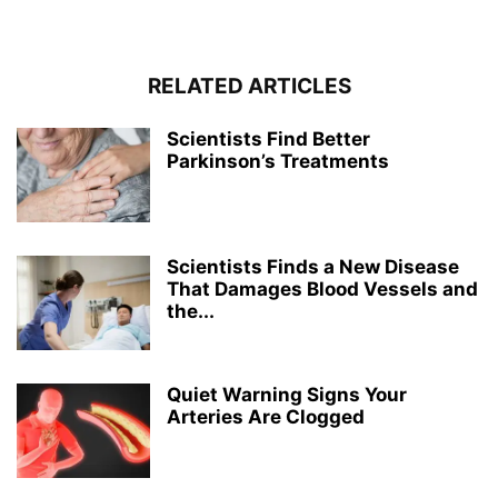
RELATED ARTICLES
Scientists Find Better
Parkinson’s Treatments
Scientists Finds a New Disease
That Damages Blood Vessels and
the...
Quiet Warning Signs Your
Arteries Are Clogged