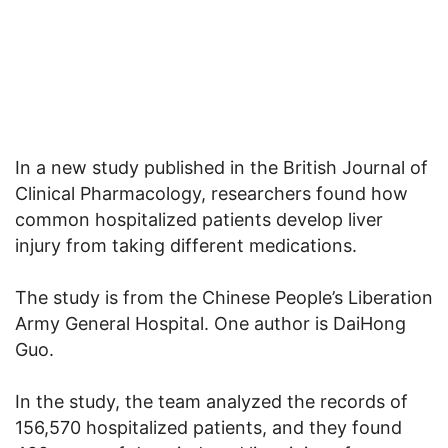
In a new study published in the British Journal of
Clinical Pharmacology, researchers found how
common hospitalized patients develop liver
injury from taking different medications.
The study is from the Chinese People’s Liberation
Army General Hospital. One author is DaiHong
Guo.
In the study, the team analyzed the records of
156,570 hospitalized patients, and they found