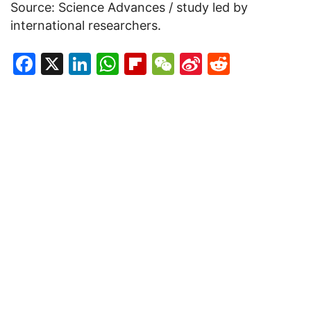
Source: Science Advances / study led by
international researchers.
Facebook
X
LinkedIn
WhatsApp
Flipboard
WeChat
Sina
Reddit
Weibo