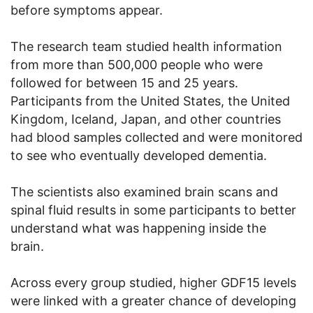
before symptoms appear.
The research team studied health information
from more than 500,000 people who were
followed for between 15 and 25 years.
Participants from the United States, the United
Kingdom, Iceland, Japan, and other countries
had blood samples collected and were monitored
to see who eventually developed dementia.
The scientists also examined brain scans and
spinal fluid results in some participants to better
understand what was happening inside the
brain.
Across every group studied, higher GDF15 levels
were linked with a greater chance of developing