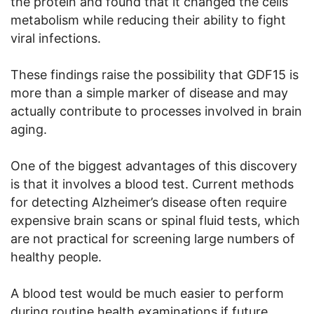
the protein and found that it changed the cells’
metabolism while reducing their ability to fight
viral infections.
These findings raise the possibility that GDF15 is
more than a simple marker of disease and may
actually contribute to processes involved in brain
aging.
One of the biggest advantages of this discovery
is that it involves a blood test. Current methods
for detecting Alzheimer’s disease often require
expensive brain scans or spinal fluid tests, which
are not practical for screening large numbers of
healthy people.
A blood test would be much easier to perform
during routine health examinations if future