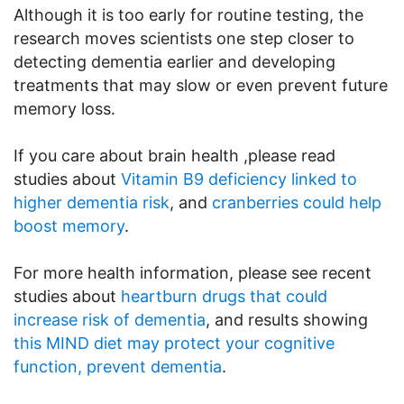
Although it is too early for routine testing, the
research moves scientists one step closer to
detecting dementia earlier and developing
treatments that may slow or even prevent future
memory loss.
If you care about brain health ,please read
studies about
Vitamin B9 deficiency linked to
higher dementia risk
, and
cranberries could help
boost memory
.
For more health information, please see recent
studies about
heartburn drugs that could
increase risk of dementia
, and results showing
this MIND diet may protect your cognitive
function, prevent dementia
.