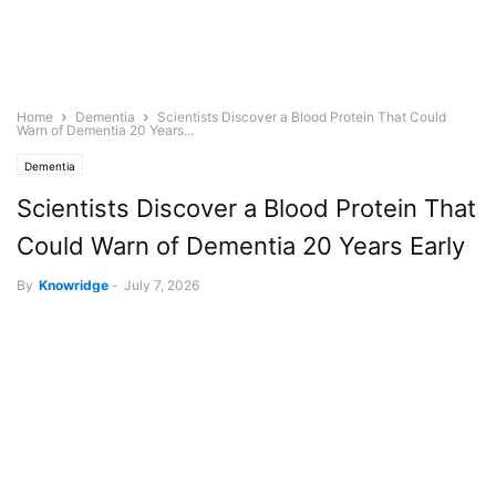
Home
Dementia
Scientists Discover a Blood Protein That Could
Warn of Dementia 20 Years...
Dementia
Scientists Discover a Blood Protein That
Could Warn of Dementia 20 Years Early
By
Knowridge
-
July 7, 2026