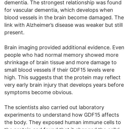
dementia. The strongest relationship was found
for vascular dementia, which develops when
blood vessels in the brain become damaged. The
link with Alzheimer’s disease was weaker but still
present.
Brain imaging provided additional evidence. Even
people who had normal memory showed more
shrinkage of brain tissue and more damage to
small blood vessels if their GDF15 levels were
high. This suggests that the protein may reflect
very early brain injury that develops years before
symptoms become obvious.
The scientists also carried out laboratory
experiments to understand how GDF15 affects
the body. They exposed human immune cells to