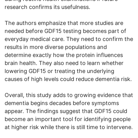
research confirms its usefulness.
The authors emphasize that more studies are
needed before GDF15 testing becomes part of
everyday medical care. They need to confirm the
results in more diverse populations and
determine exactly how the protein influences
brain health. They also need to learn whether
lowering GDF15 or treating the underlying
causes of high levels could reduce dementia risk.
Overall, this study adds to growing evidence that
dementia begins decades before symptoms
appear. The findings suggest that GDF15 could
become an important tool for identifying people
at higher risk while there is still time to intervene.