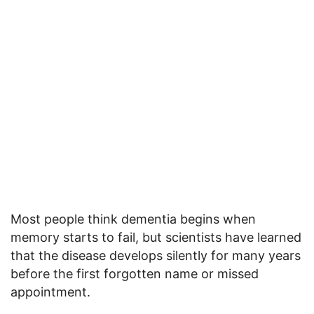
Most people think dementia begins when
memory starts to fail, but scientists have learned
that the disease develops silently for many years
before the first forgotten name or missed
appointment.