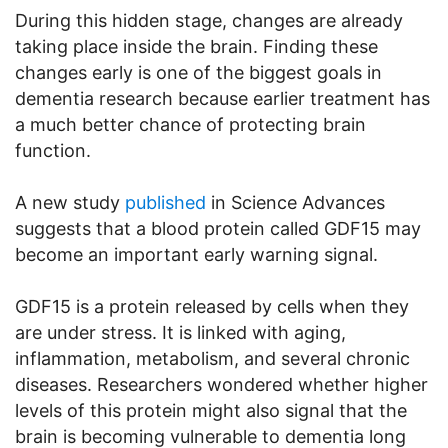
During this hidden stage, changes are already
taking place inside the brain. Finding these
changes early is one of the biggest goals in
dementia research because earlier treatment has
a much better chance of protecting brain
function.
A new study
published
in Science Advances
suggests that a blood protein called GDF15 may
become an important early warning signal.
GDF15 is a protein released by cells when they
are under stress. It is linked with aging,
inflammation, metabolism, and several chronic
diseases. Researchers wondered whether higher
levels of this protein might also signal that the
brain is becoming vulnerable to dementia long