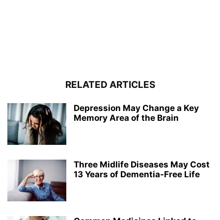
RELATED ARTICLES
Depression May Change a Key
Memory Area of the Brain
Three Midlife Diseases May Cost
13 Years of Dementia-Free Life