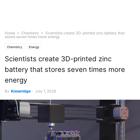
Home
Chemistry
Scientists create 3D-printed zinc battery that
stores seven times more energy
Chemistry
Energy
Scientists create 3D-printed zinc
battery that stores seven times more
energy
By
Knowridge
-
July 1, 2026