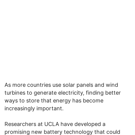
As more countries use solar panels and wind
turbines to generate electricity, finding better
ways to store that energy has become
increasingly important.
Researchers at UCLA have developed a
promising new battery technology that could