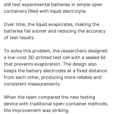
still test experimental batteries in simple open
containers filled with liquid electrolyte.
Over time, the liquid evaporates, making the
batteries fail sooner and reducing the accuracy
of test results.
To solve this problem, the researchers designed
a low-cost 3D-printed test cell with a sealed lid
that prevents evaporation. The design also
keeps the battery electrodes at a fixed distance
from each other, producing more reliable and
consistent measurements.
When the team compared the new testing
device with traditional open-container methods,
the improvement was striking.