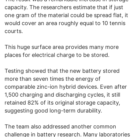
capacity. The researchers estimate that if just
one gram of the material could be spread flat, it
would cover an area roughly equal to 10 tennis
courts.
This huge surface area provides many more
places for electrical charge to be stored.
Testing showed that the new battery stored
more than seven times the energy of
comparable zinc-ion hybrid devices. Even after
1,500 charging and discharging cycles, it still
retained 82% of its original storage capacity,
suggesting good long-term durability.
The team also addressed another common
challenge in battery research. Many laboratories