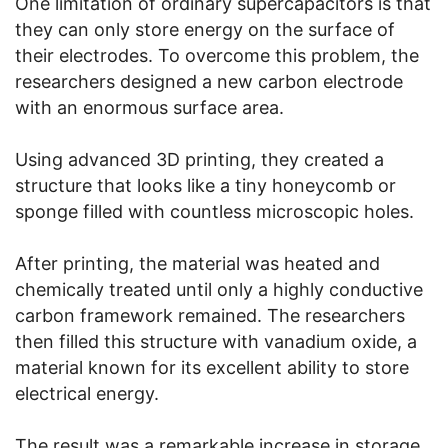
One limitation of ordinary supercapacitors is that
they can only store energy on the surface of
their electrodes. To overcome this problem, the
researchers designed a new carbon electrode
with an enormous surface area.
Using advanced 3D printing, they created a
structure that looks like a tiny honeycomb or
sponge filled with countless microscopic holes.
After printing, the material was heated and
chemically treated until only a highly conductive
carbon framework remained. The researchers
then filled this structure with vanadium oxide, a
material known for its excellent ability to store
electrical energy.
The result was a remarkable increase in storage