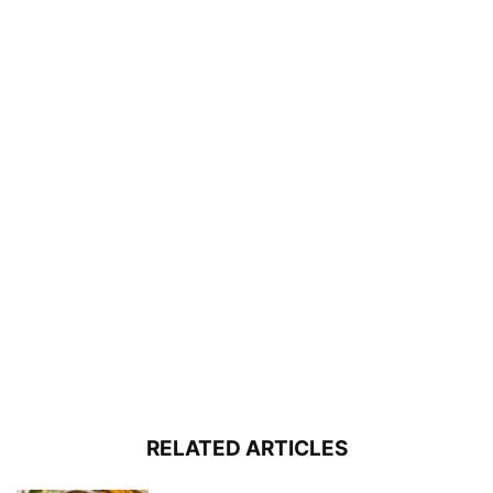
RELATED ARTICLES