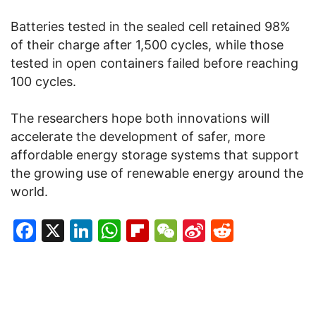
Batteries tested in the sealed cell retained 98%
of their charge after 1,500 cycles, while those
tested in open containers failed before reaching
100 cycles.
The researchers hope both innovations will
accelerate the development of safer, more
affordable energy storage systems that support
the growing use of renewable energy around the
world.
Facebook
X
LinkedIn
WhatsApp
Flipboard
WeChat
Sina
Reddit
Weibo