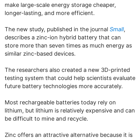
make large-scale energy storage cheaper,
longer-lasting, and more efficient.
The new study, published in the journal
Small
,
describes a zinc-ion hybrid battery that can
store more than seven times as much energy as
similar zinc-based devices.
The researchers also created a new 3D-printed
testing system that could help scientists evaluate
future battery technologies more accurately.
Most rechargeable batteries today rely on
lithium, but lithium is relatively expensive and can
be difficult to mine and recycle.
Zinc offers an attractive alternative because it is