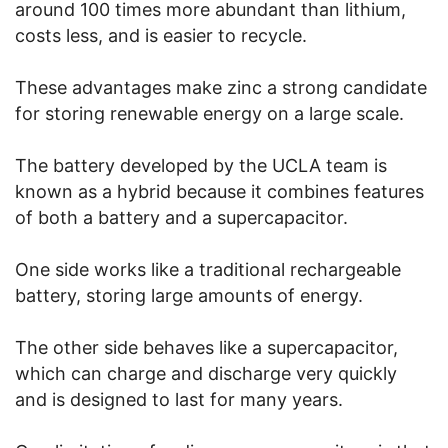
around 100 times more abundant than lithium,
costs less, and is easier to recycle.
These advantages make zinc a strong candidate
for storing renewable energy on a large scale.
The battery developed by the UCLA team is
known as a hybrid because it combines features
of both a battery and a supercapacitor.
One side works like a traditional rechargeable
battery, storing large amounts of energy.
The other side behaves like a supercapacitor,
which can charge and discharge very quickly
and is designed to last for many years.