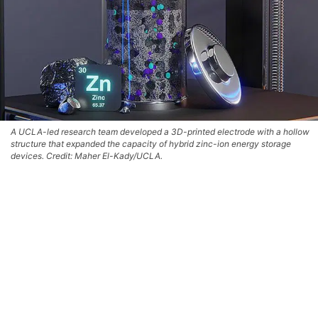
A UCLA-led research team developed a 3D-printed electrode with a hollow
structure that expanded the capacity of hybrid zinc-ion energy storage
devices. Credit: Maher El-Kady/UCLA.