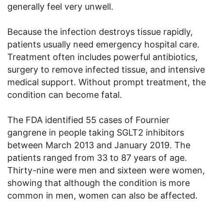
generally feel very unwell.
Because the infection destroys tissue rapidly,
patients usually need emergency hospital care.
Treatment often includes powerful antibiotics,
surgery to remove infected tissue, and intensive
medical support. Without prompt treatment, the
condition can become fatal.
The FDA identified 55 cases of Fournier
gangrene in people taking SGLT2 inhibitors
between March 2013 and January 2019. The
patients ranged from 33 to 87 years of age.
Thirty-nine were men and sixteen were women,
showing that although the condition is more
common in men, women can also be affected.