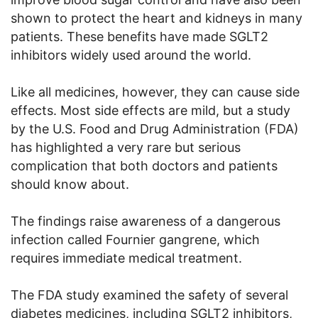
shown to protect the heart and kidneys in many
patients. These benefits have made SGLT2
inhibitors widely used around the world.
Like all medicines, however, they can cause side
effects. Most side effects are mild, but a study
by the U.S. Food and Drug Administration (FDA)
has highlighted a very rare but serious
complication that both doctors and patients
should know about.
The findings raise awareness of a dangerous
infection called Fournier gangrene, which
requires immediate medical treatment.
The FDA study examined the safety of several
diabetes medicines, including SGLT2 inhibitors,