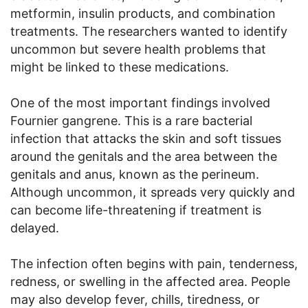
metformin, insulin products, and combination
treatments. The researchers wanted to identify
uncommon but severe health problems that
might be linked to these medications.
One of the most important findings involved
Fournier gangrene. This is a rare bacterial
infection that attacks the skin and soft tissues
around the genitals and the area between the
genitals and anus, known as the perineum.
Although uncommon, it spreads very quickly and
can become life-threatening if treatment is
delayed.
The infection often begins with pain, tenderness,
redness, or swelling in the affected area. People
may also develop fever, chills, tiredness, or