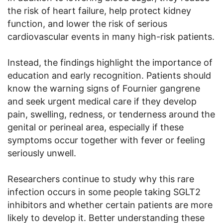
the risk of heart failure, help protect kidney
function, and lower the risk of serious
cardiovascular events in many high-risk patients.
Instead, the findings highlight the importance of
education and early recognition. Patients should
know the warning signs of Fournier gangrene
and seek urgent medical care if they develop
pain, swelling, redness, or tenderness around the
genital or perineal area, especially if these
symptoms occur together with fever or feeling
seriously unwell.
Researchers continue to study why this rare
infection occurs in some people taking SGLT2
inhibitors and whether certain patients are more
likely to develop it. Better understanding these