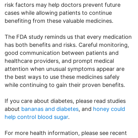
risk factors may help doctors prevent future
cases while allowing patients to continue
benefiting from these valuable medicines.
The FDA study reminds us that every medication
has both benefits and risks. Careful monitoring,
good communication between patients and
healthcare providers, and prompt medical
attention when unusual symptoms appear are
the best ways to use these medicines safely
while continuing to gain their proven benefits.
If you care about diabetes, please read studies
about
bananas and diabetes
, and
honey could
help control blood sugar
.
For more health information, please see recent