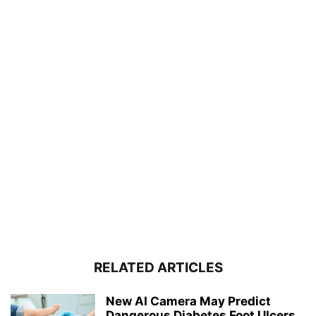
RELATED ARTICLES
New AI Camera May Predict
Dangerous Diabetes Foot Ulcers