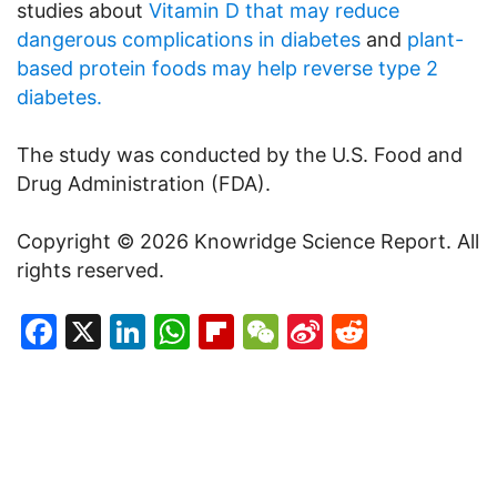
studies about
Vitamin D that may reduce
dangerous complications in diabetes
and
plant-
based protein foods may help reverse type 2
diabetes.
The study was conducted by the U.S. Food and
Drug Administration (FDA).
Copyright © 2026 Knowridge Science Report. All
rights reserved.
Facebook
X
LinkedIn
WhatsApp
Flipboard
WeChat
Sina
Reddit
Weibo