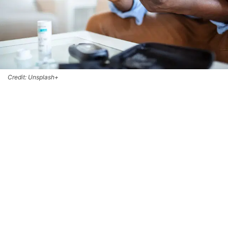
Credit: Unsplash+