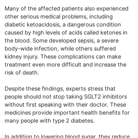
Many of the affected patients also experienced
other serious medical problems, including
diabetic ketoacidosis, a dangerous condition
caused by high levels of acids called ketones in
the blood. Some developed sepsis, a severe
body-wide infection, while others suffered
kidney injury. These complications can make
treatment even more difficult and increase the
risk of death.
Despite these findings, experts stress that
people should not stop taking SGLT2 inhibitors
without first speaking with their doctor. These
medicines provide important health benefits for
many people with type 2 diabetes.
In addition to lowering blood sugar, they reduce