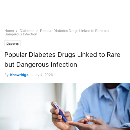
Home
Diabetes
Popular Diabetes Drugs Linked to Rare but
Dangerous Infection
Diabetes
Popular Diabetes Drugs Linked to Rare
but Dangerous Infection
By
Knowridge
-
July 4, 2026