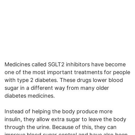
Medicines called SGLT2 inhibitors have become
one of the most important treatments for people
with type 2 diabetes. These drugs lower blood
sugar in a different way from many older
diabetes medicines.
Instead of helping the body produce more
insulin, they allow extra sugar to leave the body
through the urine. Because of this, they can
improve blood sugar control and have also been