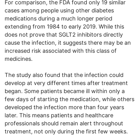
For comparison, the FDA found only 19 similar
cases among people using other diabetes
medications during a much longer period
extending from 1984 to early 2019. While this
does not prove that SGLT2 inhibitors directly
cause the infection, it suggests there may be an
increased risk associated with this class of
medicines.
The study also found that the infection could
develop at very different times after treatment
began. Some patients became ill within only a
few days of starting the medication, while others
developed the infection more than four years
later. This means patients and healthcare
professionals should remain alert throughout
treatment, not only during the first few weeks.