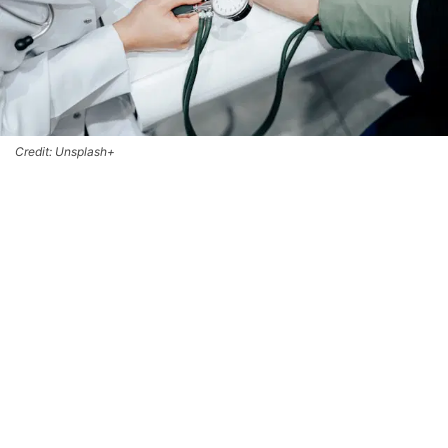
Credit: Unsplash+