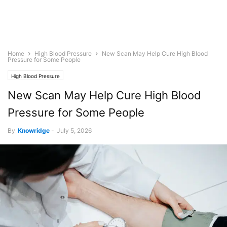
Home
High Blood Pressure
New Scan May Help Cure High Blood
Pressure for Some People
High Blood Pressure
New Scan May Help Cure High Blood
Pressure for Some People
By
Knowridge
-
July 5, 2026