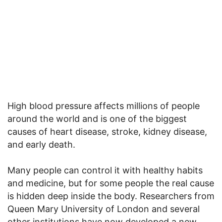
High blood pressure affects millions of people
around the world and is one of the biggest
causes of heart disease, stroke, kidney disease,
and early death.
Many people can control it with healthy habits
and medicine, but for some people the real cause
is hidden deep inside the body. Researchers from
Queen Mary University of London and several
other institutions have now developed a new