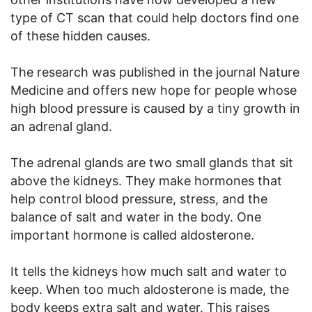
type of CT scan that could help doctors find one
of these hidden causes.
The research was published in the journal Nature
Medicine and offers new hope for people whose
high blood pressure is caused by a tiny growth in
an adrenal gland.
The adrenal glands are two small glands that sit
above the kidneys. They make hormones that
help control blood pressure, stress, and the
balance of salt and water in the body. One
important hormone is called aldosterone.
It tells the kidneys how much salt and water to
keep. When too much aldosterone is made, the
body keeps extra salt and water. This raises