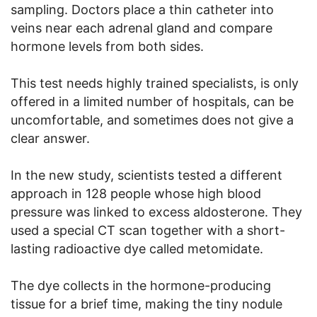
sampling. Doctors place a thin catheter into
veins near each adrenal gland and compare
hormone levels from both sides.
This test needs highly trained specialists, is only
offered in a limited number of hospitals, can be
uncomfortable, and sometimes does not give a
clear answer.
In the new study, scientists tested a different
approach in 128 people whose high blood
pressure was linked to excess aldosterone. They
used a special CT scan together with a short-
lasting radioactive dye called metomidate.
The dye collects in the hormone-producing
tissue for a brief time, making the tiny nodule