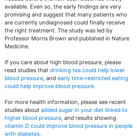
available. Even so, the early findings are very
promising and suggest that many patients who
are currently undiagnosed could finally receive
the right treatment. The study was led by
Professor Morris Brown and published in Nature
Medicine.
If you care about high blood pressure, please
read studies that
drinking tea could help lower
blood pressure
, and
early time-restricted eating
could help improve blood pressure.
For more health information, please see recent
studies about
added sugar in your diet linked to
higher blood pressure
, and results showing
vitamin D could improve blood pressure in people
with diabetes
.