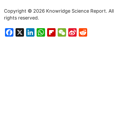
Copyright © 2026 Knowridge Science Report. All
rights reserved.
Facebook
X
LinkedIn
WhatsApp
Flipboard
WeChat
Sina
Reddit
Weibo