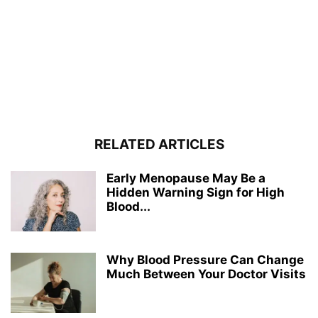
RELATED ARTICLES
Early Menopause May Be a
Hidden Warning Sign for High
Blood...
Why Blood Pressure Can Change
Much Between Your Doctor Visits