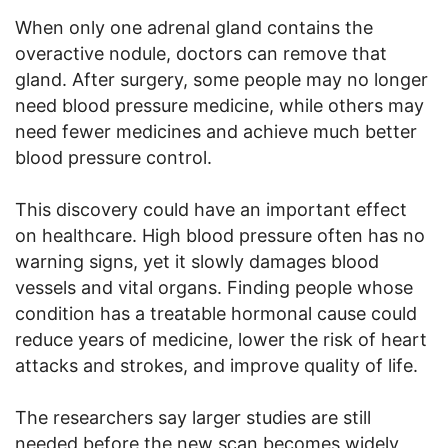
When only one adrenal gland contains the
overactive nodule, doctors can remove that
gland. After surgery, some people may no longer
need blood pressure medicine, while others may
need fewer medicines and achieve much better
blood pressure control.
This discovery could have an important effect
on healthcare. High blood pressure often has no
warning signs, yet it slowly damages blood
vessels and vital organs. Finding people whose
condition has a treatable hormonal cause could
reduce years of medicine, lower the risk of heart
attacks and strokes, and improve quality of life.
The researchers say larger studies are still
needed before the new scan becomes widely