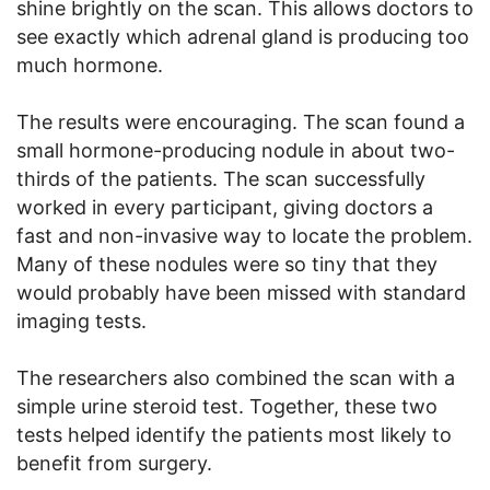
shine brightly on the scan. This allows doctors to
see exactly which adrenal gland is producing too
much hormone.
The results were encouraging. The scan found a
small hormone-producing nodule in about two-
thirds of the patients. The scan successfully
worked in every participant, giving doctors a
fast and non-invasive way to locate the problem.
Many of these nodules were so tiny that they
would probably have been missed with standard
imaging tests.
The researchers also combined the scan with a
simple urine steroid test. Together, these two
tests helped identify the patients most likely to
benefit from surgery.