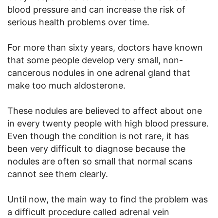
blood pressure and can increase the risk of
serious health problems over time.
For more than sixty years, doctors have known
that some people develop very small, non-
cancerous nodules in one adrenal gland that
make too much aldosterone.
These nodules are believed to affect about one
in every twenty people with high blood pressure.
Even though the condition is not rare, it has
been very difficult to diagnose because the
nodules are often so small that normal scans
cannot see them clearly.
Until now, the main way to find the problem was
a difficult procedure called adrenal vein